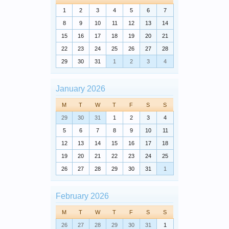
1
2
3
4
5
6
7
8
9
10
11
12
13
14
15
16
17
18
19
20
21
22
23
24
25
26
27
28
29
30
31
1
2
3
4
January 2026
M
T
W
T
F
S
S
29
30
31
1
2
3
4
5
6
7
8
9
10
11
12
13
14
15
16
17
18
19
20
21
22
23
24
25
26
27
28
29
30
31
1
February 2026
M
T
W
T
F
S
S
26
27
28
29
30
31
1