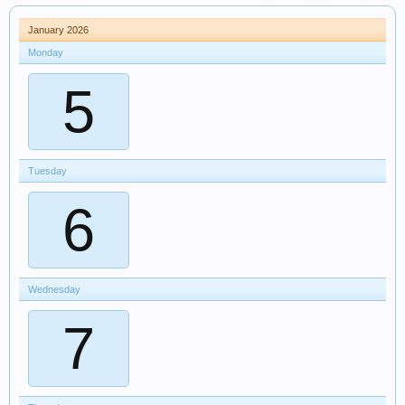
January 2026
Monday
5
Tuesday
6
Wednesday
7