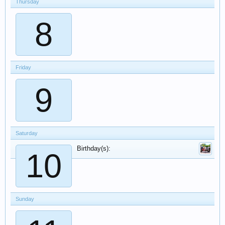
Thursday
8
Friday
9
Saturday
Birthday(s):
10
Sunday