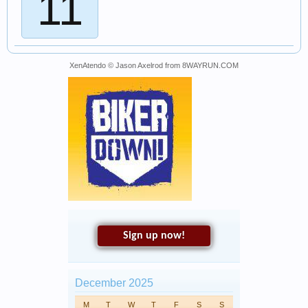
11
XenAtendo
© Jason Axelrod from
8WAYRUN.COM
Sign up now!
December 2025
M
T
W
T
F
S
S