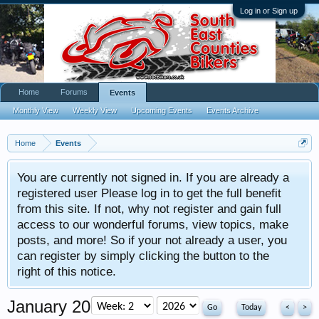
Log in or Sign up
Home
Forums
Events
Monthly View
Weekly View
Upcoming Events
Events Archive
Home
Events
You are currently not signed in. If you are already a
registered user Please log in to get the full benefit
from this site. If not, why not register and gain full
access to our wonderful forums, view topics, make
posts, and more! So if your not already a user, you
can register by simply clicking the button to the
right of this notice.
January 2026
Today
<
>