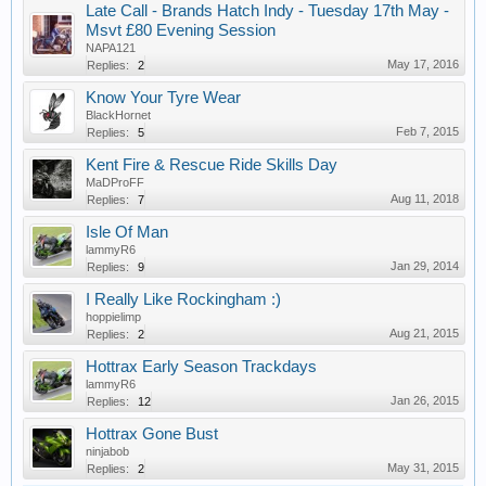
Late Call - Brands Hatch Indy - Tuesday 17th May -
Msvt £80 Evening Session
NAPA121
May 17, 2016
Replies:
2
Know Your Tyre Wear
BlackHornet
Feb 7, 2015
Replies:
5
Kent Fire & Rescue Ride Skills Day
MaDProFF
Aug 11, 2018
Replies:
7
Isle Of Man
lammyR6
Jan 29, 2014
Replies:
9
I Really Like Rockingham :)
hoppielimp
Aug 21, 2015
Replies:
2
Hottrax Early Season Trackdays
lammyR6
Jan 26, 2015
Replies:
12
Hottrax Gone Bust
ninjabob
May 31, 2015
Replies:
2