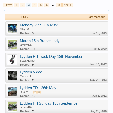
< Prev
1
2
3
4
5
6
→
8
Next >
Title ↓
Last Message
Monday 29th July Msv
Miky_G
Jul 16, 2019
Replies:
3
March 15th Brands Indy
lammyR6
Apr 3, 2020
Replies:
14
Lyyden Hill Track Day 18th November
BlackHornet
Nov 18, 2017
Replies:
9
Lydden Video
MaDProFF
May 26, 2013
Replies:
2
Lydden TD - 26th May
Ducky
...
2
3
Jun 1, 2012
Replies:
49
Lydden Hill Sunday 18th September
lammyR6
Aug 20, 2016
Replies:
7