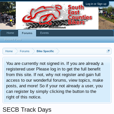
Log in or Sign up
Home
Events
Forums
Recent Posts
Home
Forums
Bike Specific
You are currently not signed in. If you are already a
registered user Please log in to get the full benefit
from this site. If not, why not register and gain full
access to our wonderful forums, view topics, make
posts, and more! So if your not already a user, you
can register by simply clicking the button to the
right of this notice.
SECB Track Days