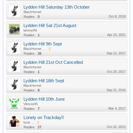
Lydden Hill Saturday 13th October
BlackHornet
Oct 8, 2018
Replies:
0
Lydden Hill Sat 21st August
lammyR6
Apr 23, 2021
Replies:
1
Lydden Hill 9th Sept
BlackHornet
...
2
Sep 12, 2017
Replies:
26
Lydden Hill 21st Oct Cancelled
BlackHornet
Oct 20, 2017
Replies:
1
Lydden Hill 18th Sept
BlackHornet
Sep 21, 2016
Replies:
8
Lydden Hill 10th June
Vitesse45
Mar 4, 2017
Replies:
7
Lonely on Trackday!!
lucia
...
2
Oct 22, 2013
Replies:
27