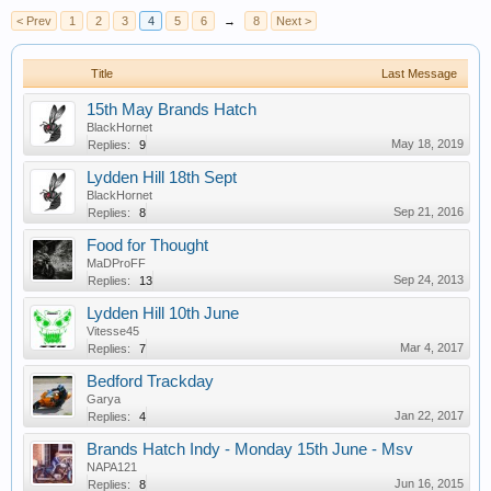
< Prev
1
2
3
4
5
6
→
8
Next >
Title
Last Message
15th May Brands Hatch
BlackHornet
May 18, 2019
Replies:
9
Lydden Hill 18th Sept
BlackHornet
Sep 21, 2016
Replies:
8
Food for Thought
MaDProFF
Sep 24, 2013
Replies:
13
Lydden Hill 10th June
Vitesse45
Mar 4, 2017
Replies:
7
Bedford Trackday
Garya
Jan 22, 2017
Replies:
4
Brands Hatch Indy - Monday 15th June - Msv
NAPA121
Jun 16, 2015
Replies:
8