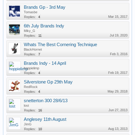
Brands Gp - 3rd May
Tomasbe
Mar 15, 2017
Replies:
4
6th July Brands Indy
Miky_G
Jul 19, 2020
Replies:
11
Whats The Best Cornering Technique
BlackHornet
Feb 3, 2016
Replies:
7
Brands Indy - 14 April
hoppielimp
Feb 19, 2017
Replies:
4
Silverstone Gp 29th May
RedRock
May 29, 2018
Replies:
4
snetterton 300 28/6/13
lost
Jun 27, 2013
Replies:
16
Anglesey 11th August
JimG
Aug 13, 2013
Replies:
10