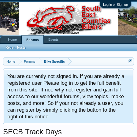
Log in or Sign up
Home
Events
Forums
Recent Posts
Home
Forums
Bike Specific
You are currently not signed in. If you are already a
registered user Please log in to get the full benefit
from this site. If not, why not register and gain full
access to our wonderful forums, view topics, make
posts, and more! So if your not already a user, you
can register by simply clicking the button to the
right of this notice.
SECB Track Days