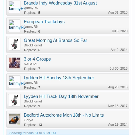
Brands Indy Wednesday 31st August
lammyR6
Aug 31, 2016
Replies:
5
European Trackdays
lammyR6
Jul 5, 2020
Replies:
6
Great Morning At Brands So Far
BlackHornet
Apr 2, 2014
Replies:
6
3 or 4 Groups
NAPA121
Jul 30, 2013
Replies:
7
Lydden Hill Sunday 18th September
lammyR6
Aug 20, 2016
Replies:
7
Lyyden Hill Track Day 18th November
BlackHornet
Nov 18, 2017
Replies:
9
Bedford Autodrome Mon 18th - No Limits
Garya
Aug 19, 2014
Replies:
13
Showing threads 61 to 80 of 141