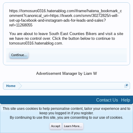
https://tomosuro0316.hatenablog.com/iframe/hatena_bookmark_c
omment?canonical_uri=https://kwork.com/smm/30272825/i-will-
set-up-facebook-and-instagram-ads-for-leads-and-sales?
ref=11268055
You are about to leave South East Counties Bikers and visit a site
we have no control over. Click the button below to continue to
tomosuro0316.hatenablog.com.
Continue...
Advertisement Manager by Liam W
Home
Contact Us
Help
Forum software by XenForo™
Terms and Rules
Privacy Policy
This site uses cookies to help personalise content, tailor your experience and to
keep you logged in if you register.
By continuing to use this site, you are consenting to our use of cookies.
Accept
Learn More...