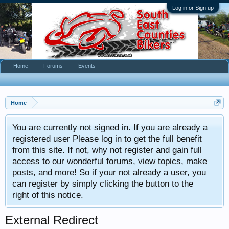
Log in or Sign up
Home
Forums
Events
Home
You are currently not signed in. If you are already a
registered user Please log in to get the full benefit
from this site. If not, why not register and gain full
access to our wonderful forums, view topics, make
posts, and more! So if your not already a user, you
can register by simply clicking the button to the
right of this notice.
External Redirect