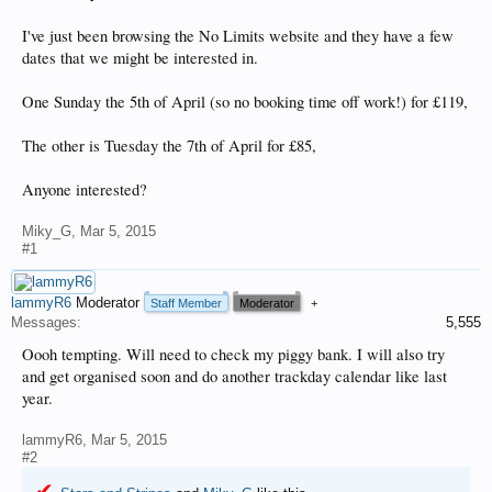
I've just been browsing the No Limits website and they have a few
dates that we might be interested in.
One Sunday the 5th of April (so no booking time off work!) for £119,
The other is Tuesday the 7th of April for £85,
Anyone interested?
Miky_G
,
Mar 5, 2015
#1
lammyR6
Moderator
Staff Member
Moderator
+
Messages:
5,555
Oooh tempting. Will need to check my piggy bank. I will also try
and get organised soon and do another trackday calendar like last
year.
lammyR6
,
Mar 5, 2015
#2