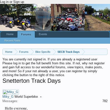
Log in or Sign up
Home
Events
Forums
Recent Posts
Home
Forums
Bike Specific
SECB Track Days
You are currently not signed in. If you are already a registered user
Please log in to get the full benefit from this site. If not, why not register
and gain full access to our wonderful forums, view topics, make posts,
and more! So if your not already a user, you can register by simply
clicking the button to the right of this notice.
Snetterton Track Days
Miky_G
World Superbike
+
Messages:
782
Hello everyone,