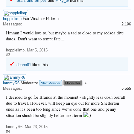
Stars and Stripes
and
Miky_G
like this.
hoppielimp
Fair Weather Rider
+
Messages:
2,196
Hmmm I would love to, but maybe a tad to close to my redsea dive
dates. Don't want to tempt fate....
hoppielimp
,
Mar 5, 2015
#3
deano81
likes this.
lammyR6
Moderator
Staff Member
Moderator
+
Messages:
5,555
I decided to go for Brands at the moment - slightly less dosh overall
due to travel. However, will keep an eye out for more Snetterton
ones as it's been too long since we've done that one and penny
situation should be slightly better next term
lammyR6
,
Mar 23, 2015
#4