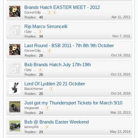
Brands Hatch EASTER MEET - 2012
GixxerGilly
...
2
3
Apr 11, 2012
Replies:
40
Rip Marco Simoncelli
r1jay
...
2
Nov 7, 2011
Replies:
34
Last Round - BSB 2011 - 7th 8th 9th October
GixxerGilly
...
2
Oct 14, 2011
Replies:
28
Bsb Brands Hatch July 17th-19th
r1jay
...
2
Oct 13, 2015
Replies:
26
Lord Of Lydden 20 21 October
BlackHornet
...
2
Oct 24, 2018
Replies:
25
Just got my Thundersport Tickets for March 9/10
megawatt
...
2
Mar 10, 2013
Replies:
24
Bsb @ Brands Easter Weekend
lammyR6
...
2
May 13, 2014
Replies:
23