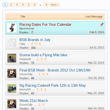
1
2
3
4
5
6
→
8
Next >
Title
Last Message
Racing Dates For Your Calendar
BlackHornet
Feb 9, 2019
Replies:
7
BSB Brands in July
r1jay
...
4
5
6
Jul 31, 2012
Replies:
101
Gonna build a Flying Mile bike
megawatt
...
2
3
4
Mar 22, 2013
Replies:
72
Final BSB Meet - Brands 2012 Oct 13th/14th
GixxerGilly
...
2
3
4
Oct 19, 2012
Replies:
66
Ng Racing Cadwell Park 12th & 13th May
lammyR6
...
2
3
4
May 22, 2018
Replies:
62
Weds 21st March
GixxerGilly
...
2
3
Mar 24, 2012
Replies:
41