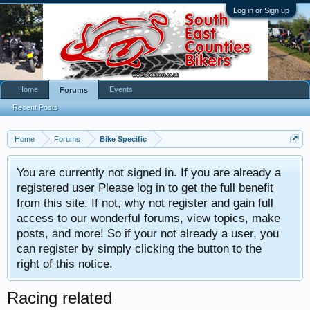
Log in or Sign up
Home
Events
Forums
Recent Posts
Home
Forums
Bike Specific
You are currently not signed in. If you are already a
registered user Please log in to get the full benefit
from this site. If not, why not register and gain full
access to our wonderful forums, view topics, make
posts, and more! So if your not already a user, you
can register by simply clicking the button to the
right of this notice.
Racing related