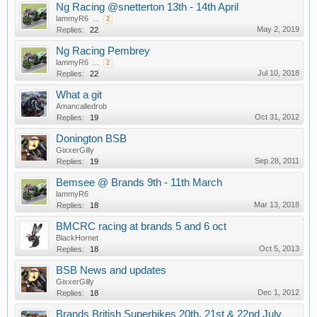
Ng Racing @snetterton 13th - 14th April
lammyR6
...
2
May 2, 2019
Replies:
22
Ng Racing Pembrey
lammyR6
...
2
Jul 10, 2018
Replies:
22
What a git
Amancalledrob
Oct 31, 2012
Replies:
19
Donington BSB
GixxerGilly
Sep 28, 2011
Replies:
19
Bemsee @ Brands 9th - 11th March
lammyR6
Mar 13, 2018
Replies:
18
BMCRC racing at brands 5 and 6 oct
BlackHornet
Oct 5, 2013
Replies:
18
BSB News and updates
GixxerGilly
Dec 1, 2012
Replies:
18
Brands British Superbikes 20th, 21st & 22nd July