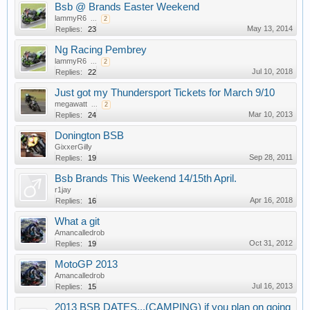
Bsb @ Brands Easter Weekend
lammyR6
...
2
May 13, 2014
Replies:
23
Ng Racing Pembrey
lammyR6
...
2
Jul 10, 2018
Replies:
22
Just got my Thundersport Tickets for March 9/10
megawatt
...
2
Mar 10, 2013
Replies:
24
Donington BSB
GixxerGilly
Sep 28, 2011
Replies:
19
Bsb Brands This Weekend 14/15th April.
r1jay
Apr 16, 2018
Replies:
16
What a git
Amancalledrob
Oct 31, 2012
Replies:
19
MotoGP 2013
Amancalledrob
Jul 16, 2013
Replies:
15
2013 BSB DATES...(CAMPING) if you plan on going