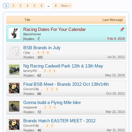
1
2
3
4
5
6
→
8
Next >
Title
Last Message
Racing Dates For Your Calendar
BlackHornet
Feb 9, 2019
Replies:
7
BSB Brands in July
r1jay
...
4
5
6
Jul 31, 2012
Replies:
101
Ng Racing Cadwell Park 12th & 13th May
lammyR6
...
2
3
4
May 22, 2018
Replies:
62
Final BSB Meet - Brands 2012 Oct 13th/14th
GixxerGilly
...
2
3
4
Oct 19, 2012
Replies:
66
Gonna build a Flying Mile bike
megawatt
...
2
3
4
Mar 22, 2013
Replies:
72
Brands Hatch EASTER MEET - 2012
GixxerGilly
...
2
3
Apr 11, 2012
Replies:
40