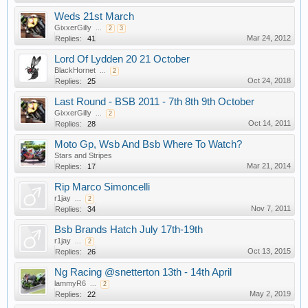
Weds 21st March
GixxerGilly
...
2
3
Mar 24, 2012
Replies:
41
Lord Of Lydden 20 21 October
BlackHornet
...
2
Oct 24, 2018
Replies:
25
Last Round - BSB 2011 - 7th 8th 9th October
GixxerGilly
...
2
Oct 14, 2011
Replies:
28
Moto Gp, Wsb And Bsb Where To Watch?
Stars and Stripes
Mar 21, 2014
Replies:
17
Rip Marco Simoncelli
r1jay
...
2
Nov 7, 2011
Replies:
34
Bsb Brands Hatch July 17th-19th
r1jay
...
2
Oct 13, 2015
Replies:
26
Ng Racing @snetterton 13th - 14th April
lammyR6
...
2
May 2, 2019
Replies:
22