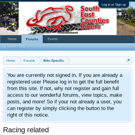
Log in or Sign up
Home
Events
Forums
Recent Posts
Home
Forums
Bike Specific
You are currently not signed in. If you are already a
registered user Please log in to get the full benefit
from this site. If not, why not register and gain full
access to our wonderful forums, view topics, make
posts, and more! So if your not already a user, you
can register by simply clicking the button to the
right of this notice.
Racing related