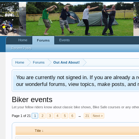
Home
Events
Forums
Recent Posts
Home
Forums
Out And About!
You are currently not signed in. If you are already a re
our wonderful forums, view topics, make posts, and mor
Biker events
Let your fellow riders know about classic bike shows, Bike Safe courses or any other
Page 1 of 21
1
2
3
4
5
6
→
21
Next >
Title ↓