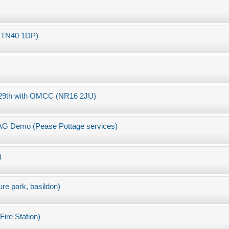
ll TN40 1DP)
8/29th with OMCC (NR16 2JU)
MAG Demo (Pease Pottage services)
)
ure park, basildon)
ire Station)