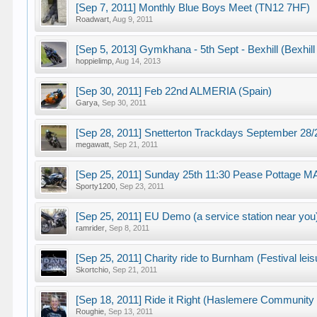
[Sep 7, 2011] Monthly Blue Boys Meet (TN12 7HF)
Roadwart
,
Aug 9, 2011
[Sep 5, 2013] Gymkhana - 5th Sept - Bexhill (Bexhi
hoppielimp
,
Aug 14, 2013
[Sep 30, 2011] Feb 22nd ALMERIA (Spain)
Garya
,
Sep 30, 2011
[Sep 28, 2011] Snetterton Trackdays September 2
megawatt
,
Sep 21, 2011
[Sep 25, 2011] Sunday 25th 11:30 Pease Pottage 
Sporty1200
,
Sep 23, 2011
[Sep 25, 2011] EU Demo (a service station near you
ramrider
,
Sep 8, 2011
[Sep 25, 2011] Charity ride to Burnham (Festival leis
Skortchio
,
Sep 21, 2011
[Sep 18, 2011] Ride it Right (Haslemere Community F
Roughie
,
Sep 13, 2011