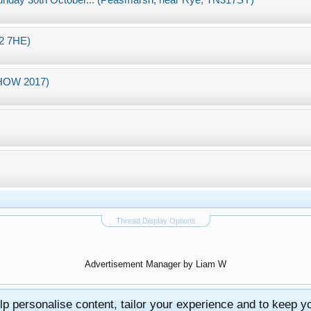
nday 30th October... (Peasmarsh, near Rye, TN317SY)
12 7HE)
SHOW 2017)
Thread Display Options
Advertisement Manager by Liam W
lp personalise content, tailor your experience and to keep you