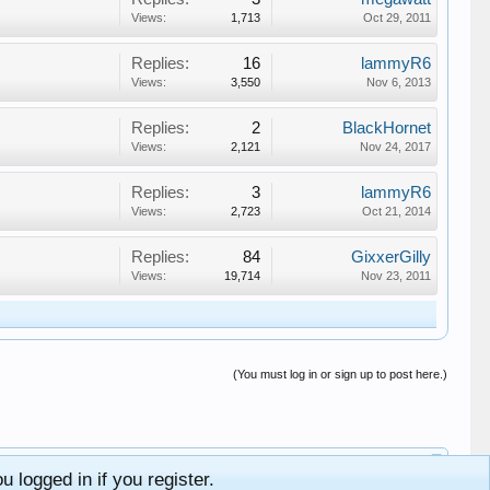
Views:
1,713
Oct 29, 2011
Replies:
16
lammyR6
Views:
3,550
Nov 6, 2013
Replies:
2
BlackHornet
Views:
2,121
Nov 24, 2017
Replies:
3
lammyR6
Views:
2,723
Oct 21, 2014
Replies:
84
GixxerGilly
Views:
19,714
Nov 23, 2011
(You must log in or sign up to post here.)
 logged in if you register.