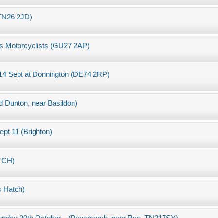
 TN26 2JD)
ties Motorcyclists (GU27 2AP)
, 14 Sept at Donnington (DE74 2RP)
Dunton, near Basildon)
ept 11 (Brighton)
TCH)
s Hatch)