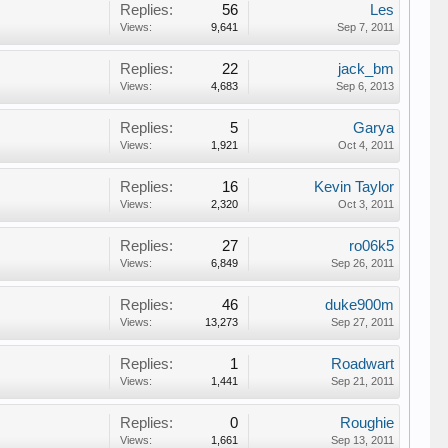
Replies:
56
Les
Views:
9,641
Sep 7, 2011
Replies:
22
jack_bm
Views:
4,683
Sep 6, 2013
Replies:
5
Garya
Views:
1,921
Oct 4, 2011
Replies:
16
Kevin Taylor
Views:
2,320
Oct 3, 2011
Replies:
27
ro06k5
Views:
6,849
Sep 26, 2011
Replies:
46
duke900m
Views:
13,273
Sep 27, 2011
Replies:
1
Roadwart
Views:
1,441
Sep 21, 2011
Replies:
0
Roughie
Views:
1,661
Sep 13, 2011