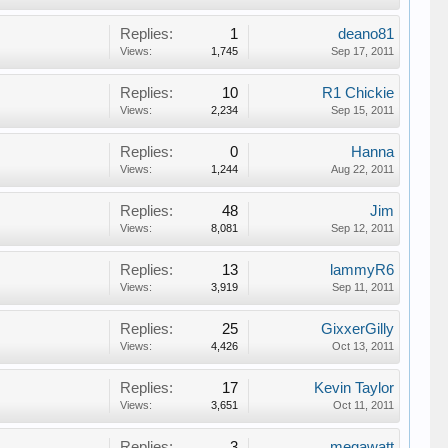
Replies:
1
deano81
Views:
1,745
Sep 17, 2011
Replies:
10
R1 Chickie
Views:
2,234
Sep 15, 2011
Replies:
0
Hanna
Views:
1,244
Aug 22, 2011
Replies:
48
Jim
Views:
8,081
Sep 12, 2011
Replies:
13
lammyR6
Views:
3,919
Sep 11, 2011
Replies:
25
GixxerGilly
Views:
4,426
Oct 13, 2011
Replies:
17
Kevin Taylor
Views:
3,651
Oct 11, 2011
Replies:
3
megawatt