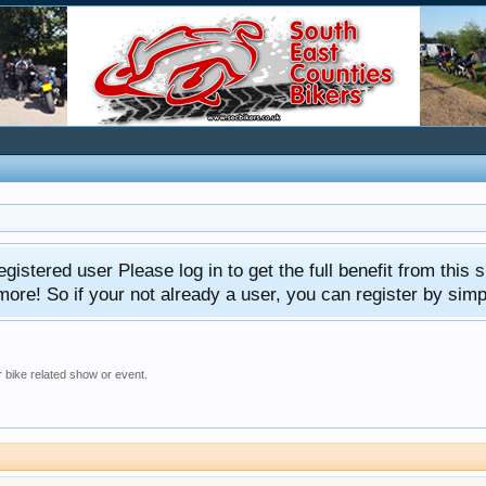
gistered user Please log in to get the full benefit from this s
e! So if your not already a user, you can register by simply 
 bike related show or event.