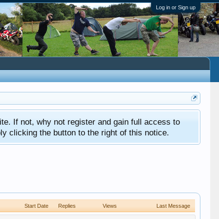
Log in or Sign up
ite. If not, why not register and gain full access to
clicking the button to the right of this notice.
Start Date
Replies
Views
Last Message