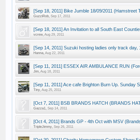
[Sep 18, 2011] Bike Jumble 18/09/2011 (Hamstreet
GuzziRob
,
Sep 17, 2011
[Sep 18, 2011] An Invitation to all South East Coun
vcrew
,
Aug 29, 2011
[Sep 14, 2011] Suzuki hosting ladies only track day
Hanna
,
Aug 22, 2011
[Sep 11, 2011] ESSEX AIR AMBULANCE RUN (Ford 
Jim
,
Aug 18, 2011
[Sep 11, 2011] Ace cafe Brighton Burn Up. Sunday S
Tiny
,
Aug 25, 2011
[Oct 7, 2011] BSB BRANDS HATCH (BRANDS HA
Gazza1
,
Sep 14, 2011
[Oct 4, 2011] Brands GP - 4th Oct with MSV (Brand
TripleJimmy
,
Sep 26, 2011