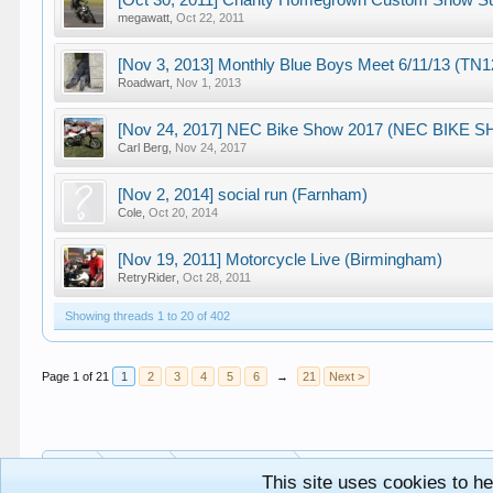
[Oct 30, 2011] Charity Homegrown Custom Show Su
megawatt
,
Oct 22, 2011
[Nov 3, 2013] Monthly Blue Boys Meet 6/11/13 (TN
Roadwart
,
Nov 1, 2013
[Nov 24, 2017] NEC Bike Show 2017 (NEC BIKE 
Carl Berg
,
Nov 24, 2017
[Nov 2, 2014] social run (Farnham)
Cole
,
Oct 20, 2014
[Nov 19, 2011] Motorcycle Live (Birmingham)
RetryRider
,
Oct 28, 2011
Showing threads 1 to 20 of 402
Page 1 of 21
1
2
3
4
5
6
→
21
Next >
Home
Forums
Out And About!
This site uses cookies to he