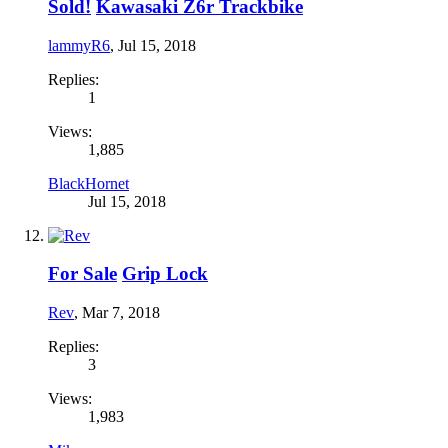
Sold!
Kawasaki Z6r Trackbike
lammyR6
,
Jul 15, 2018
Replies:
1
Views:
1,885
BlackHornet
Jul 15, 2018
For Sale
Grip Lock
Rev
,
Mar 7, 2018
Replies:
3
Views:
1,983