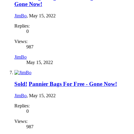
Gone Now!
JimBo
,
May 15, 2022
Replies:
0
Views:
987
JimBo
May 15, 2022
Sold!
Pannier Bags For Free - Gone Now!
JimBo
,
May 15, 2022
Replies:
0
Views:
987