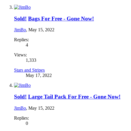
Sold!
Bags For Free - Gone Now!
JimBo
,
May 15, 2022
Replies:
4
Views:
1,333
Stars and Stripes
May 17, 2022
Sold!
Large Tail Pack For Free - Gone Now!
JimBo
,
May 15, 2022
Replies:
0