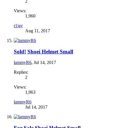
2
Views:
1,960
r1jay
Aug 11, 2017
Sold!
Shoei Helmet Small
lammyR6
,
Jul 14, 2017
Replies:
2
Views:
1,963
lammyR6
Jul 14, 2017
For Sale
Shoei Helmet Small