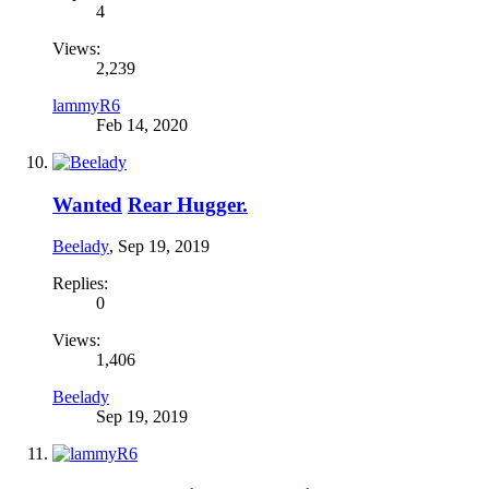
4
Views:
2,239
lammyR6
Feb 14, 2020
Wanted
Rear Hugger.
Beelady
,
Sep 19, 2019
Replies:
0
Views:
1,406
Beelady
Sep 19, 2019