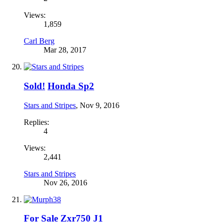
Views:
1,859
Carl Berg
Mar 28, 2017
Sold!
Honda Sp2
Stars and Stripes
,
Nov 9, 2016
Replies:
4
Views:
2,441
Stars and Stripes
Nov 26, 2016
For Sale
Zxr750 J1