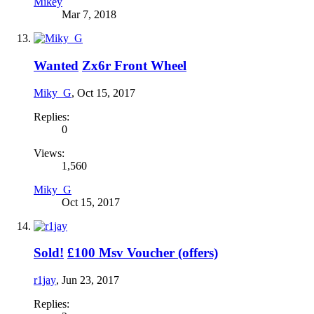
Mikey
Mar 7, 2018
Wanted
Zx6r Front Wheel
Miky_G
,
Oct 15, 2017
Replies:
0
Views:
1,560
Miky_G
Oct 15, 2017
Sold!
£100 Msv Voucher (offers)
r1jay
,
Jun 23, 2017
Replies: