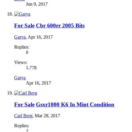
Jun 9, 2017
For Sale
Cbr 600rr 2005 Bits
Garya
,
Apr 16, 2017
Replies:
0
Views:
1,778
Garya
Apr 16, 2017
For Sale
Gsxr1000 K6 In Mint Condition
Carl Berg
,
Mar 28, 2017
Replies:
2