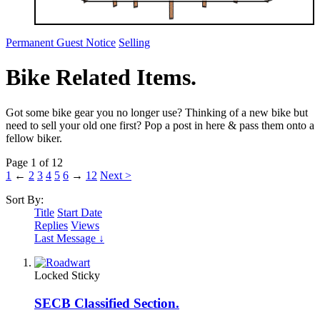
Permanent Guest Notice
Selling
Bike Related Items.
Got some bike gear you no longer use? Thinking of a new bike but
need to sell your old one first? Pop a post in here & pass them onto a
fellow biker.
Page 1 of 12
1
←
2
3
4
5
6
→
12
Next >
Sort By:
Title
Start Date
Replies
Views
Last Message ↓
Locked
Sticky
SECB Classified Section.