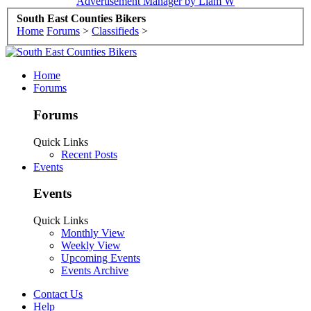
Advertisement Manager by Liam W
South East Counties Bikers
Home
Forums
>
Classifieds
>
Home
Forums
Forums
Quick Links
Recent Posts
Events
Events
Quick Links
Monthly View
Weekly View
Upcoming Events
Events Archive
Contact Us
Help