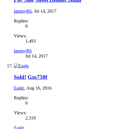
lammyR6
,
Jul 14, 2017
Replies:
0
Views:
1,493
lammyR6
Jul 14, 2017
Sold!
Gsx750f
Eagle
,
Aug 16, 2016
Replies:
6
Views:
2,319
Eagle