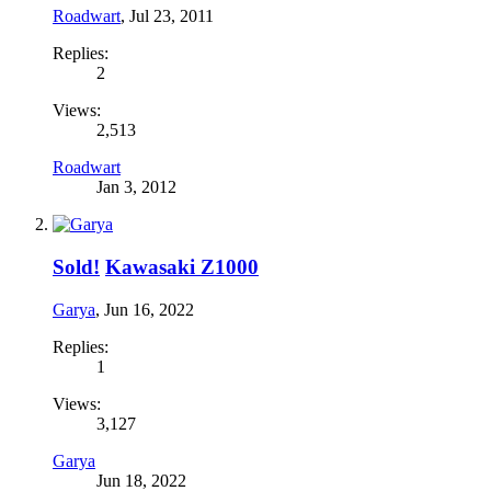
Roadwart
,
Jul 23, 2011
Replies:
2
Views:
2,513
Roadwart
Jan 3, 2012
Sold!
Kawasaki Z1000
Garya
,
Jun 16, 2022
Replies:
1
Views:
3,127
Garya
Jun 18, 2022