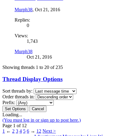
Murph38
,
Oct 21, 2016
Replies:
0
Views:
1,743
Murph38
Oct 21, 2016
Showing threads 1 to 20 of 235
Thread Display Options
Sort threads by:
Order threads in:
Prefix:
Loading...
(You must log in or sign up to post here.)
Page 1 of 12
1
←
2
3
4
5
6
→
12
Next >