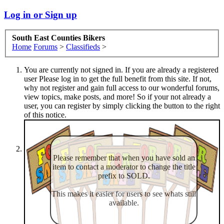
Log in or Sign up
South East Counties Bikers
Home
Forums
>
Classifieds
>
You are currently not signed in. If you are already a registered
user Please log in to get the full benefit from this site. If not,
why not register and gain full access to our wonderful forums,
view topics, make posts, and more! So if your not already a
user, you can register by simply clicking the button to the right
of this notice.
Please remember that when you have sold an
item to contact a moderator to change the title
prefix to SOLD.
This makes it easier for users to see whats still
available.