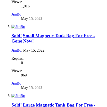
Views:
1,016
JimBo
May 15, 2022
Sold!
Small Magnetic Tank Bag For Free -
Gone Now!
JimBo
,
May 15, 2022
Replies:
0
Views:
969
JimBo
May 15, 2022
Sold!
Large Magnetic Tank Bag For Free -