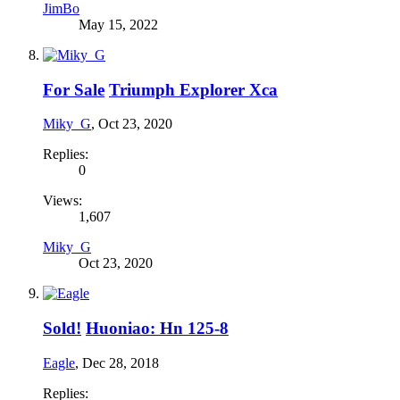
JimBo
May 15, 2022
For Sale
Triumph Explorer Xca
Miky_G
,
Oct 23, 2020
Replies:
0
Views:
1,607
Miky_G
Oct 23, 2020
Sold!
Huoniao: Hn 125-8
Eagle
,
Dec 28, 2018
Replies: