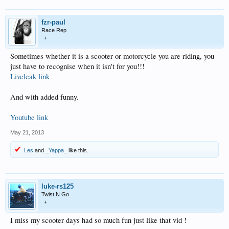
fzr-paul
Race Rep
+
Sometimes whether it is a scooter or motorcycle you are riding, you
just have to recognise when it isn't for you!!!
Liveleak link
And with added funny.
Youtube link
May 21, 2013
Les
and
_Yappa_
like this.
luke-rs125
Twist N Go
+
I miss my scooter days had so much fun just like that vid !