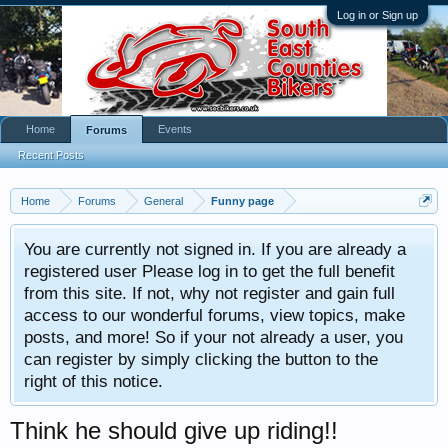
Log in or Sign up
Home
Events
Forums
Recent Posts
Home
Forums
General
Funny page
You are currently not signed in. If you are already a
registered user Please log in to get the full benefit
from this site. If not, why not register and gain full
access to our wonderful forums, view topics, make
posts, and more! So if your not already a user, you
can register by simply clicking the button to the
right of this notice.
Think he should give up riding!!