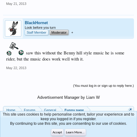
May 21, 2013
BlackHornet
Look before you turn
Staff Member
Moderator
+
saw this without the Benny hill style music he is some
rider, but the music does work well with it.
May 22, 2013
(You must log in or sign up to reply here.)
Advertisement Manager by Liam W
Home
Forums
General
Funny page
This site uses cookies to help personalise content, tailor your experience and to
keep you logged in if you register.
By continuing to use this site, you are consenting to our use of cookies.
Contact Us
Help
Forum software by XenForo™
Accept
Learn More...
Terms and Rules
Privacy Policy