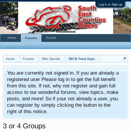
Log in or Sign up
Home
Events
Forums
Recent Posts
Home
Forums
Bike Specific
SECB Track Days
You are currently not signed in. If you are already a
registered user Please log in to get the full benefit
from this site. If not, why not register and gain full
access to our wonderful forums, view topics, make
posts, and more! So if your not already a user, you
can register by simply clicking the button to the
right of this notice.
3 or 4 Groups