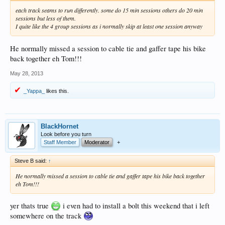
each track seams to run differently. some do 15 min sessions others do 20 min
sessions but less of them.
I quite like the 4 group sessions as i normally skip at least one session anyway
He normally missed a session to cable tie and gaffer tape his bike
back together eh Tom!!!
May 28, 2013
_Yappa_
likes this.
BlackHornet
Look before you turn
Staff Member
Moderator
+
Steve B said:
↑
He normally missed a session to cable tie and gaffer tape his bike back together
eh Tom!!!
yer thats true
i even had to install a bolt this weekend that i left
somewhere on the track