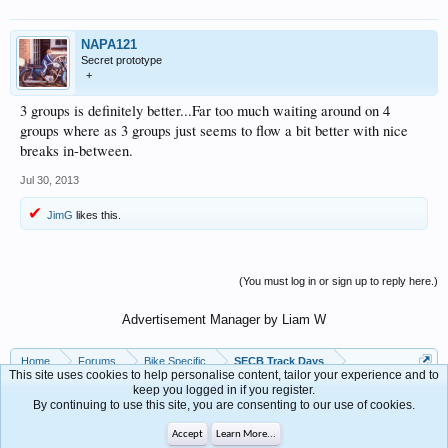
NAPA121
Secret prototype
+
3 groups is definitely better...Far too much waiting around on 4
groups where as 3 groups just seems to flow a bit better with nice
breaks in-between.
Jul 30, 2013
JimG
likes this.
(You must log in or sign up to reply here.)
Advertisement Manager by Liam W
Home
Forums
Bike Specific
SECB Track Days
This site uses cookies to help personalise content, tailor your experience and to
keep you logged in if you register.
By continuing to use this site, you are consenting to our use of cookies.
Contact Us
Help
Accept
Learn More...
Forum software by XenForo™
Terms and Rules
Privacy Policy