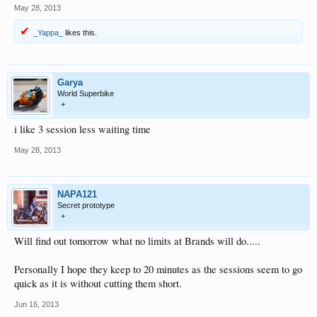
May 28, 2013
_Yappa_
likes this.
Garya
World Superbike
+
i like 3 session less waiting time
May 28, 2013
NAPA121
Secret prototype
+
Will find out tomorrow what no limits at Brands will do.....
Personally I hope they keep to 20 minutes as the sessions seem to go
quick as it is without cutting them short.
Jun 16, 2013