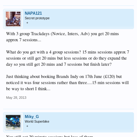
NAPA121
Secret prototype
+
With 3 group Trackdays (Novice, Inters, Adv) you get 20 mins
approx 7 sessions...
What do you get with a 4 group sessions? 15 mins sessions approx 7
sessions or still get 20 mins but less sessions or do they expand the
day so you still get 20 mins and 7 sessions but finish later?
Just thinking about booking Brands Indy on 17th June (£120) but
noticed it was four sessions rather than three....15 min sessions will
be way to short I think...
May 28, 2013
Miky_G
World Superbike
+
You still get 20 minute sessions but less of them.