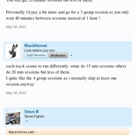
Personally i'd pay a bit more and go for a 3 group session as you only
wait 40 minutes between sessions instead of 1 hour !
May 28, 2013
BlackHornet
Look before you turn
Staff Member
Moderator
+
each track seams to run differently. some do 15 min sessions others
do 20 min sessions but less of them.
I quite like the 4 group sessions as i normally skip at least one
session anyway
May 28, 2013
Steve B
Street Fighter
+
BlackHornet said:
↑