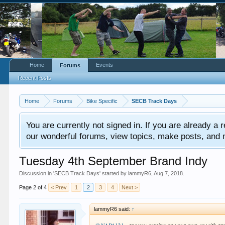
Home
Events
Forums
Recent Posts
Home
Forums
Bike Specific
SECB Track Days
You are currently not signed in. If you are already a re
our wonderful forums, view topics, make posts, and mor
Tuesday 4th September Brand Indy
Discussion in '
SECB Track Days
' started by
lammyR6
,
Aug 7, 2018
.
Page 2 of 4
< Prev
1
2
3
4
Next >
lammyR6 said:
↑