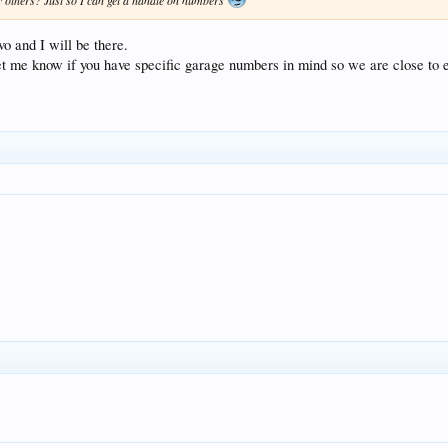
 others? Just so I can get a handle on numbers
o and I will be there.
let me know if you have specific garage numbers in mind so we are close to