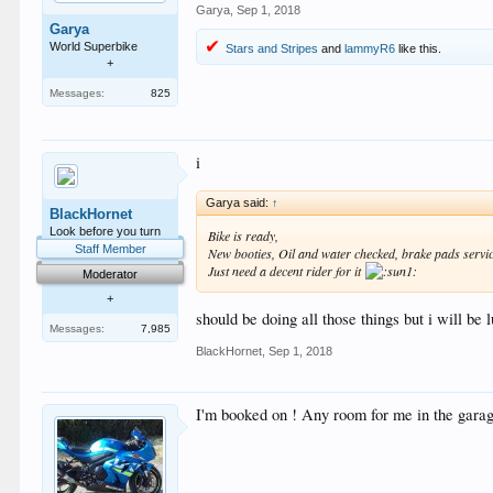
Garya
,
Sep 1, 2018
Garya
World Superbike
Stars and Stripes
and
lammyR6
like this.
+
Messages:
825
i
Garya said:
↑
BlackHornet
Look before you turn
Bike is ready,
Staff Member
New booties, Oil and water checked, brake pads servi
Just need a decent rider for it
Moderator
+
should be doing all those things but i will be l
Messages:
7,985
BlackHornet
,
Sep 1, 2018
I'm booked on ! Any room for me in the gara