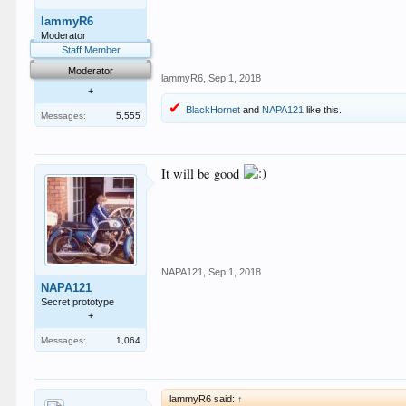
lammyR6
Moderator
Staff Member
Moderator
lammyR6
,
Sep 1, 2018
+
BlackHornet
and
NAPA121
like this.
Messages:
5,555
It will be good
NAPA121
,
Sep 1, 2018
NAPA121
Secret prototype
+
Messages:
1,064
lammyR6 said:
↑