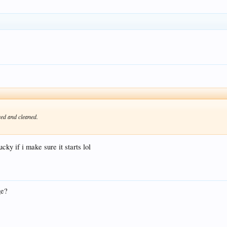
ced and cleaned.
ucky if i make sure it starts lol
ge?