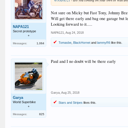
@NAPA121
- are you coming on your own or with any
Not sure on Micky but Fast Tony, Johnny Brav
Will get there early and bag one garage but 
Looking forward to it.....
NAPA121
Secret prototype
NAPA121
,
Aug 24, 2018
+
Tomasbe
,
BlackHornet
and
lammyR6
like this.
Messages:
1,064
Paul and I no doubt will be there early
Garya
,
Aug 25, 2018
Garya
World Superbike
Stars and Stripes
likes this.
+
Messages:
825