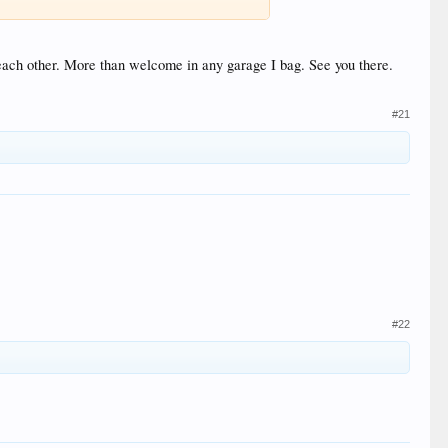
 each other. More than welcome in any garage I bag. See you there.
#21
#22