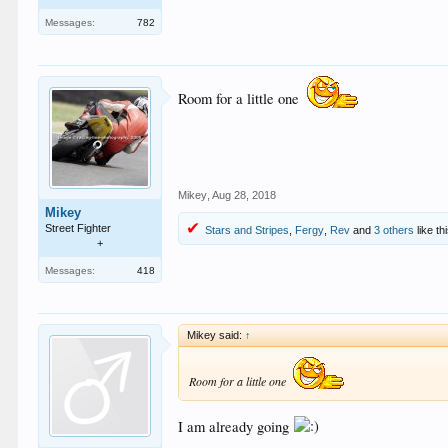
Messages:
782
Room for a little one
Mikey
,
Aug 28, 2018
Mikey
Street Fighter
Stars and Stripes
,
Fergy
,
Rev
and
3 others
like th
+
Messages:
418
Mikey said:
↑
Room for a little one
I am already going