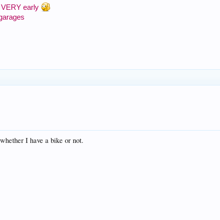
 or VERY early
 garages
 whether I have a bike or not.