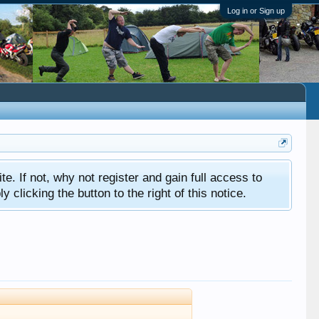
Log in or Sign up
ite. If not, why not register and gain full access to
clicking the button to the right of this notice.