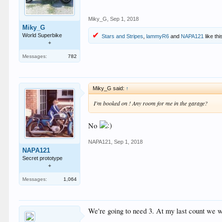
Miky_G
,
Sep 1, 2018
Miky_G
World Superbike
Stars and Stripes
,
lammyR6
and
NAPA121
like thi
+
Messages:
782
Miky_G said:
↑
I'm booked on ! Any room for me in the garage?
No
NAPA121
,
Sep 1, 2018
NAPA121
Secret prototype
+
Messages:
1,064
We're going to need 3. At my last count we w