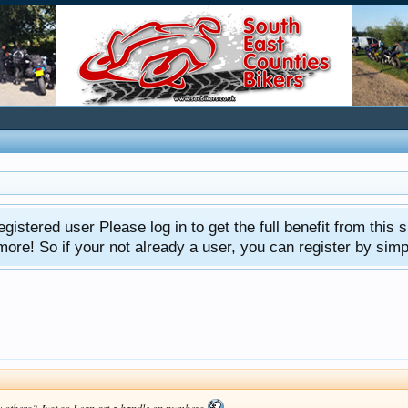
gistered user Please log in to get the full benefit from this s
e! So if your not already a user, you can register by simply 