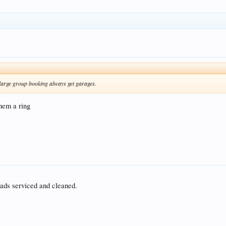
 large group booking always get garages.
them a ring
ads serviced and cleaned.