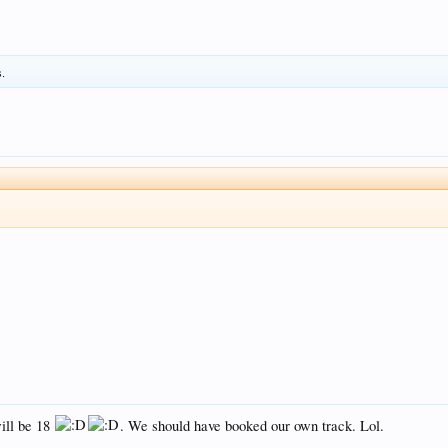
s.
ill be 18
. We should have booked our own track. Lol.