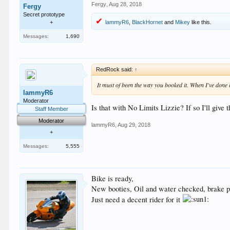
Fergy
,
Aug 28, 2018
Fergy
Secret prototype
lammyR6
,
BlackHornet
and
Mikey
like this.
+
Messages:
1,690
RedRock said:
↑
It must of been the way you booked it. When I've done
lammyR6
Moderator
Is that with No Limits Lizzie? If so I'll give 
Staff Member
Moderator
lammyR6
,
Aug 29, 2018
+
Messages:
5,555
Bike is ready,
New booties, Oil and water checked, brake p
Just need a decent rider for it