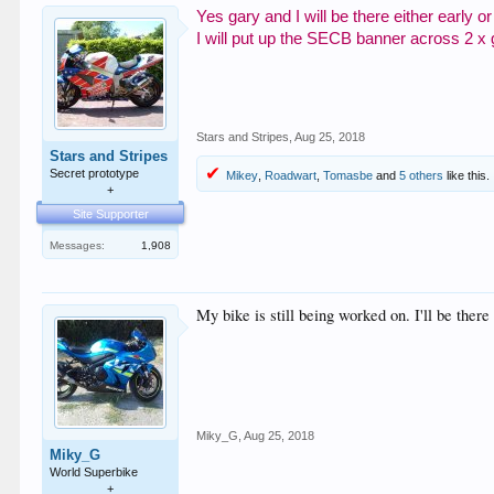
Yes gary and I will be there either early
I will put up the SECB banner across 2 x
Stars and Stripes
,
Aug 25, 2018
Stars and Stripes
Secret prototype
Mikey
,
Roadwart
,
Tomasbe
and
5 others
like this.
+
Site Supporter
Messages:
1,908
My bike is still being worked on. I'll be there
Miky_G
,
Aug 25, 2018
Miky_G
World Superbike
+