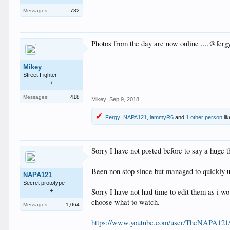
Messages:
782
Photos from the day are now online ....@fer
Mikey
Street Fighter
+
Messages:
418
Mikey
,
Sep 9, 2018
Fergy
,
NAPA121
,
lammyR6
and
1 other person
lik
Sorry I have not posted before to say a huge 
Been non stop since but managed to quickly up
NAPA121
Secret prototype
Sorry I have not had time to edit them as i wo
+
choose what to watch.
Messages:
1,064
https://www.youtube.com/user/TheNAPA121