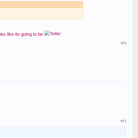
ooks like its going to be
#70
#71