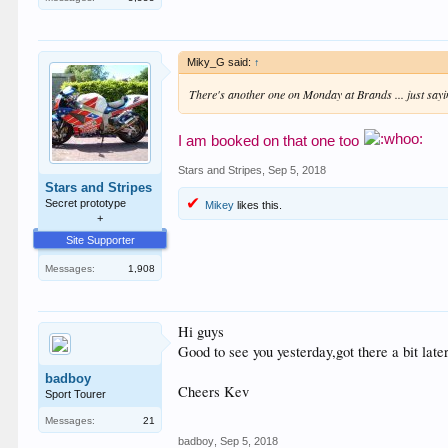
Miky_G said:
↑
There's another one on Monday at Brands ... just say
I am booked on that one too
Stars and Stripes
,
Sep 5, 2018
Stars and Stripes
Secret prototype
Mikey
likes this.
+
Site Supporter
Messages:
1,908
Hi guys
Good to see you yesterday,got there a bit late
badboy
Cheers Kev
Sport Tourer
Messages:
21
badboy
,
Sep 5, 2018