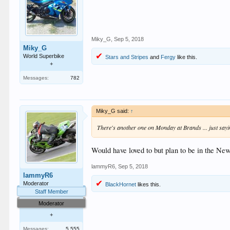
Miky_G
,
Sep 5, 2018
Miky_G
World Superbike
Stars and Stripes
and
Fergy
like this.
+
Messages:
782
Miky_G said:
↑
There's another one on Monday at Brands ... just say
Would have loved to but plan to be in the Ne
lammyR6
,
Sep 5, 2018
lammyR6
Moderator
BlackHornet
likes this.
Staff Member
Moderator
+
Messages:
5,555