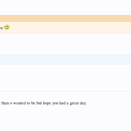
ing
r than o wanted to be but hope you had a great day.