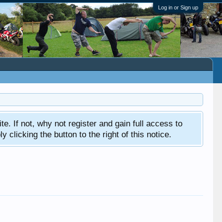
Log in or Sign up
ite. If not, why not register and gain full access to
clicking the button to the right of this notice.