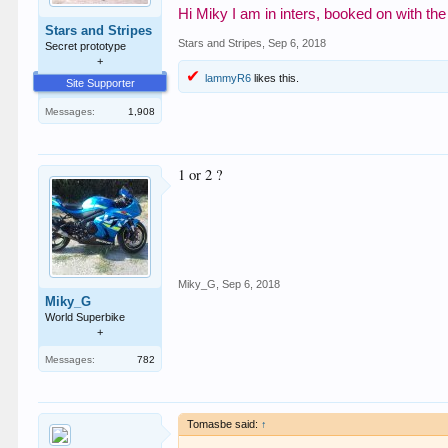
Hi Miky I am in inters, booked on with th
Stars and Stripes
Stars and Stripes
,
Sep 6, 2018
Secret prototype
+
lammyR6
likes this.
Site Supporter
Messages:
1,908
1 or 2 ?
Miky_G
,
Sep 6, 2018
Miky_G
World Superbike
+
Messages:
782
Tomasbe said:
↑