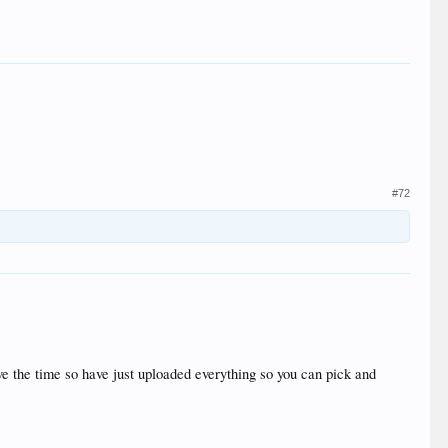
#72
ave the time so have just uploaded everything so you can pick and