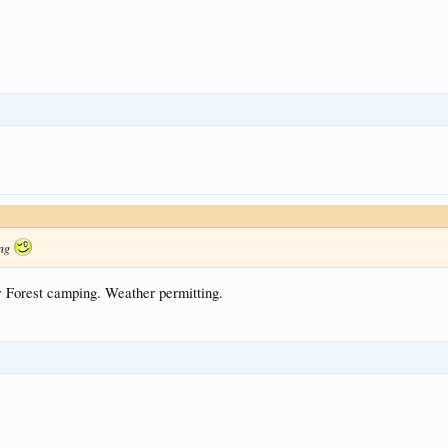
ing
w Forest camping. Weather permitting.