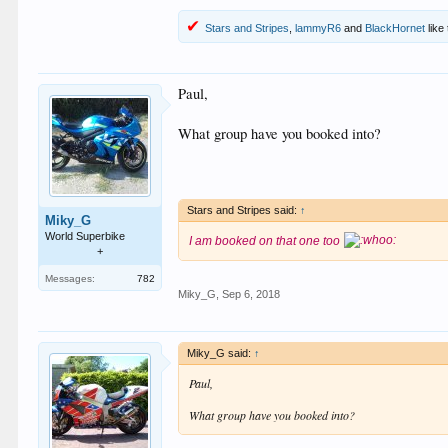
Stars and Stripes
,
lammyR6
and
BlackHornet
like 
Paul,
What group have you booked into?
Stars and Stripes said:
↑
Miky_G
World Superbike
I am booked on that one too
+
Messages:
782
Miky_G
,
Sep 6, 2018
Miky_G said:
↑
Paul,
What group have you booked into?