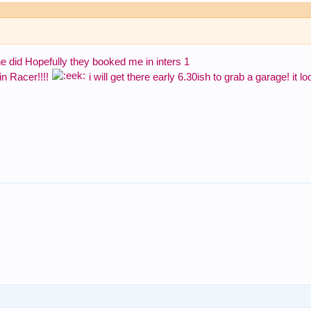
ane did Hopefully they booked me in inters 1
 in Racer!!!!
i will get there early 6.30ish to grab a garage! it l