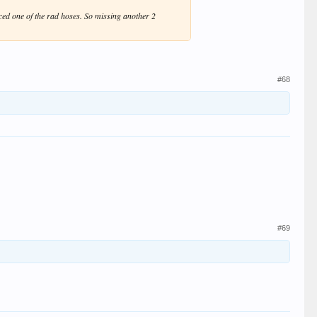
rced one of the rad hoses. So missing another 2
#68
#69