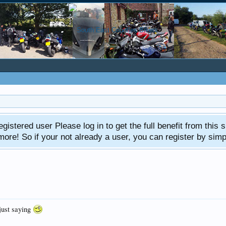
gistered user Please log in to get the full benefit from this s
e! So if your not already a user, you can register by simply 
just saying