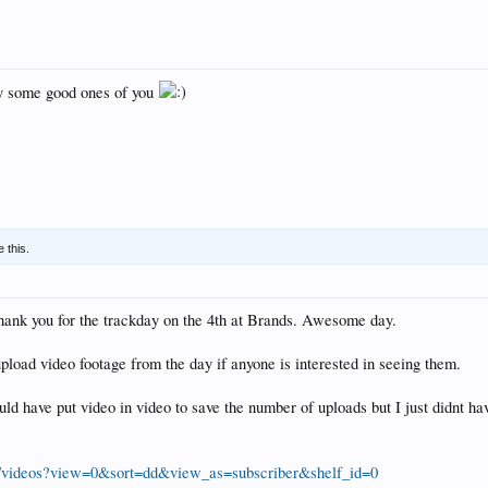
gy some good ones of you
e this.
thank you for the trackday on the 4th at Brands. Awesome day.
load video footage from the day if anyone is interested in seeing them.
uld have put video in video to save the number of uploads but I just didnt h
/videos?view=0&sort=dd&view_as=subscriber&shelf_id=0