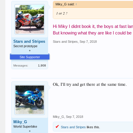
Miky_G said:
↑
1 or 2 ?
Hi Miky I didnt book it, the boys at fast l
But knowing what they
are like I could be
Stars and Stripes
Stars and Stripes
,
Sep 7, 2018
Secret prototype
+
Site Supporter
Messages:
1,908
Ok, I'll try and get there at the same time.
Miky_G
,
Sep 7, 2018
Miky_G
World Superbike
Stars and Stripes
likes this.
+