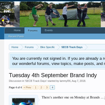
Home
Events
Forums
Recent Posts
Home
Forums
Bike Specific
SECB Track Days
You are currently not signed in. If you are already a re
our wonderful forums, view topics, make posts, and mor
Tuesday 4th September Brand Indy
Discussion in '
SECB Track Days
' started by
lammyR6
,
Aug 7, 2018
.
Page 4 of 4
< Prev
1
2
3
4
There's another one on Monday at Brands ... 