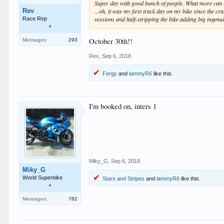
Super day with good bunch of people. What more can I
Rev
...oh, it was my first track day on my bike since the 
sessions and half-stripping the bike adding big ingenui
Race Rep
+
October 30th!!
Messages:
293
Rev
,
Sep 6, 2018
Fergy
and
lammyR6
like this.
I'm booked on, inters 1
Miky_G
,
Sep 6, 2018
Miky_G
World Superbike
Stars and Stripes
and
lammyR6
like this.
+
Messages:
782