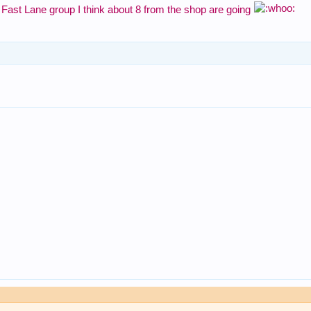
e Fast Lane group I think about 8 from the shop are going