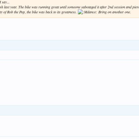
 say...
crash last year. The bike was running great until someone sabotaged it after 2nd session and pie
ty of Rob the Pop, the bike was back to its greatness.
Bring on another one.