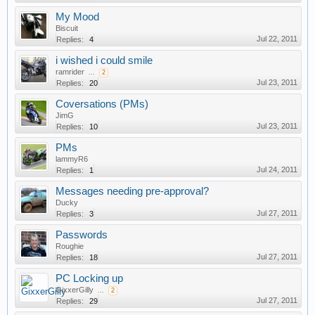
My Mood
Biscuit
Jul 22, 2011
Replies:
4
i wished i could smile
ramrider
...
2
Jul 23, 2011
Replies:
20
Coversations (PMs)
JimG
Jul 23, 2011
Replies:
10
PMs
lammyR6
Jul 24, 2011
Replies:
1
Messages needing pre-approval?
Ducky
Jul 27, 2011
Replies:
3
Passwords
Roughie
Jul 27, 2011
Replies:
18
PC Locking up
GixxerGilly
...
2
Jul 27, 2011
Replies:
29