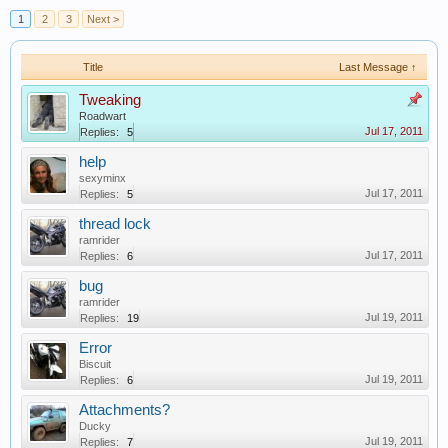
1
2
3
Next >
Title
Last Message ↑
Tweaking
Roadwart
Jul 17, 2011
Replies:
5
help
sexyminx
Jul 17, 2011
Replies:
5
thread lock
ramrider
Jul 17, 2011
Replies:
6
bug
ramrider
Jul 19, 2011
Replies:
19
Error
Biscuit
Jul 19, 2011
Replies:
6
Attachments?
Ducky
Jul 19, 2011
Replies:
7