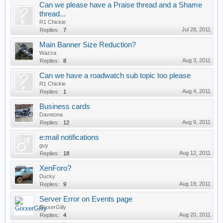
Can we please have a Praise thread and a Shame
thread...
R1 Chickie
Jul 28, 2011
Replies:
7
Main Banner Size Reduction?
Wazza
Aug 3, 2011
Replies:
8
Can we have a roadwatch sub topic too please
R1 Chickie
Aug 4, 2011
Replies:
1
Business cards
Davetona
Aug 9, 2011
Replies:
12
e:mail notifications
guy
Aug 12, 2011
Replies:
18
XenForo?
Ducky
Aug 19, 2011
Replies:
9
Server Error on Events page
GixxerGilly
Aug 20, 2011
Replies:
4