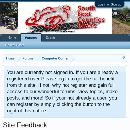
Log in or Sign up
Home
Events
Forums
Recent Posts
Home
Forums
Computer Corner
You are currently not signed in. If you are already a
registered user Please log in to get the full benefit
from this site. If not, why not register and gain full
access to our wonderful forums, view topics, make
posts, and more! So if your not already a user, you
can register by simply clicking the button to the
right of this notice.
Site Feedback