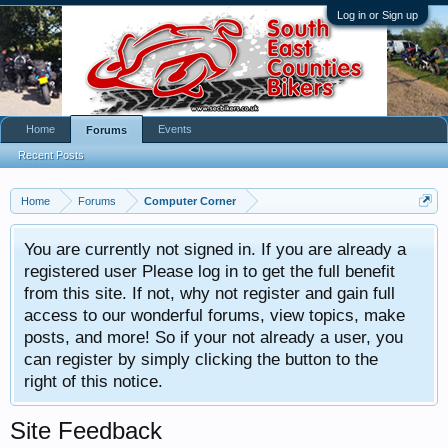
Log in or Sign up
Home
Events
Forums
Recent Posts
Home
Forums
Computer Corner
You are currently not signed in. If you are already a
registered user Please log in to get the full benefit
from this site. If not, why not register and gain full
access to our wonderful forums, view topics, make
posts, and more! So if your not already a user, you
can register by simply clicking the button to the
right of this notice.
Site Feedback