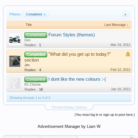
Filters:
Completed
x
x
Title
Last Message ↓
Forum Styles (themes)
Completed
Den
Mar 19, 2012
Replies:
1
"What did you get up to today?"
Completed
section
Jim
Feb 12, 2012
Replies:
4
I dont like the new colours :-(
Completed
R1 Chickie
Jan 16, 2012
Replies:
16
Showing threads 1 to 3 of 3
Thread Display Options
(You must log in or sign up to post here.)
Advertisement Manager by Liam W