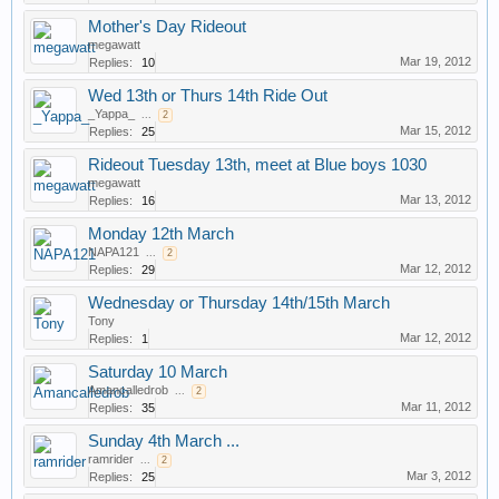
Mother's Day Rideout
megawatt
Mar 19, 2012
Replies:
10
Wed 13th or Thurs 14th Ride Out
_Yappa_
...
2
Mar 15, 2012
Replies:
25
Rideout Tuesday 13th, meet at Blue boys 1030
megawatt
Mar 13, 2012
Replies:
16
Monday 12th March
NAPA121
...
2
Mar 12, 2012
Replies:
29
Wednesday or Thursday 14th/15th March
Tony
Mar 12, 2012
Replies:
1
Saturday 10 March
Amancalledrob
...
2
Mar 11, 2012
Replies:
35
Sunday 4th March ...
ramrider
...
2
Mar 3, 2012
Replies:
25