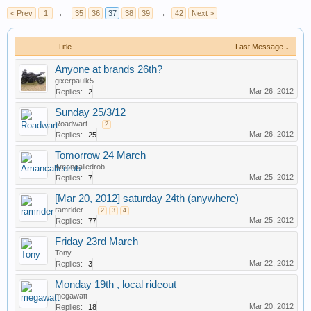
< Prev
1
←
35
36
37
38
39
→
42
Next >
Title
Last Message ↓
Anyone at brands 26th?
gixerpaulk5
Mar 26, 2012
Replies:
2
Sunday 25/3/12
Roadwart
...
2
Mar 26, 2012
Replies:
25
Tomorrow 24 March
Amancalledrob
Mar 25, 2012
Replies:
7
[Mar 20, 2012] saturday 24th (anywhere)
ramrider
...
2
3
4
Mar 25, 2012
Replies:
77
Friday 23rd March
Tony
Mar 22, 2012
Replies:
3
Monday 19th , local rideout
megawatt
Mar 20, 2012
Replies:
18