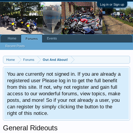
Log in or Sign up
Home
Events
Forums
Recent Posts
Home
Forums
Out And About!
You are currently not signed in. If you are already a
registered user Please log in to get the full benefit
from this site. If not, why not register and gain full
access to our wonderful forums, view topics, make
posts, and more! So if your not already a user, you
can register by simply clicking the button to the
right of this notice.
General Rideouts