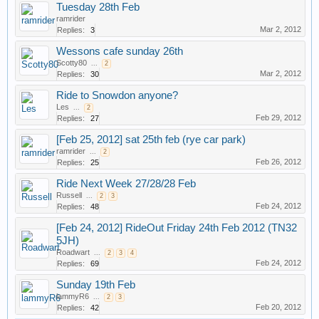
Tuesday 28th Feb
ramrider
Mar 2, 2012
Replies:
3
Wessons cafe sunday 26th
Scotty80
...
2
Mar 2, 2012
Replies:
30
Ride to Snowdon anyone?
Les
...
2
Feb 29, 2012
Replies:
27
[Feb 25, 2012] sat 25th feb (rye car park)
ramrider
...
2
Feb 26, 2012
Replies:
25
Ride Next Week 27/28/28 Feb
Russell
...
2
3
Feb 24, 2012
Replies:
48
[Feb 24, 2012] RideOut Friday 24th Feb 2012 (TN32
5JH)
Roadwart
...
2
3
4
Feb 24, 2012
Replies:
69
Sunday 19th Feb
lammyR6
...
2
3
Feb 20, 2012
Replies:
42