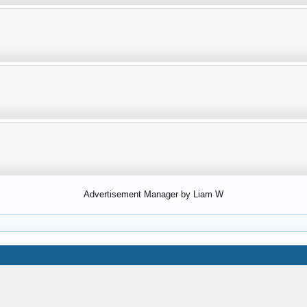
Advertisement Manager by Liam W