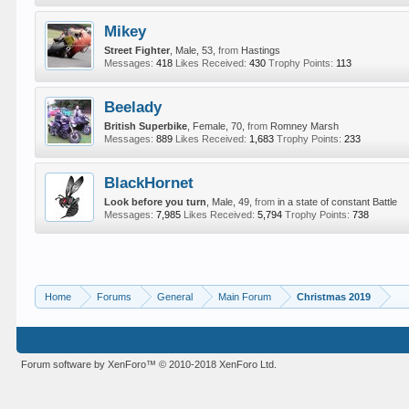
Mikey
Street Fighter
, Male, 53,
from
Hastings
Messages:
418
Likes Received:
430
Trophy Points:
113
Beelady
British Superbike
, Female, 70,
from
Romney Marsh
Messages:
889
Likes Received:
1,683
Trophy Points:
233
BlackHornet
Look before you turn
, Male, 49,
from
in a state of constant Battle
Messages:
7,985
Likes Received:
5,794
Trophy Points:
738
Home
Forums
General
Main Forum
Christmas 2019
Forum software by XenForo™
© 2010-2018 XenForo Ltd.