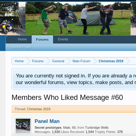
Home
Events
Forums
Recent Posts
Home
Forums
General
Main Forum
Christmas 2019
You are currently not signed in. If you are already a re
our wonderful forums, view topics, make posts, and mor
Members Who Liked Message #60
Thread:
Christmas 2019
Panel Man
Secret prototype
, Male, 69,
from
Tunbridge Wells
Messages:
1,830
Likes Received:
1,544
Trophy Points:
378