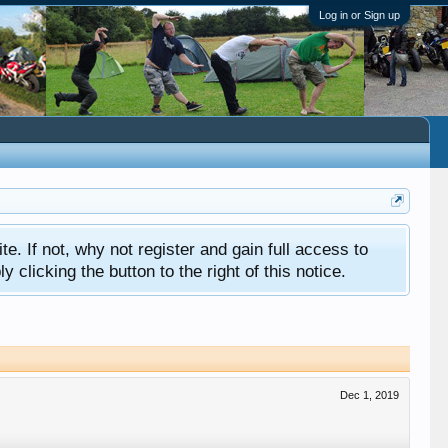
Log in or Sign up
ite. If not, why not register and gain full access to
clicking the button to the right of this notice.
Dec 1, 2019