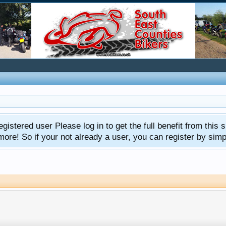
gistered user Please log in to get the full benefit from this s
e! So if your not already a user, you can register by simply 