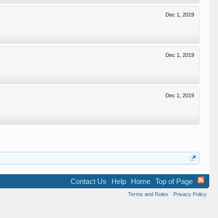
Dec 1, 2019
Dec 1, 2019
Dec 1, 2019
Contact Us
Help
Home
Top of Page
Terms and Rules
Privacy Policy