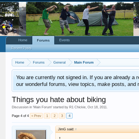
Home
Events
Forums
Recent Posts
Home
Forums
General
Main Forum
You are currently not signed in. If you are already a re
our wonderful forums, view topics, make posts, and mor
Things you hate about biking
Discussion in '
Main Forum
' started by
R1 Chickie
,
Oct 18, 2011
.
Page 4 of 4
< Prev
1
2
3
4
JimG said:
↑
1.