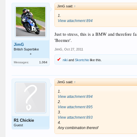
JimG said:
↑
1.
View attachment 894
Just to stress, this is a BMW and therefore f
'Beemer'.
JimG
British Superbike
JimG
,
Oct 27, 2011
+
niki
and
Skortchio
like this.
Messages:
1,064
JimG said:
↑
1.
View attachment 894
2.
View attachment 895
3.
View attachment 893
R1 Chickie
4.
Guest
Any combination thereof