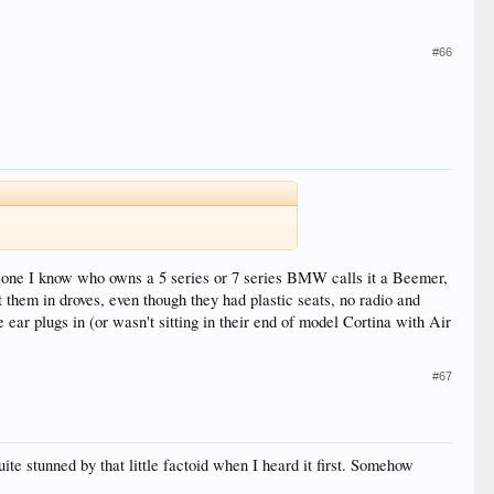
#66
o one I know who owns a 5 series or 7 series BMW calls it a Beemer,
hem in droves, even though they had plastic seats, no radio and
ear plugs in (or wasn't sitting in their end of model Cortina with Air
#67
te stunned by that little factoid when I heard it first. Somehow