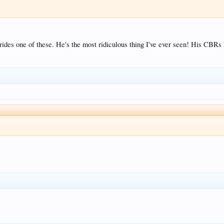
ides one of these. He's the most ridiculous thing I've ever seen! His CBRs k