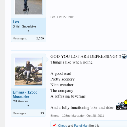
Les
,
Oct 27, 2011
Les
British Superbike
+
Messages:
2,559
GOD YOU LOT ARE DEPRESSING!!!!
Things i like when riding
A good road
Pretty scenery
Nice weather
The company
Emma - 125cc
A refresing beverage
Marauder
Off Roader
+
And a fully functioning bike and rider
Messages:
93
Emma - 125cc Marauder
,
Oct 28, 2011
Choco
and
Panel Man
like this.