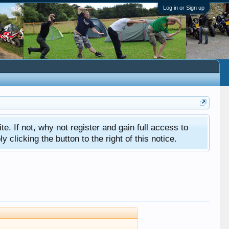
Log in or Sign up
ite. If not, why not register and gain full access to
clicking the button to the right of this notice.