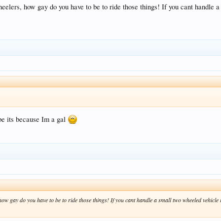
elers, how gay do you have to be to ride those things! If you cant handle a 
be its because Im a gal
w gay do you have to be to ride those things! If you cant handle a small two wheeled vehicle i