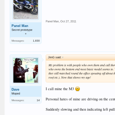
Panel Man
,
Oct 27, 2011
Panel Man
Secret prototype
+
Messages:
1,830
JimG said:
↑
My problem is with people who own them and call them
who owns the bottom end most basic model seems to. W
they still marched round the office spouting off about 
roof etc.). Now that shows my age!
I call mine the M3
Dave
Moped
Personal hates of mine are driving on the centr
Messages:
14
Suddenly slowing and then indicating left pull