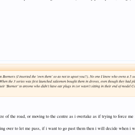
 Beemers (I inserted the 'own them' so as not to upset you!!). No one I know who owns a 5 se
hen the 3 series was first launched salesmen bought them in droves, even though they had p
their 'Beemer' to anyone who didn't have ear plugs in (or wasn't sitting in their end of model Co
e of the road, or moving to the centre as i overtake as if trying to force me 
ing over to let me pass, if i want to go past them then i will decide when i w