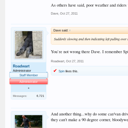
As others have said, poor weather and riders 
Dave
,
Oct 27, 2011
Dave said:
↑
Suddenly slowing and then indicating left pulling over t
You`re not wrong there Dave. I remember Spin
Roadwart
,
Oct 27, 2011
Roadwart
Administrator
Spin
likes this.
Staff Member
Administrator
+
Messages:
6,721
And another thing...why do some car/van driver
they can't make a 90 degree corner, bloodywell