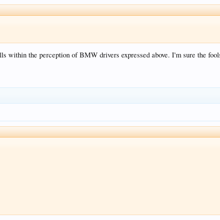
alls within the perception of BMW drivers expressed above. I'm sure the fo