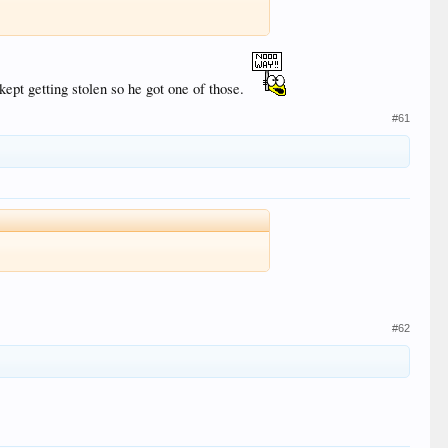
ept getting stolen so he got one of those.
#61
#62