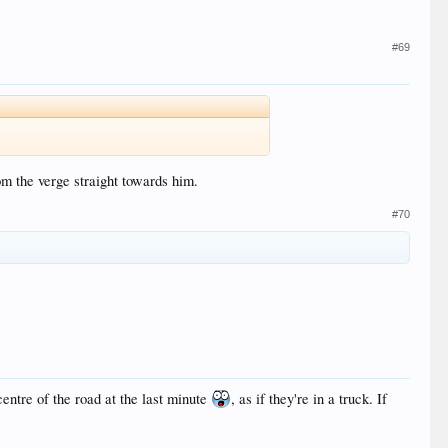
#69
m the verge straight towards him.
#70
centre of the road at the last minute
, as if they're in a truck. If