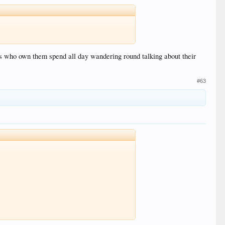
ols who own them spend all day wandering round talking about their
#63