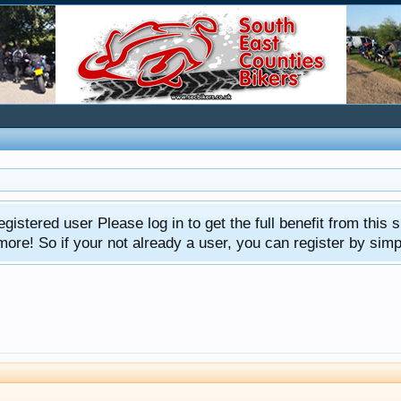
gistered user Please log in to get the full benefit from this s
e! So if your not already a user, you can register by simply 