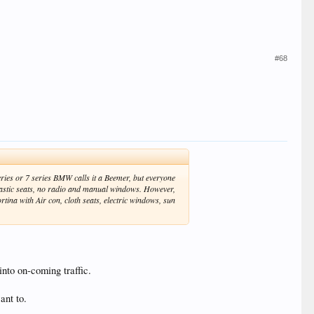
#68
ries or 7 series BMW calls it a Beemer, but everyone
lastic seats, no radio and manual windows. However,
rtina with Air con, cloth seats, electric windows, sun
into on-coming traffic.
ant to.