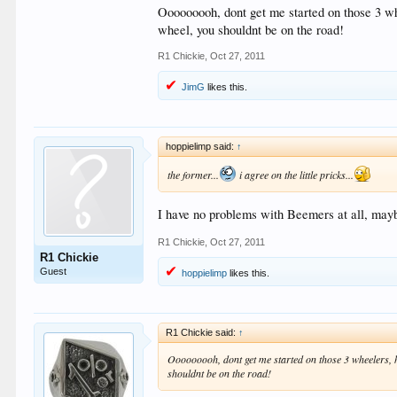
Ooooooooh, dont get me started on those 3 whe
wheel, you shouldnt be on the road!
R1 Chickie
,
Oct 27, 2011
JimG
likes this.
hoppielimp said:
↑
the former...
i agree on the little pricks...
I have no problems with Beemers at all, may
R1 Chickie
,
Oct 27, 2011
R1 Chickie
Guest
hoppielimp
likes this.
R1 Chickie said:
↑
Ooooooooh, dont get me started on those 3 wheelers, ho
shouldnt be on the road!