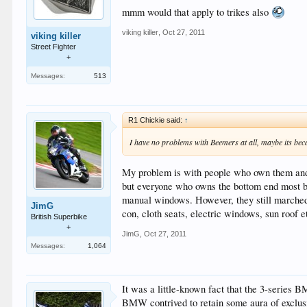
mmm would that apply to trikes also
viking killer
,
Oct 27, 2011
viking killer
Street Fighter
+
Messages:
513
R1 Chickie said:
↑
I have no problems with Beemers at all, maybe its be
My problem is with people who own them and 
but everyone who owns the bottom end most ba
manual windows. However, they still marched r
JimG
con, cloth seats, electric windows, sun roof 
British Superbike
+
JimG
,
Oct 27, 2011
Messages:
1,064
It was a little-known fact that the 3-series 
BMW contrived to retain some aura of exclusiv