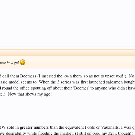
cause Im a gal
call them Beemers (I inserted the 'own them' so as not to upset you!!). N
sic model seems to. When the 3 series was first launched salesmen bought t
ound the office spouting off about their 'Beemer' to anyone who didn't have 
etc.). Now that shows my age!
BMW sold in greater numbers than the equivalent Fords or Vauxhalls. I was qui
e desirability while flooding the market. (I still enjoyed my 323i, though)!