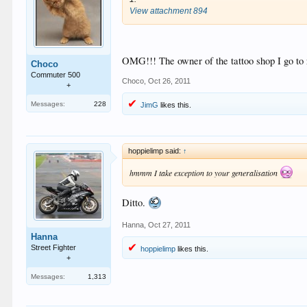
View attachment 894
OMG!!! The owner of the tattoo shop I go to r
Choco
Commuter 500
Choco
,
Oct 26, 2011
+
Messages:
228
JimG
likes this.
hoppielimp said:
↑
hmmm I take exception to your generalisation
Ditto.
Hanna
,
Oct 27, 2011
Hanna
Street Fighter
hoppielimp
likes this.
+
Messages:
1,313