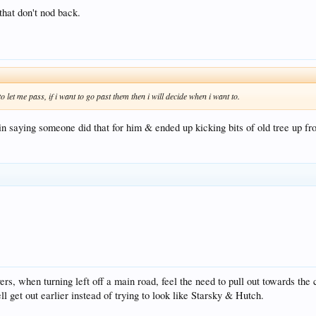
that don't nod back.
o let me pass, if i want to go past them then i will decide when i want to.
 saying someone did that for him & ended up kicking bits of old tree up fro
s, when turning left off a main road, feel the need to pull out towards the 
 get out earlier instead of trying to look like Starsky & Hutch.