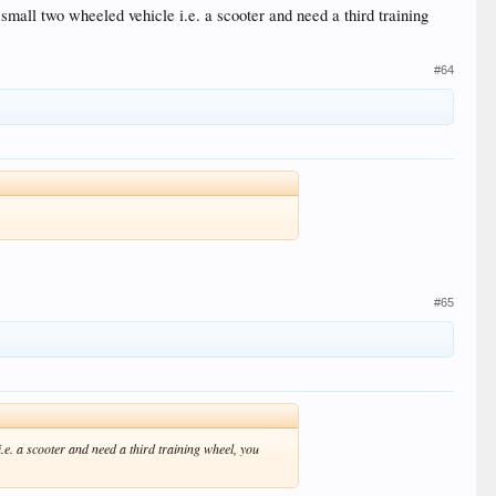
small two wheeled vehicle i.e. a scooter and need a third training
#64
#65
.e. a scooter and need a third training wheel, you