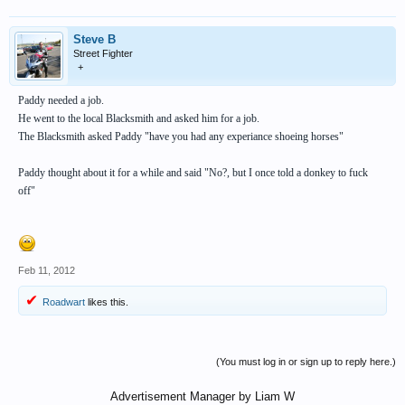
Steve B
Street Fighter
+
Paddy needed a job.
He went to the local Blacksmith and asked him for a job.
The Blacksmith asked Paddy "have you had any experiance shoeing horses"
Paddy thought about it for a while and said "No?, but I once told a donkey to fuck
off"
Feb 11, 2012
Roadwart
likes this.
(You must log in or sign up to reply here.)
Advertisement Manager by Liam W