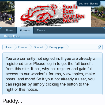
Log in or Sign up
Home
Events
Forums
Recent Posts
Home
Forums
General
Funny page
You are currently not signed in. If you are already a
registered user Please log in to get the full benefit
from this site. If not, why not register and gain full
access to our wonderful forums, view topics, make
posts, and more! So if your not already a user, you
can register by simply clicking the button to the
right of this notice.
Paddy...