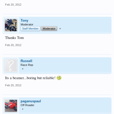
Feb 20, 2012
Tony
Moderator
Staff Member
Moderator
+
Thanks Tom
Feb 20, 2012
Russell
Race Rep
+
Its a beamer...boring but reliable!
Feb 20, 2012
paganuspaul
Off Roader
+