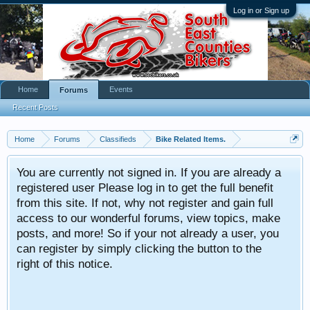
Log in or Sign up
Home
Events
Forums
Recent Posts
Home
Forums
Classifieds
Bike Related Items.
You are currently not signed in. If you are already a
registered user Please log in to get the full benefit
from this site. If not, why not register and gain full
access to our wonderful forums, view topics, make
posts, and more! So if your not already a user, you
can register by simply clicking the button to the
right of this notice.