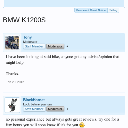
Permanent Guest Notice
Selling
BMW K1200S
Tony
Moderator
Staff Member
Moderator
+
I have been looking at said bike, anyone got any advise/opinion that
might help
Thanks.
Feb 20, 2012
BlackHornet
Look before you turn
Staff Member
Moderator
+
no personal experiance but always gets great reviews, try one for a
few hours you will soon know if it's for you