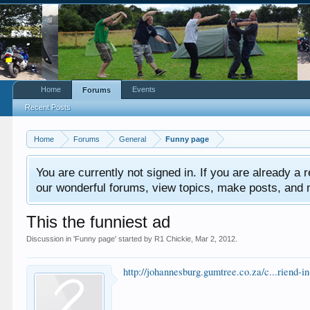
Home
Events
Forums
Recent Posts
Home
Forums
General
Funny page
You are currently not signed in. If you are already a re
our wonderful forums, view topics, make posts, and mor
This the funniest ad
Discussion in '
Funny page
' started by
R1 Chickie
,
Mar 2, 2012
.
http://johannesburg.gumtree.co.za/c...rien