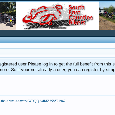
gistered user Please log in to get the full benefit from this s
e! So if your not already a user, you can register by simply 
d-in-the-shins-at-work-W0QQAdIdZ358521947