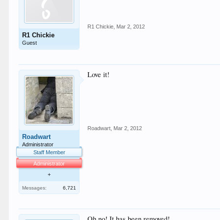
R1 Chickie
,
Mar 2, 2012
R1 Chickie
Guest
Love it!
Roadwart
,
Mar 2, 2012
Roadwart
Administrator
Staff Member
Administrator
+
Messages:
6,721
Oh no! It has been removed!