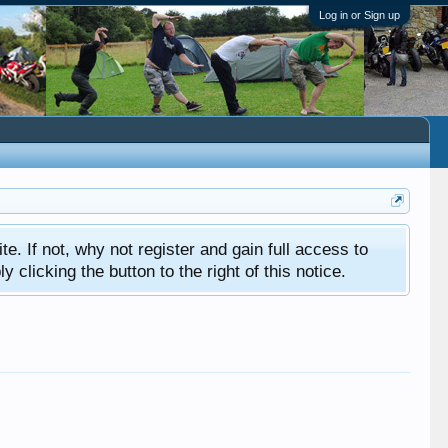
Log in or Sign up
ite. If not, why not register and gain full access to
clicking the button to the right of this notice.