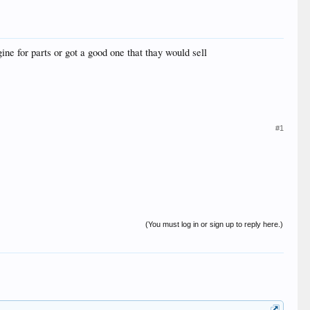
ne for parts or got a good one that thay would sell
#1
(You must log in or sign up to reply here.)