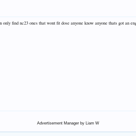
X
 only find nc23 ones that wont fit dose anyone know anyone thats got an engi
Advertisement Manager by Liam W