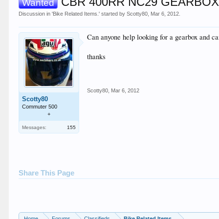
CBR 400RR NC29 GEARBO
Wanted
Discussion in '
Bike Related Items.
' started by
Scotty80
,
Mar 6, 2012
.
Can anyone help looking for a gearbox and can
thanks
Scotty80
,
Mar 6, 2012
Scotty80
Commuter 500
+
Messages:
155
Share This Page
Home
Forums
Classifieds
Bike Related Items.