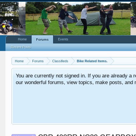
Home
Events
Forums
Recent Posts
Home
Forums
Classifieds
Bike Related Items.
You are currently not signed in. If you are already a re
our wonderful forums, view topics, make posts, and mor