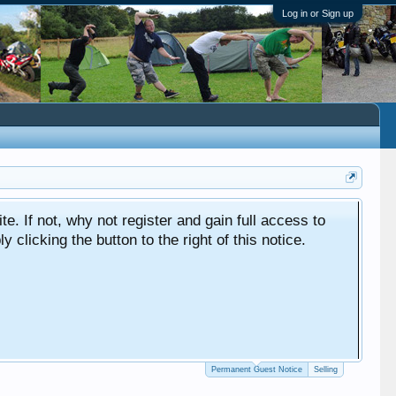
Log in or Sign up
ite. If not, why not register and gain full access to
clicking the button to the right of this notice.
Permanent Guest Notice
Selling