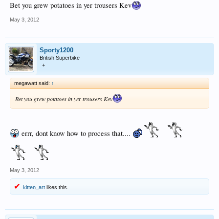
Bet you grew potatoes in yer trousers Kev
May 3, 2012
Sporty1200
British Superbike
+
megawatt said:
↑
Bet you grew potatoes in yer trousers Kev
errr, dont know how to process that....
May 3, 2012
kitten_art
likes this.