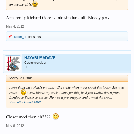
amuse the girls.
Apparently Richard Gere is into similar stuff. Bloody perv.
May 4, 2012
kitten_art
likes this.
HAYABUSADAVE
Custom cruiser
+
Sporty1200 said:
↑
I love those pics of kids on bikes.. Big smile when mum found this today. Me n sis
Janet...
Gotta blame my uncle Lionel for this, he'd just ridden down from
London to Sussex to see us. He was a pro snapper and owned the scoot.
View attachment 1498
Closet mod then eh????
May 6, 2012