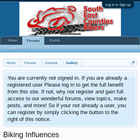
Log in or Sign up
Home
Events
Forums
Recent Posts
Home
Forums
General
Gallery
You are currently not signed in. If you are already a
registered user Please log in to get the full benefit
from this site. If not, why not register and gain full
access to our wonderful forums, view topics, make
posts, and more! So if your not already a user, you
can register by simply clicking the button to the
right of this notice.
Biking Influences