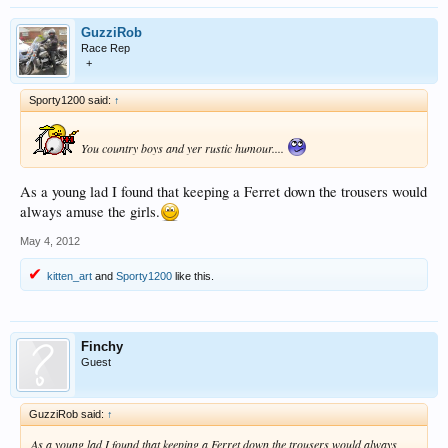
GuzziRob
Race Rep
+
Sporty1200 said:
↑
You country boys and yer rustic humour....
As a young lad I found that keeping a Ferret down the trousers would
always amuse the girls.
May 4, 2012
kitten_art
and
Sporty1200
like this.
Finchy
Guest
GuzziRob said:
↑
As a young lad I found that keeping a Ferret down the trousers would always