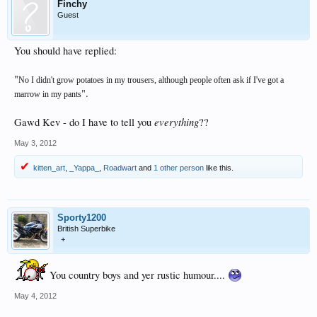
Finchy
Guest
You should have replied:
"
No I didn't grow potatoes in my trousers, although people often ask if I've got a
".
marrow in my pants
everything
Gawd Kev - do I have to tell you
??
May 3, 2012
kitten_art
,
_Yappa_
,
Roadwart
and
1 other person
like this.
Sporty1200
British Superbike
+
You country boys and yer rustic humour....
May 4, 2012