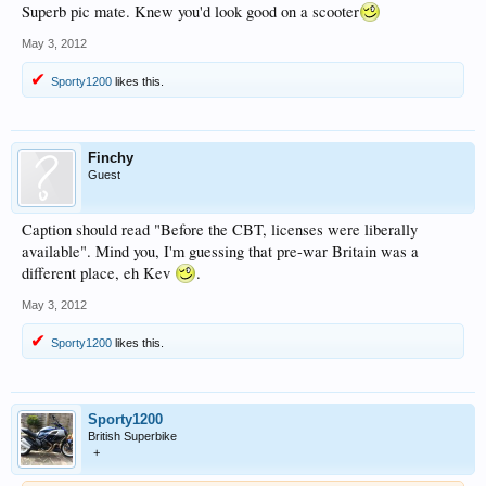
Superb pic mate. Knew you'd look good on a scooter
May 3, 2012
Sporty1200
likes this.
Finchy
Guest
Caption should read "Before the CBT, licenses were liberally
available". Mind you, I'm guessing that pre-war Britain was a
different place, eh Kev
.
May 3, 2012
Sporty1200
likes this.
Sporty1200
British Superbike
+