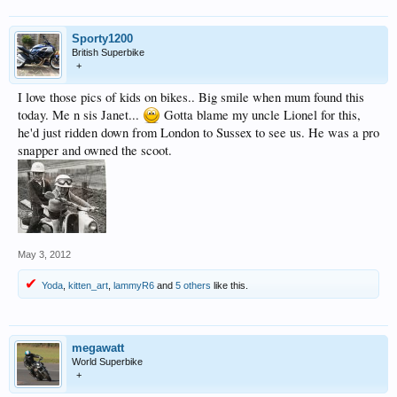
Sporty1200
British Superbike
+
I love those pics of kids on bikes.. Big smile when mum found this
today. Me n sis Janet...
Gotta blame my uncle Lionel for this,
he'd just ridden down from London to Sussex to see us. He was a pro
snapper and owned the scoot.
May 3, 2012
Yoda
,
kitten_art
,
lammyR6
and
5 others
like this.
megawatt
World Superbike
+