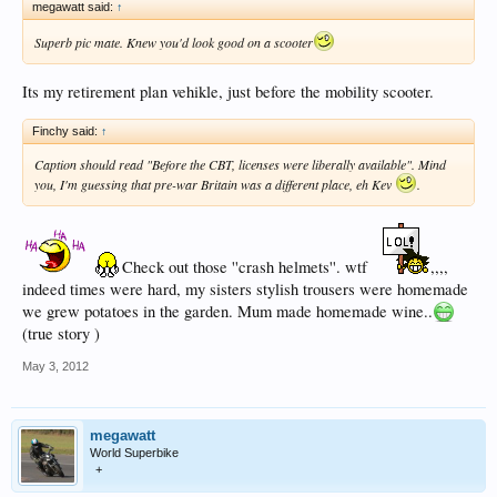
megawatt said:
↑
Superb pic mate. Knew you'd look good on a scooter
Its my retirement plan vehikle, just before the mobility scooter.
Finchy said:
↑
Caption should read "Before the CBT, licenses were liberally available". Mind
you, I'm guessing that pre-war Britain was a different place, eh Kev
.
Check out those ''crash helmets''. wtf
,,,,
indeed times were hard, my sisters stylish trousers were homemade
we grew potatoes in the garden. Mum made homemade wine..
(true story )
May 3, 2012
megawatt
World Superbike
+