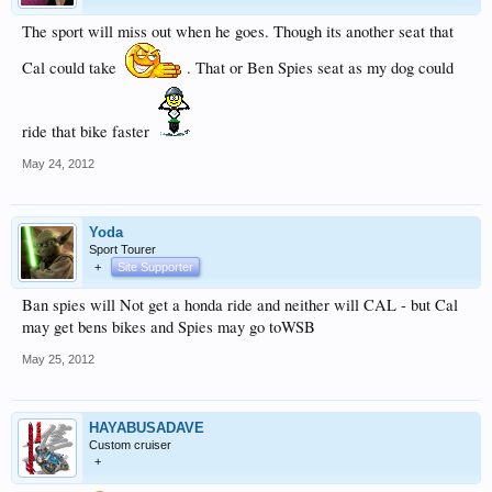
The sport will miss out when he goes. Though its another seat that
Cal could take
. That or Ben Spies seat as my dog could
ride that bike faster
May 24, 2012
Yoda
Sport Tourer
+
Site Supporter
Ban spies will Not get a honda ride and neither will CAL - but Cal
may get bens bikes and Spies may go toWSB
May 25, 2012
HAYABUSADAVE
Custom cruiser
+