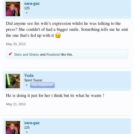
sara-gaz
125
+
Did anyone see his wife's expression whilst he was talking to the
press? She couldn't of had a bigger smile. Something tells me he aint
the one that's fed up with it
May 20, 2012
Stars and Stripes
and
Roadwart
like this.
Yoda
Sport Tourer
+
Site Supporter
He is doing it just for her i think but its what he wants !
May 21, 2012
sara-gaz
125
+