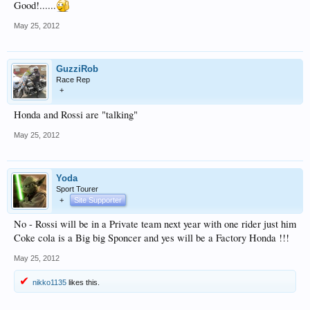
Good!......
May 25, 2012
GuzziRob
Race Rep
+
Honda and Rossi are "talking"
May 25, 2012
Yoda
Sport Tourer
+
Site Supporter
No - Rossi will be in a Private team next year with one rider just him
Coke cola is a Big big Sponcer and yes will be a Factory Honda !!!
May 25, 2012
nikko1135
likes this.