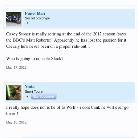
Panel Man
Secret prototype
+
Casey Stoner is really retiring at the end of the 2012 season (says
the BBC's Matt Roberts). Apparently he has lost the passion for it.
Clearly he's never been on a proper ride-out...
Who is going to console Slack?
May 17, 2012
Yoda
Sport Tourer
+
Site Supporter
I really hope does not is he of to WSB - i dont think he will ever go
there !
May 18, 2012