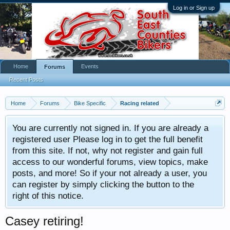
Log in or Sign up
Home
Events
Forums
Recent Posts
Home
Forums
Bike Specific
Racing related
You are currently not signed in. If you are already a
registered user Please log in to get the full benefit
from this site. If not, why not register and gain full
access to our wonderful forums, view topics, make
posts, and more! So if your not already a user, you
can register by simply clicking the button to the
right of this notice.
Casey retiring!