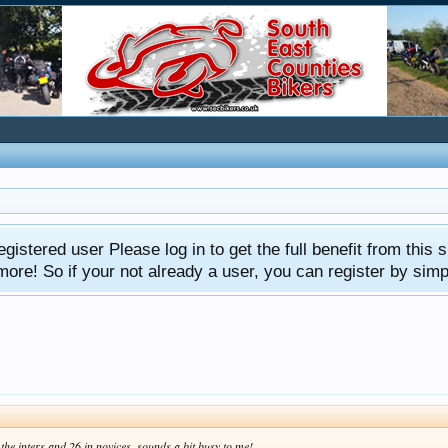
gistered user Please log in to get the full benefit from this s
e! So if your not already a user, you can register by simply 
the inters and 26 in novices, sounds a bit busy to me!