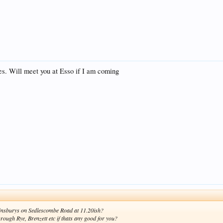
ces. Will meet you at Esso if I am coming
 Sainsburys on Sedlescombe Road at 11.20ish?
rough Rye, Brenzett etc if thats any good for you?