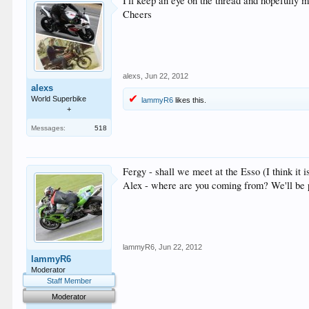
I'll keep an eye on the thread and hopefully m
Cheers
alexs
,
Jun 22, 2012
alexs
World Superbike
lammyR6
likes this.
+
Messages:
518
Fergy - shall we meet at the Esso (I think it
Alex - where are you coming from? We'll be p
lammyR6
,
Jun 22, 2012
lammyR6
Moderator
Staff Member
Moderator