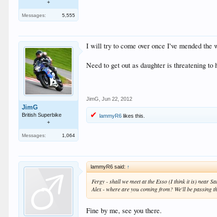
+
Messages:
5,555
I will try to come over once I've mended th
Need to get out as daughter is threatening to 
JimG
,
Jun 22, 2012
JimG
British Superbike
lammyR6
likes this.
+
Messages:
1,064
lammyR6 said:
↑
Fergy - shall we meet at the Esso (I think it is) near
Alex - where are you coming from? We'll be passing th
Fine by me, see you there.