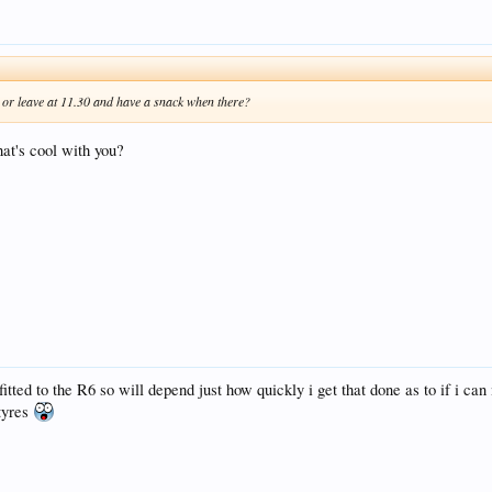
t or leave at 11.30 and have a snack when there?
at's cool with you?
fitted to the R6 so will depend just how quickly i get that done as to if i ca
 tyres