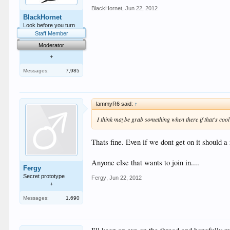
BlackHornet
,
Jun 22, 2012
BlackHornet
Look before you turn
Staff Member
Moderator
+
Messages:
7,985
lammyR6 said:
↑
I think maybe grab something when there if that's coo
Thats fine. Even if we dont get on it should 
Anyone else that wants to join in....
Fergy
Secret prototype
Fergy
,
Jun 22, 2012
+
Messages:
1,690