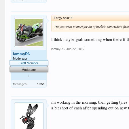
Fergy said:
↑
Do you want to meet for bit of brekkie somewhere firs
I think maybe grab something when there if th
lammyR6
,
Jun 22, 2012
lammyR6
Moderator
Staff Member
Moderator
+
Messages:
5,555
im working in the morning, then getting tyres 
a bit short of cash after spending out on new