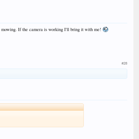
owing. If the camera is working I'll bring it with me!
#28