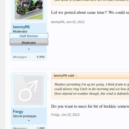
Lol we posted about same time!! We could se
lammyR6
,
Jun 22, 2012
lammyR6
Moderator
Staff Member
Moderator
+
Messages:
5,555
lammyR6 said:
↑
Weather permitting I'm up for going. I think if aim to ge
could always ring Carly in the morning and see how fu
Does depend on weather though, this wind is definitely k
Do you want to meet for bit of brekkie somew
Fergy
Fergy
,
Jun 22, 2012
Secret prototype
+
Messages:
1,690