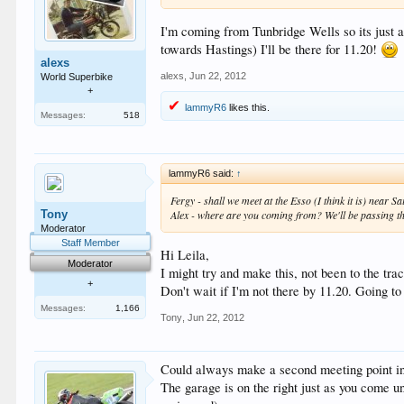
I'm coming from Tunbridge Wells so its just a
towards Hastings) I'll be there for 11.20!
alexs
alexs
,
Jun 22, 2012
World Superbike
+
lammyR6
likes this.
Messages:
518
lammyR6 said:
↑
Fergy - shall we meet at the Esso (I think it is) near
Tony
Alex - where are you coming from? We'll be passing th
Moderator
Staff Member
Hi Leila,
Moderator
I might try and make this, not been to the trac
+
Don't wait if I'm not there by 11.20. Going t
Messages:
1,166
Tony
,
Jun 22, 2012
Could always make a second meeting point in 
The garage is on the right just as you come un