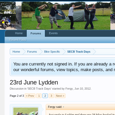
Home
Events
Forums
Recent Posts
Home
Forums
Bike Specific
SECB Track Days
You are currently not signed in. If you are already a re
our wonderful forums, view topics, make posts, and mor
23rd June Lydden
Discussion in '
SECB Track Days
' started by
Fergy
,
Jun 10, 2012
.
Page 2 of 3
< Prev
1
2
3
Next >
Fergy said:
↑
Just spoke to Lydden and there are 28 bikes booked in 