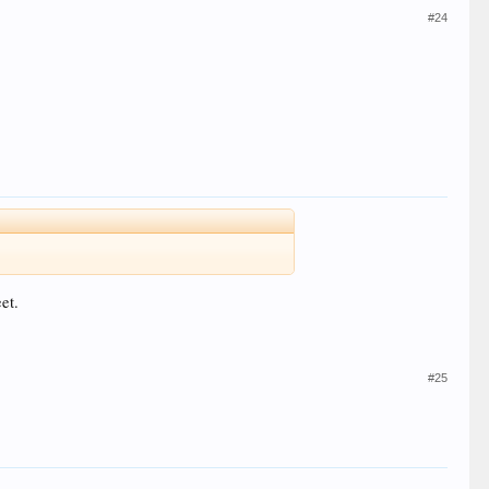
#24
et.
#25