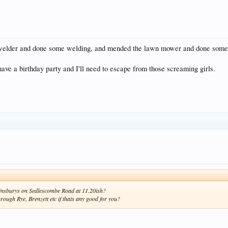
e welder and done some welding, and mended the lawn mower and done some m
have a birthday party and I'll need to escape from those screaming girls.
 Sainsburys on Sedlescombe Road at 11.20ish?
rough Rye, Brenzett etc if thats any good for you?