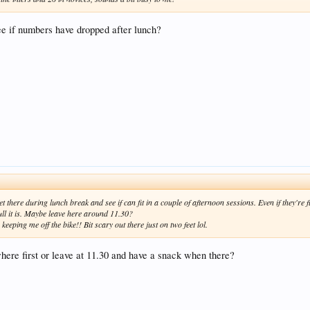
e if numbers have dropped after lunch?
t there during lunch break and see if can fit in a couple of afternoon sessions. Even if they're ful
ll it is. Maybe leave here around 11.30?
eeping me off the bike!! Bit scary out there just on two feet lol.
here first or leave at 11.30 and have a snack when there?