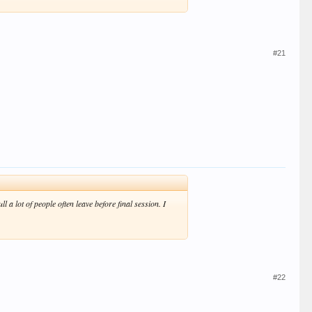
#21
l a lot of people often leave before final session. I
#22