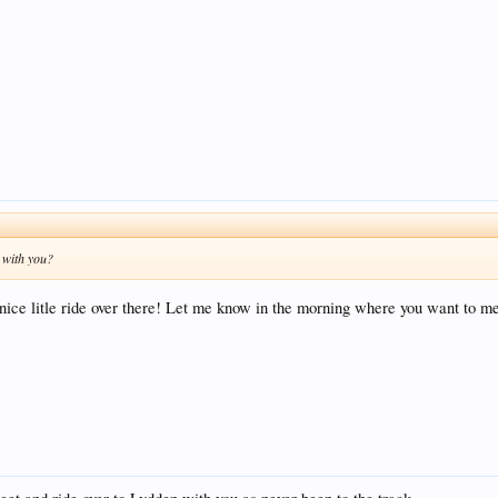
l with you?
a nice litle ride over there! Let me know in the morning where you want to me