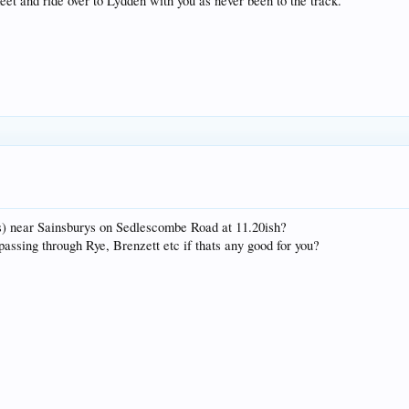
eet and ride over to Lydden with you as never been to the track.
 is) near Sainsburys on Sedlescombe Road at 11.20ish?
assing through Rye, Brenzett etc if thats any good for you?