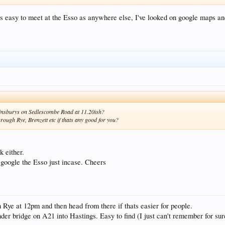
s easy to meet at the Esso as anywhere else, I've looked on google maps and 
 Sainsburys on Sedlescombe Road at 11.20ish?
rough Rye, Brenzett etc if thats any good for you?
k either.
o google the Esso just incase. Cheers
Rye at 12pm and then head from there if thats easier for people.
der bridge on A21 into Hastings. Easy to find (I just can't remember for sure 