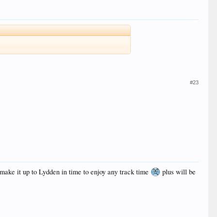
#23
n make it up to Lydden in time to enjoy any track time
plus will be