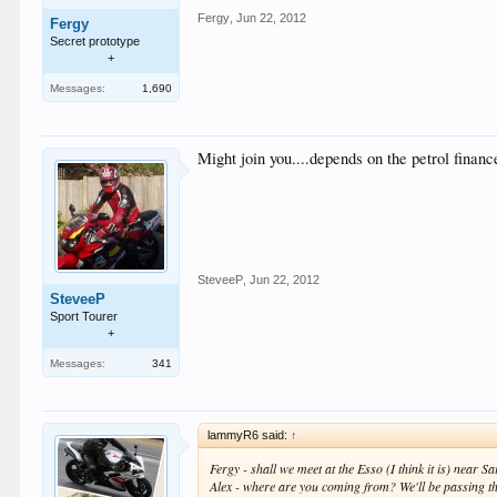
Fergy
,
Jun 22, 2012
Fergy
Secret prototype
+
Messages:
1,690
Might join you....depends on the petrol finan
SteveeP
,
Jun 22, 2012
SteveeP
Sport Tourer
+
Messages:
341
lammyR6 said:
↑
Fergy - shall we meet at the Esso (I think it is) near
Alex - where are you coming from? We'll be passing th