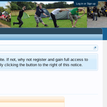
Log in or Sign up
ite. If not, why not register and gain full access to
clicking the button to the right of this notice.