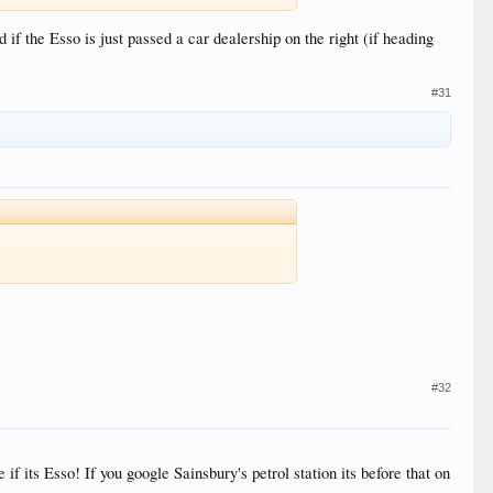
if the Esso is just passed a car dealership on the right (if heading
#31
#32
if its Esso! If you google Sainsbury's petrol station its before that on