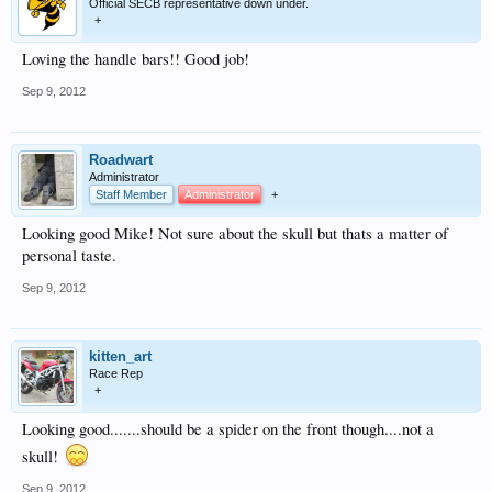
Official SECB representative down under.
+
Loving the handle bars!! Good job!
Sep 9, 2012
Roadwart
Administrator
Staff Member
Administrator
+
Looking good Mike! Not sure about the skull but thats a matter of
personal taste.
Sep 9, 2012
kitten_art
Race Rep
+
Looking good.......should be a spider on the front though....not a
skull!
Sep 9, 2012