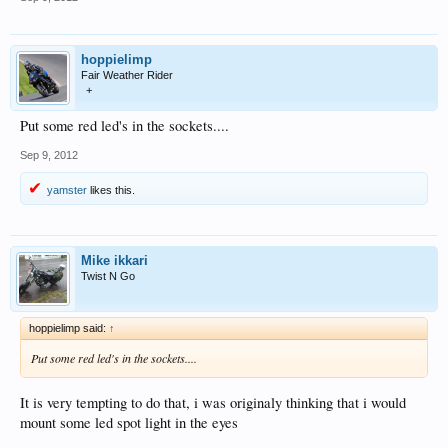
hoppielimp
Fair Weather Rider
+
Put some red led's in the sockets....
Sep 9, 2012
yamster
likes this.
Mike ikkari
Twist N Go
hoppielimp said:
↑
Put some red led's in the sockets....
It is very tempting to do that, i was originaly thinking that i would
mount some led spot light in the eyes