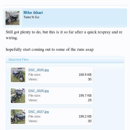
Mike ikkari
Twist N Go
Still got plenty to do, but this is it so far after a quick respray and re
wiring.
hopefully start coming out to some of the runs asap
Attached Files:
DSC_0025.jpg
File size:
168.9 KB
Views:
30
DSC_0026.jpg
File size:
199.7 KB
Views:
29
DSC_0027.jpg
File size:
198.2 KB
Views:
30