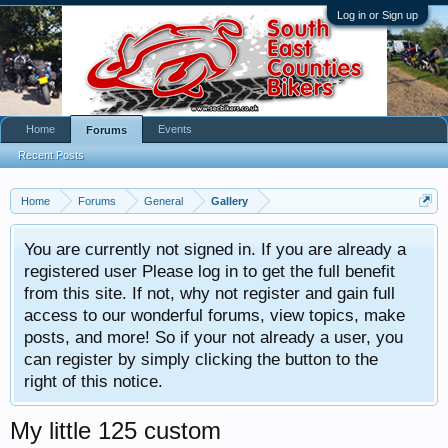
Log in or Sign up
Home
Events
Forums
Recent Posts
Home
Forums
General
Gallery
You are currently not signed in. If you are already a
registered user Please log in to get the full benefit
from this site. If not, why not register and gain full
access to our wonderful forums, view topics, make
posts, and more! So if your not already a user, you
can register by simply clicking the button to the
right of this notice.
My little 125 custom