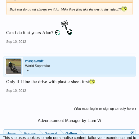
Best you do an oil change on it for Mike then Kev, like the one in the video!!!
Can i do it at yours Alan?
Sep 10, 2012
megawatt
World Superbike
+
Only if I line the drive with plastic sheet first
Sep 10, 2012
(You must log in or sign up to reply here.)
Advertisement Manager by Liam W
Home
Forums
General
Gallery
This site uses cookies to help personalise content, tailor your experience and to