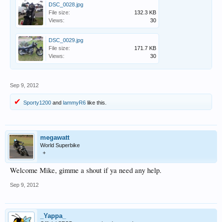
DSC_0028.jpg
File size:
132.3 KB
Views:
30
DSC_0029.jpg
File size:
171.7 KB
Views:
30
Sep 9, 2012
Sporty1200
and
lammyR6
like this.
megawatt
World Superbike
+
Welcome Mike, gimme a shout if ya need any help.
Sep 9, 2012
_Yappa_