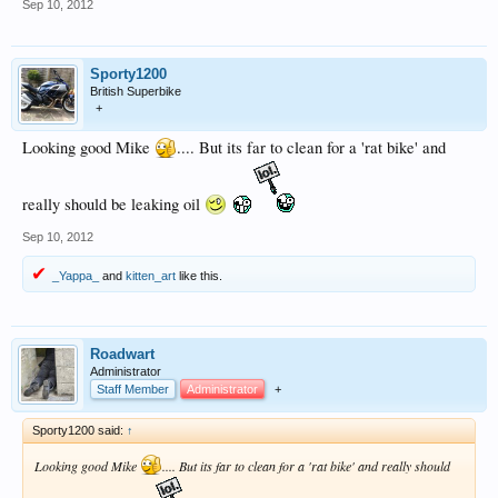
Sep 10, 2012
Sporty1200
British Superbike
+
Looking good Mike
.... But its far to clean for a 'rat bike' and
really should be leaking oil
Sep 10, 2012
_Yappa_
and
kitten_art
like this.
Roadwart
Administrator
Staff Member
Administrator
+
Sporty1200 said:
↑
Looking good Mike
.... But its far to clean for a 'rat bike' and really should