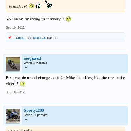
be leaking oil
You mean "marking its territory"?
Sep 10, 2012
_Yappa_
and
kitten_art
like this.
megawatt
World Superbike
+
Best you do an oil change on it for Mike then Kev, like the one in the
video!!!
Sep 10, 2012
Sporty1200
British Superbike
+
megawatt said:
↑