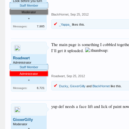
Look before you turn
Staff Member
Moderator
BlackHornet
,
Sep 25, 2012
+
_Yappa_
likes this.
Messages:
7,985
The main page is something I cobbled togethe
I`ll get it uploaded.
Roadwart
Administrator
Staff Member
Administrator
Roadwart
,
Sep 25, 2012
+
Ducky
,
GixxerGilly
and
BlackHornet
like this.
Messages:
6,721
yup def needs a face lift and lick of paint n
GixxerGilly
Moderator
+