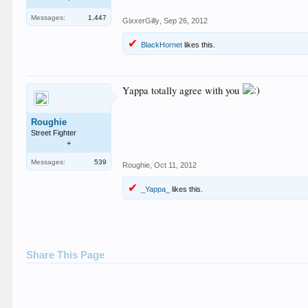
Messages:
1,447
GixxerGilly
,
Sep 26, 2012
BlackHornet
likes this.
Yappa totally agree with you
Roughie
Street Fighter
+
Messages:
539
Roughie
,
Oct 11, 2012
_Yappa_
likes this.
Share This Page