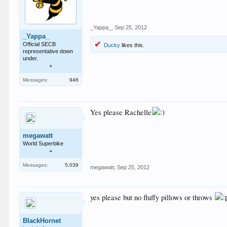
_Yappa_
,
Sep 25, 2012
_Yappa_
Official SECB
Ducky
likes this.
representative down
under.
+
Messages:
946
Yes please Rachelle
megawatt
World Superbike
+
Messages:
5,039
megawatt
,
Sep 25, 2012
yes please but no fluffy pillows or throws
BlackHornet