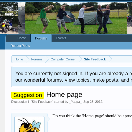
Home
Events
Forums
Recent Posts
Home
Forums
Computer Corner
Site Feedback
You are currently not signed in. If you are already a re
our wonderful forums, view topics, make posts, and mor
Home page
Suggestion
Discussion in '
Site Feedback
' started by
_Yappa_
,
Sep 25, 2012
.
Do you think the 'Home page' should be spruc