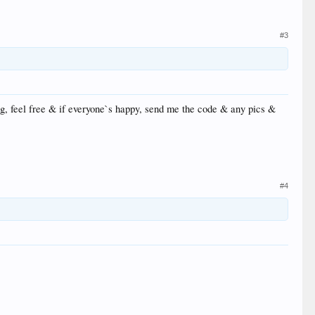
#3
ng, feel free & if everyone`s happy, send me the code & any pics &
#4