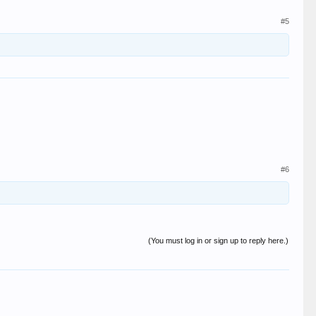
#5
#6
(You must log in or sign up to reply here.)