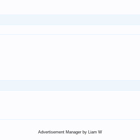
Advertisement Manager by Liam W