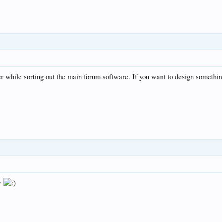
r while sorting out the main forum software. If you want to design somethi
ow