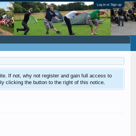
Log in or Sign up
ite. If not, why not register and gain full access to
clicking the button to the right of this notice.