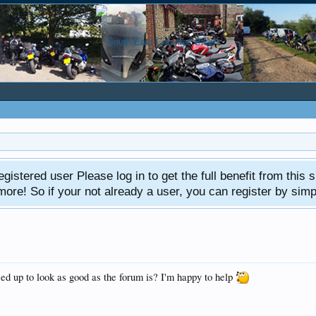
gistered user Please log in to get the full benefit from this s
e! So if your not already a user, you can register by simply 
ed up to look as good as the forum is? I'm happy to help