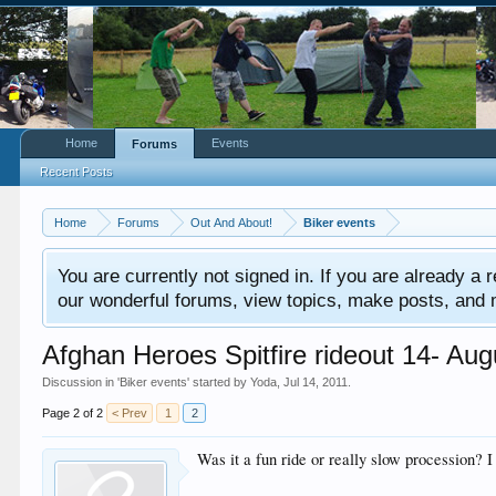
Home
Events
Forums
Recent Posts
Home
Forums
Out And About!
Biker events
You are currently not signed in. If you are already a re
our wonderful forums, view topics, make posts, and mor
Afghan Heroes Spitfire rideout 14- Au
Discussion in '
Biker events
' started by
Yoda
,
Jul 14, 2011
.
Page 2 of 2
< Prev
1
2
Was it a fun ride or really slow procession?