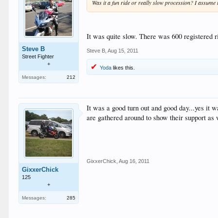
Was it a fun ride or really slow procession? I assume
It was quite slow. There was 600 registered r
Steve B
Steve B
,
Aug 15, 2011
Street Fighter
+
Yoda
likes this.
Messages:
212
It was a good turn out and good day...yes it w
are gathered around to show their support as 
GixxerChick
,
Aug 16, 2011
GixxerChick
125
+
Messages:
285