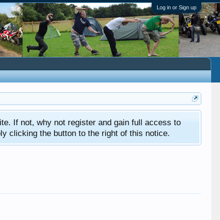
Log in or Sign up
ite. If not, why not register and gain full access to
clicking the button to the right of this notice.