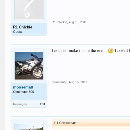
R1 Chickie
,
Aug 15, 2011
R1 Chickie
Guest
I couldn't make this in the end...
Looked li
mousematt
,
Aug 15, 2011
mousematt
Commuter 500
+
Messages:
153
R1 Chickie said:
↑