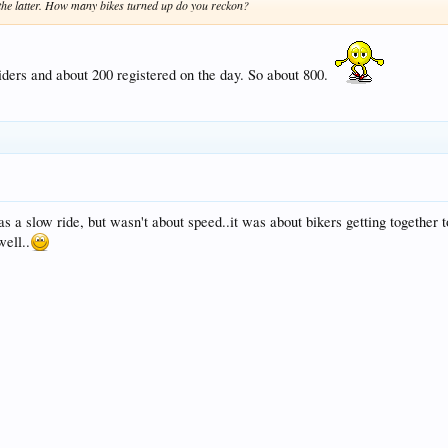
 the latter. How many bikes turned up do you reckon?
iders and about 200 registered on the day. So about 800.
as a slow ride, but wasn't about speed..it was about bikers getting together 
well..