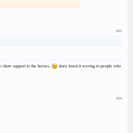
#23
to show support to the heroes..
doris loved it waving to people who
#24