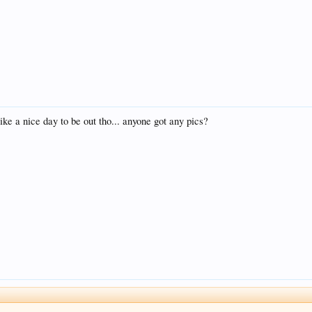
ke a nice day to be out tho... anyone got any pics?