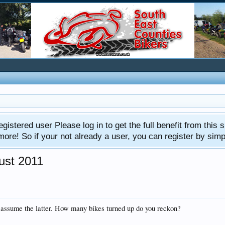
gistered user Please log in to get the full benefit from this s
e! So if your not already a user, you can register by simply 
gust 2011
 I assume the latter. How many bikes turned up do you reckon?