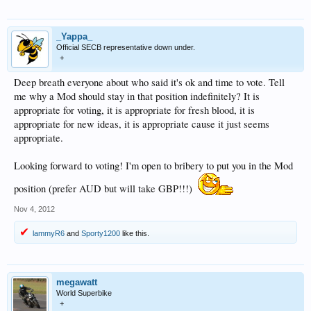
_Yappa_
Official SECB representative down under.
+
Deep breath everyone about who said it's ok and time to vote. Tell
me why a Mod should stay in that position indefinitely? It is
appropriate for voting, it is appropriate for fresh blood, it is
appropriate for new ideas, it is appropriate cause it just seems
appropriate.
Looking forward to voting! I'm open to bribery to put you in the Mod
position (prefer AUD but will take GBP!!!)
Nov 4, 2012
lammyR6
and
Sporty1200
like this.
megawatt
World Superbike
+