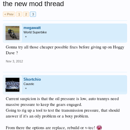
the new mod thread
< Prev
1
2
3
megawatt
World Superbike
+
Gonna try all those cheaper possible fixes before giving up on Hoggy
Dave ?
Nov 3, 2012
Skortchio
Caustic
+
Current suspicion is that the oil pressure is low, auto trannys need
massive pressure to keep the gears engaged.
Going to rig up a tool to test the transmission pressure, that should
answer if it's an oily problem or a boxy problem.
From there the options are replace, rebuild or v-tec!