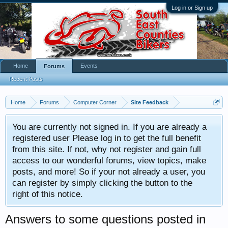
Log in or Sign up
Home
Events
Forums
Recent Posts
Home
Forums
Computer Corner
Site Feedback
You are currently not signed in. If you are already a
registered user Please log in to get the full benefit
from this site. If not, why not register and gain full
access to our wonderful forums, view topics, make
posts, and more! So if your not already a user, you
can register by simply clicking the button to the
right of this notice.
Answers to some questions posted in