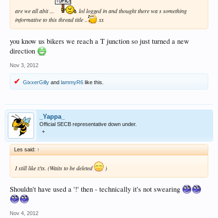
are we all abit ...
lol logged in and thought there wa s something
informative to this thread title ..
xx
you know us bikers we reach a T junction so just turned a new
direction
Nov 3, 2012
GixxerGilly
and
lammyR6
like this.
_Yappa_
Official SECB representative down under.
+
Les said:
↑
I still like t!ts. (Waits to be deleted
)
Shouldn't have used a '!' then - technically it's not swearing
Nov 4, 2012