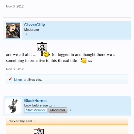
Nov 3, 2012
GixxerGilly
Moderator
+
are we all abit ...
lol logged in and thought there wa s
something informative to this thread title ..
xx
Nov 3, 2012
kitten_art
likes this.
BlackHornet
Look before you turn
Staff Member
Moderator
+
GixxerGilly said:
↑