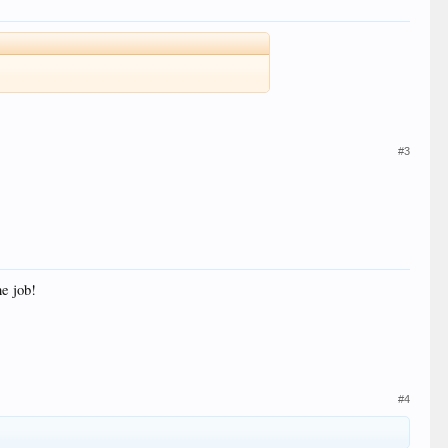
#3
he job!
#4