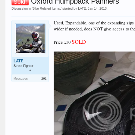
Oxford Humpback Panniers
Sold!
Discussion in '
Bike Related Items.
' started by
LATE
,
Jan 14, 2013
.
Used, Expandable, one of the expanding zips has
wider if needed, does NOT give access to the 
SOLD
Price £30
LATE
Street Fighter
+
Messages:
261