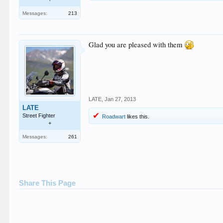
Messages:
213
Glad you are pleased with them
LATE
,
Jan 27, 2013
LATE
Street Fighter
Roadwart
likes this.
+
Messages:
261
Share This Page