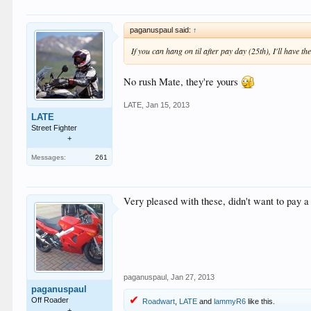
paganuspaul said:
↑
If you can hang on til after pay day (25th), I'll have th
No rush Mate, they're yours
LATE
,
Jan 15, 2013
LATE
Street Fighter
+
Messages:
261
Very pleased with these, didn't want to pay a 
paganuspaul
,
Jan 27, 2013
paganuspaul
Off Roader
Roadwart
,
LATE
and
lammyR6
like this.
+