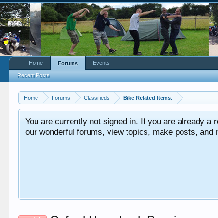
Home
Events
Forums
Recent Posts
Home
Forums
Classifieds
Bike Related Items.
You are currently not signed in. If you are already a re
our wonderful forums, view topics, make posts, and mor