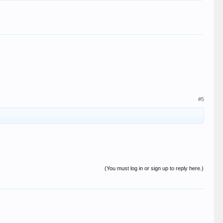
#5
(You must log in or sign up to reply here.)