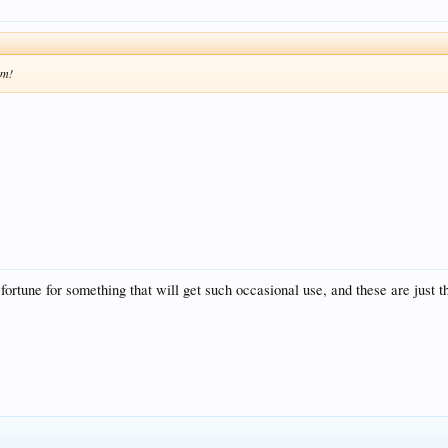
em!
fortune for something that will get such occasional use, and these are just t