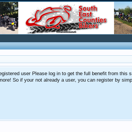
gistered user Please log in to get the full benefit from this s
e! So if your not already a user, you can register by simply 