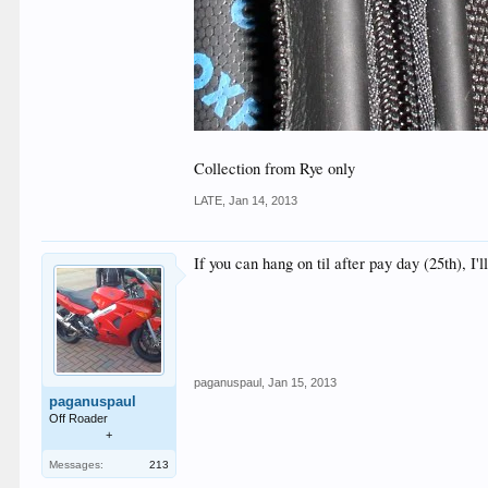
Collection from Rye only
LATE
,
Jan 14, 2013
If you can hang on til after pay day (25th), I'
paganuspaul
,
Jan 15, 2013
paganuspaul
Off Roader
+
Messages:
213