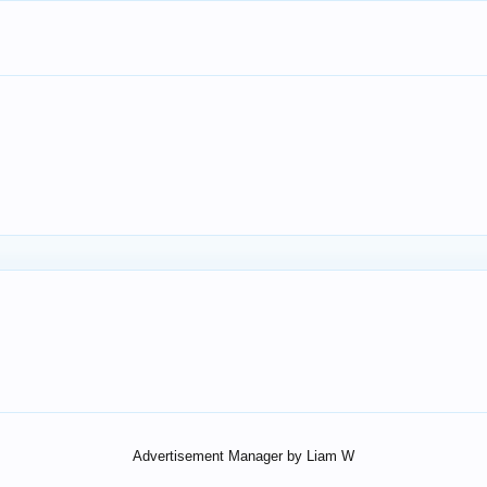
Advertisement Manager by Liam W