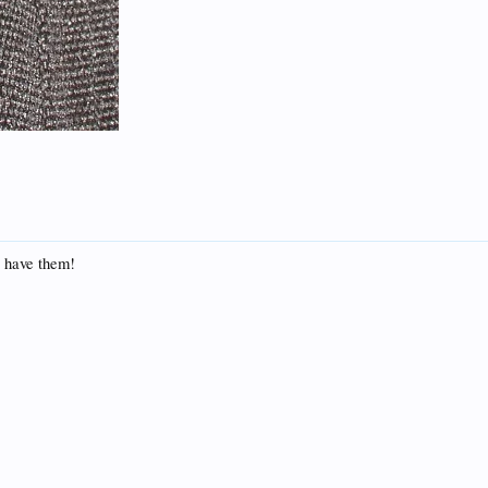
ll have them!