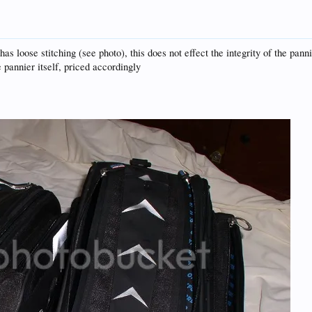
 loose stitching (see photo), this does not effect the integrity of the pannie
pannier itself, priced accordingly