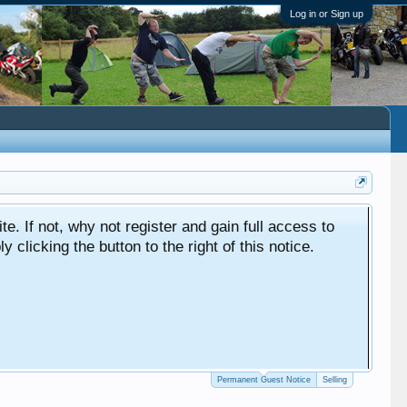
Log in or Sign up
ite. If not, why not register and gain full access to
clicking the button to the right of this notice.
Permanent Guest Notice
Selling