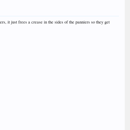
rs, it just frees a crease in the sides of the panniers so they get