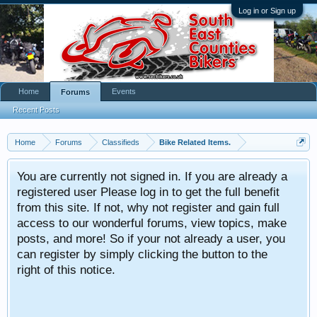
Log in or Sign up
Home
Events
Forums
Recent Posts
Home
Forums
Classifieds
Bike Related Items.
You are currently not signed in. If you are already a
registered user Please log in to get the full benefit
from this site. If not, why not register and gain full
access to our wonderful forums, view topics, make
posts, and more! So if your not already a user, you
can register by simply clicking the button to the
right of this notice.