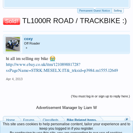
Permanent Guest Notice
Selling
TL1000R ROAD / TRACKBIKE :)
Sold!
coxy
Off Roader
+
hi all im selling my bike
http://www.ebay.co.uk/itm/121089881728?
ssPageName=STRK:MESELX:IT&_trksid=p3984.m1555.l2649
Apr 4, 2013
(You must log in or sign up to reply here.)
Advertisement Manager by Liam W
Home
Forums
Classifieds
Bike Related Items.
This site uses cookies to help personalise content, tailor your experience and to
keep you logged in if you register.