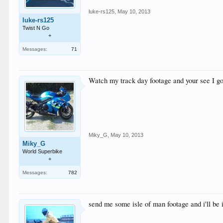
luke-rs125
,
May 10, 2013
luke-rs125
Twist N Go
+
Messages:
71
Watch my track day footage and your see I got
Miky_G
,
May 10, 2013
Miky_G
World Superbike
+
Messages:
782
send me some isle of man footage and i'll b