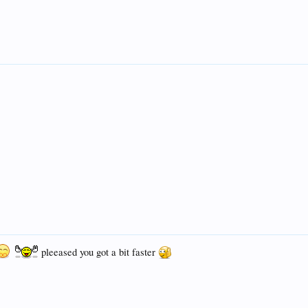
pleeased you got a bit faster