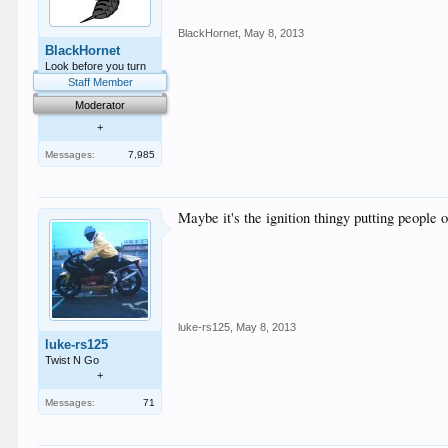
BlackHornet
,
May 8, 2013
BlackHornet
Look before you turn
Staff Member
Moderator
+
Messages:
7,985
Maybe it's the ignition thingy putting people off
luke-rs125
,
May 8, 2013
luke-rs125
Twist N Go
+
Messages:
71