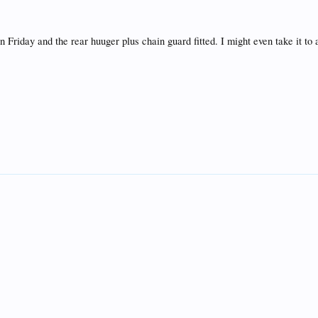
 Friday and the rear huuger plus chain guard fitted. I might even take it to a