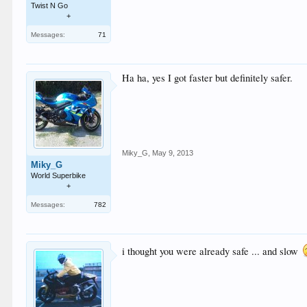
Twist N Go
+
Messages:
71
Ha ha, yes I got faster but definitely safer.
Miky_G
,
May 9, 2013
Miky_G
World Superbike
+
Messages:
782
i thought you were already safe ... and slow