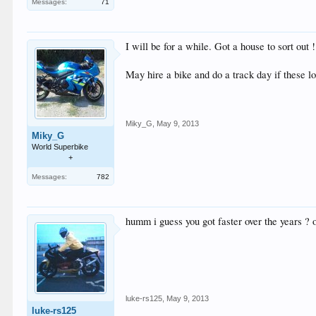
Messages:
71
I will be for a while. Got a house to sort out !
May hire a bike and do a track day if these l
Miky_G
,
May 9, 2013
Miky_G
World Superbike
+
Messages:
782
humm i guess you got faster over the years ? 
luke-rs125
,
May 9, 2013
luke-rs125