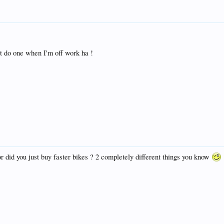
ot do one when I'm off work ha !
or did you just buy faster bikes ? 2 completely different things you know