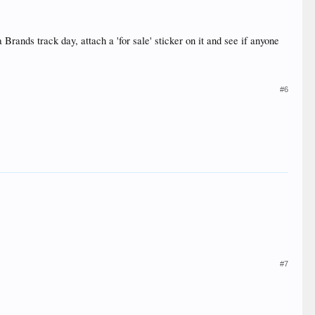
 Brands track day, attach a 'for sale' sticker on it and see if anyone
#6
#7