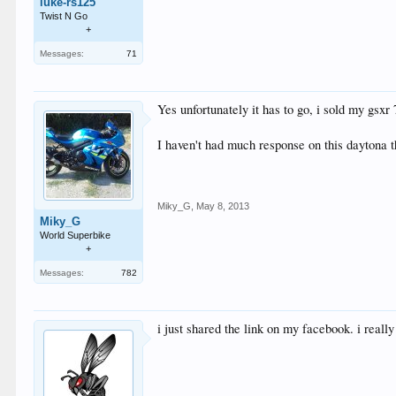
luke-rs125
Twist N Go
+
Messages:
71
Yes unfortunately it has to go, i sold my gsxr
I haven't had much response on this daytona t
Miky_G
,
May 8, 2013
Miky_G
World Superbike
+
Messages:
782
i just shared the link on my facebook. i really