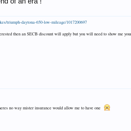
end of an era !
ikes/triumph-daytona-650-low-mileage/1017200697
nterested then an SECB discount will apply but you will need to show me you
 theres no way mister insurance would allow me to have one