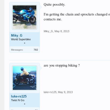
Quite possibly.
I'm getting the chain and sprockets changed on
contacts me.
Miky_G
,
May 8, 2013
Miky_G
World Superbike
+
Messages:
782
are you stopping biking ?
luke-rs125
,
May 9, 2013
luke-rs125
Twist N Go
+