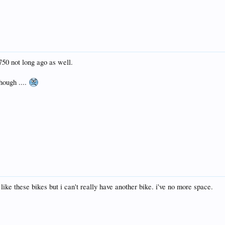
 750 not long ago as well.
hough ....
 like these bikes but i can't really have another bike. i've no more space.