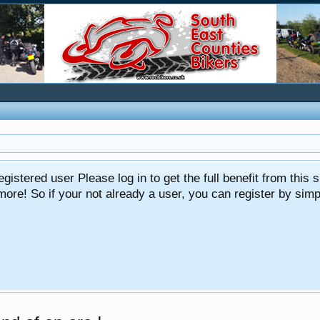
gistered user Please log in to get the full benefit from this s
e! So if your not already a user, you can register by simply 