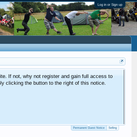
Log in or Sign up
ite. If not, why not register and gain full access to
clicking the button to the right of this notice.
Permanent Guest Notice
Selling