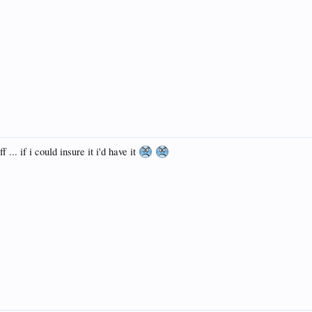
 ... if i could insure it i'd have it