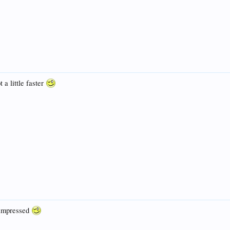
 a little faster
e impressed