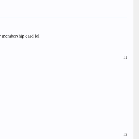
r membership card lol.
#1
#2