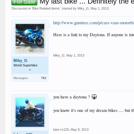
My last bike ... Definitely the 
For Sale
Discussion in '
Bike Related Items.
' started by
Miky_G
,
May 1, 2013
.
http://www.gumtree.com/p/cars-vans-motorb
Here is a link to my Daytona. If anyone is i
Miky_G
,
May 1, 2013
Miky_G
World Superbike
+
Messages:
782
you have a daytona ?
you know it's one of my dream bikes .... but
luke-rs125
,
May 8, 2013