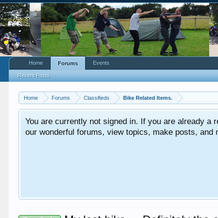
Home
Events
Forums
Recent Posts
Home
Forums
Classifieds
Bike Related Items.
You are currently not signed in. If you are already a re
our wonderful forums, view topics, make posts, and mor