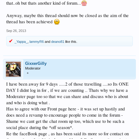
that..oh but thats another kind of forum...
Anyway, maybe this thread should now be closed as the aim of the
thread has been achieved
Sep 26, 2013
_Yappa_
,
lammyR6
and
deano81
like this.
GixxerGilly
Moderator
+
I have been away for 9 days .....2 of those travelling ....so Its ONE
DAY I didnt log in for , if we are counting .. Thats why we have a
Moderater page too so that we can share and discuss who is about
and who is doing what .
Has to agree with our Front page here - it was set up hastily and
does need a revamp to encourage people to come in the forum -
Shame we cant get the chat room up too, which use to be such a
social place during the *off season*.
Re the faceBook page , as has been said its more so for contact on