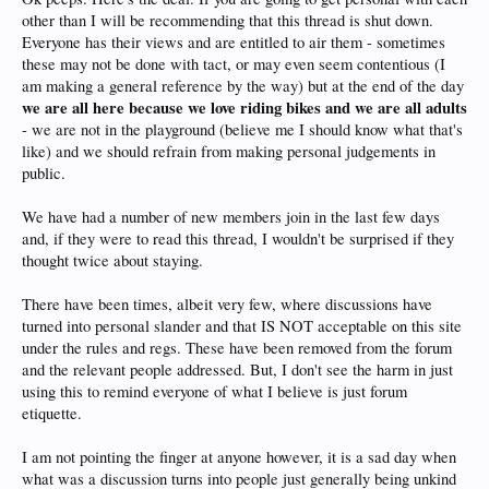
other than I will be recommending that this thread is shut down.
Everyone has their views and are entitled to air them - sometimes
these may not be done with tact, or may even seem contentious (I
am making a general reference by the way) but at the end of the day
we are all here because we love riding bikes and we are all adults
- we are not in the playground (believe me I should know what that's
like) and we should refrain from making personal judgements in
public.
We have had a number of new members join in the last few days
and, if they were to read this thread, I wouldn't be surprised if they
thought twice about staying.
There have been times, albeit very few, where discussions have
turned into personal slander and that IS NOT acceptable on this site
under the rules and regs. These have been removed from the forum
and the relevant people addressed. But, I don't see the harm in just
using this to remind everyone of what I believe is just forum
etiquette.
I am not pointing the finger at anyone however, it is a sad day when
what was a discussion turns into people just generally being unkind