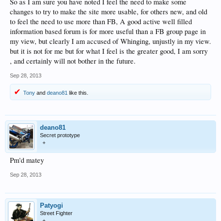
So as I am sure you have noted I feel the need to make some
changes to try to make the site more usable, for others new, and old
to feel the need to use more than FB, A good active well filled
information based forum is for more useful than a FB group page in
my view, but clearly I am accused of Whinging, unjustly in my view.
but it is not for me but for what I feel is the greater good, I am sorry
, and certainly will not bother in the future.
Sep 28, 2013
Tony
and
deano81
like this.
deano81
Secret prototype
+
Pm'd matey
Sep 28, 2013
Patyogi
Street Fighter
+