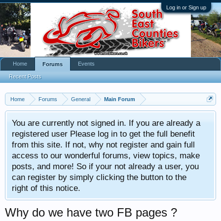
Log in or Sign up
Home
Events
Forums
Recent Posts
Home
Forums
General
Main Forum
You are currently not signed in. If you are already a
registered user Please log in to get the full benefit
from this site. If not, why not register and gain full
access to our wonderful forums, view topics, make
posts, and more! So if your not already a user, you
can register by simply clicking the button to the
right of this notice.
Why do we have two FB pages ?