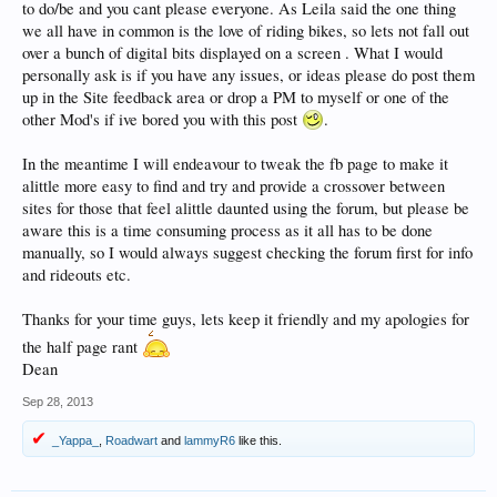
to do/be and you cant please everyone. As Leila said the one thing
we all have in common is the love of riding bikes, so lets not fall out
over a bunch of digital bits displayed on a screen . What I would
personally ask is if you have any issues, or ideas please do post them
up in the Site feedback area or drop a PM to myself or one of the
other Mod's if ive bored you with this post
.
In the meantime I will endeavour to tweak the fb page to make it
alittle more easy to find and try and provide a crossover between
sites for those that feel alittle daunted using the forum, but please be
aware this is a time consuming process as it all has to be done
manually, so I would always suggest checking the forum first for info
and rideouts etc.
Thanks for your time guys, lets keep it friendly and my apologies for
the half page rant
Dean
Sep 28, 2013
_Yappa_
,
Roadwart
and
lammyR6
like this.