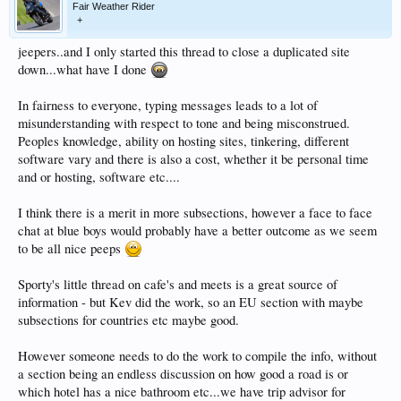
Fair Weather Rider
+
jeepers..and I only started this thread to close a duplicated site
down...what have I done
In fairness to everyone, typing messages leads to a lot of
misunderstanding with respect to tone and being misconstrued.
Peoples knowledge, ability on hosting sites, tinkering, different
software vary and there is also a cost, whether it be personal time
and or hosting, software etc....
I think there is a merit in more subsections, however a face to face
chat at blue boys would probably have a better outcome as we seem
to be all nice peeps
Sporty's little thread on cafe's and meets is a great source of
information - but Kev did the work, so an EU section with maybe
subsections for countries etc maybe good.
However someone needs to do the work to compile the info, without
a section being an endless discussion on how good a road is or
which hotel has a nice bathroom etc...we have trip advisor for