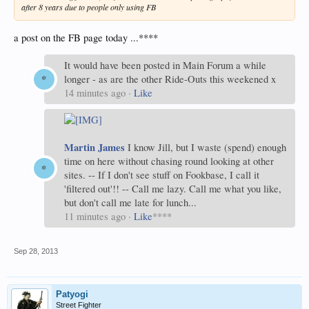
after 8 years due to people only using FB
a post on the FB page today ...****
It would have been posted in Main Forum a while
longer - as are the other Ride-Outs this weekened x
14 minutes ago
·
Like
Martin James
I know Jill, but I waste (spend) enough
time on here without chasing round looking at other
sites. -- If I don't see stuff on Fookbase, I call it
'filtered out'!! -- Call me lazy. Call me what you like,
but don't call me late for lunch...
11 minutes ago
·
Like
****
Sep 28, 2013
Patyogi
Street Fighter