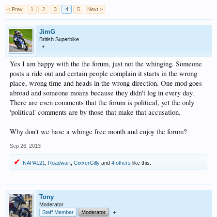
< Prev
1
2
3
4
5
Next >
JimG
British Superbike
+
Yes I am happy with the the forum, just not the whinging. Someone
posts a ride out and certain people complain it starts in the wrong
place, wrong time and heads in the wrong direction. One mod goes
abroad and someone moans because they didn't log in every day.
There are even comments that the forum is political, yet the only
'political' comments are by those that make that accusation.
Why don't we have a whinge free month and enjoy the forum?
Sep 26, 2013
NAPA121
,
Roadwart
,
GixxerGilly
and
4 others
like this.
Tony
Moderator
Staff Member
Moderator
+