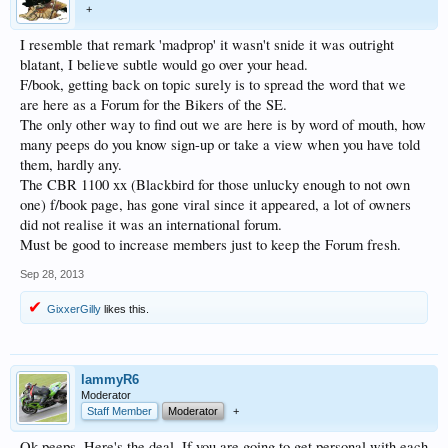
+
I resemble that remark 'madprop' it wasn't snide it was outright
blatant, I believe subtle would go over your head.
F/book, getting back on topic surely is to spread the word that we
are here as a Forum for the Bikers of the SE.
The only other way to find out we are here is by word of mouth, how
many peeps do you know sign-up or take a view when you have told
them, hardly any.
The CBR 1100 xx (Blackbird for those unlucky enough to not own
one) f/book page, has gone viral since it appeared, a lot of owners
did not realise it was an international forum.
Must be good to increase members just to keep the Forum fresh.
Sep 28, 2013
GixxerGilly
likes this.
lammyR6
Moderator
Staff Member
Moderator
+
Ok peeps. Here's the deal. If you are going to get personal with each