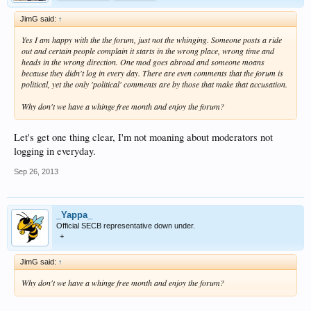
JimG said:
↑
Yes I am happy with the the forum, just not the whinging. Someone posts a ride
out and certain people complain it starts in the wrong place, wrong time and
heads in the wrong direction. One mod goes abroad and someone moans
because they didn't log in every day. There are even comments that the forum is
political, yet the only 'political' comments are by those that make that accusation.
Why don't we have a whinge free month and enjoy the forum?
Let's get one thing clear, I'm not moaning about moderators not
logging in everyday.
Sep 26, 2013
_Yappa_
Official SECB representative down under.
+
JimG said:
↑
Why don't we have a whinge free month and enjoy the forum?