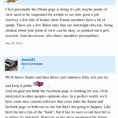
I feel personally the f/book page is doing it's job, maybe points of
view need to be suspended for awhile to see how good a job.
Anyway a few bits of banter show Forum members have a bit of
spunk. There are a few Biker ones that are downright obscene, being
strident about your point of view can be okay, as pointed out it gets
reaction. And discussion, also shows members personalities.
Sep 28, 2013
deano81
Secret prototype
+
We'll theres banter and then theres just rudeness fella, lets just try
and keep it polite
....
And im glad you think the facebook page is working for you, i'd be
interested in other peoples opinions also. In a perfect world, we'd
have some nice custom software that cross links the forum and
facbook page so both ran as one but that's not going to happen. Like
brett Im not a fan of the "book", but it has its uses so out best bet is
to utilise it's potential. However as has been mentioned the forum