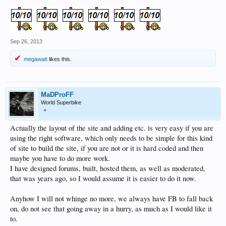
Sep 26, 2013
megawatt
likes this.
MaDProFF
World Superbike
+
Actually the layout of the site and adding etc. is very easy if you are
using the right software, which only needs to be simple for this kind
of site to build the site, if you are not or it is hard coded and then
maybe you have to do more work.
I have designed forums, built, hosted them, as well as moderated,
that was years ago, so I would assume it is easier to do it now.
Anyhow I will not whinge no more, we always have FB to fall back
on, do not see that going away in a hurry, as much as I would like it
to.