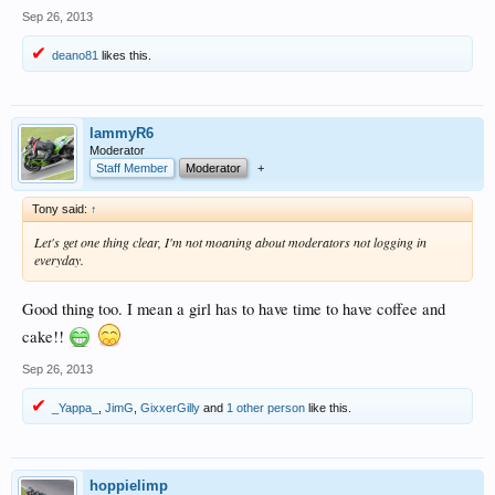
Sep 26, 2013
deano81
likes this.
lammyR6
Moderator
Staff Member
Moderator
+
Tony said:
↑
Let's get one thing clear, I'm not moaning about moderators not logging in
everyday.
Good thing too. I mean a girl has to have time to have coffee and
cake!!
Sep 26, 2013
_Yappa_
,
JimG
,
GixxerGilly
and
1 other person
like this.
hoppielimp