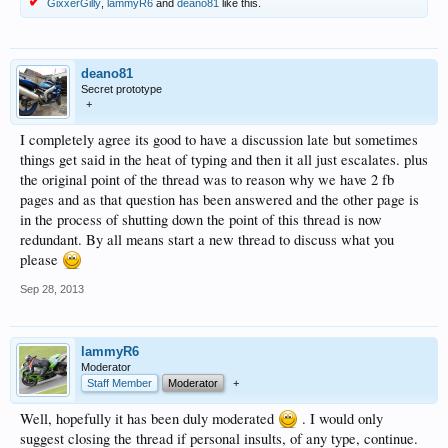
GixxerGilly
,
lammyR6
and
deano81
like this.
deano81
Secret prototype
+
I completely agree its good to have a discussion late but sometimes
things get said in the heat of typing and then it all just escalates. plus
the original point of the thread was to reason why we have 2 fb
pages and as that question has been answered and the other page is
in the process of shutting down the point of this thread is now
redundant. By all means start a new thread to discuss what you
please
Sep 28, 2013
lammyR6
Moderator
Staff Member
Moderator
+
Well, hopefully it has been duly moderated
. I would only
suggest closing the thread if personal insults, of any type, continue.