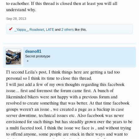
to eachother. If this thread is closed then at least you will all
understand why.
Sep 28, 2013
_Yappa_
,
Roadwart
,
LATE
and
2 others
like this.
deano81
Secret prototype
+
I'l second Leila's post, I think things here are getting a tad too
personal so I think its time to close this thread.
I will just add a few of my own thoughts regarding this facebook
issue... first and foremost the forum came first. A bunch of
likeminded bikers were not happy with a previous forum and
resolved to create something that was better. At that time facebook
groups weren't an issue , we created a page as a backup in case
server downtime, technical issues etc. Also facebook was never
envisioned for such things but has steadily grown over the years to be
a multi faceted tool. I think the issue we face is , and without trying
to offend anyone, some people are stuck in their ways and want to