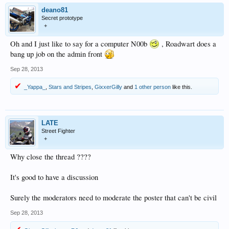
deano81
Secret prototype
+
Oh and I just like to say for a computer N00b
, Roadwart does a
bang up job on the admin front
Sep 28, 2013
_Yappa_
,
Stars and Stripes
,
GixxerGilly
and
1 other person
like this.
LATE
Street Fighter
+
Why close the thread ????
It's good to have a discussion
Surely the moderators need to moderate the poster that can't be civil
Sep 28, 2013