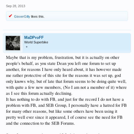
Sep 28, 2013
GixxerGilly
likes this.
MaDProFF
World Superbike
+
Maybe that is my problem, frustration, but it is actually on other
people's behalf, as you state Dean you left one forum to set up
another, for reasons I have only heard about, it has however made
me rather protective of this site for the reasons it was set up, god
only knows why, but of late that forum seems to be doing quite well,
with quite a few new members, (No I am not a member of it) where
as I see this forum actually declining.
It has nothing to do with FB, and just for the record I do not have a
problem with FB, and SEB Group, I personally have a hatred for FB
for many other reasons, but like some others have been using it
pretty well ever since it appeared, I of course see the need for FB
and the connection to the SEB Forums.