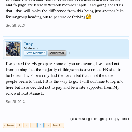
and fb page are useless without member input , and going ahead its
that , that will make the difference from this being just another bike
forum/group heading out to pasture or thriving
Sep 28, 2013
Tony
Moderator
Staff Member
Moderator
+
I've joined the FB group as some of you are aware, I've found out
from joining that the majority of things/posts are on the FB site, to
be honest I wish we only had the forum but that's not the case,
people seem to think FB is the way to go. I will continue to log into
here but have decided not to pay and be a site supporter from My
renewal next August..
Sep 28, 2013
(You must log in or sign up to reply here.)
< Prev
1
2
3
4
5
Next >