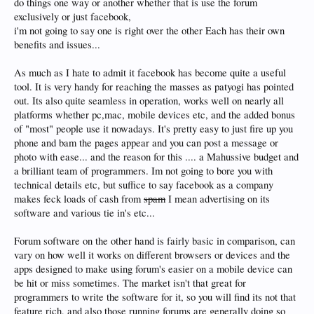
do things one way or another whether that is use the forum
exclusively or just facebook,
i'm not going to say one is right over the other Each has their own
benefits and issues...
As much as I hate to admit it facebook has become quite a useful
tool. It is very handy for reaching the masses as patyogi has pointed
out. Its also quite seamless in operation, works well on nearly all
platforms whether pc,mac, mobile devices etc, and the added bonus
of "most" people use it nowadays. It's pretty easy to just fire up you
phone and bam the pages appear and you can post a message or
photo with ease... and the reason for this .... a Mahussive budget and
a brilliant team of programmers. Im not going to bore you with
technical details etc, but suffice to say facebook as a company
makes feck loads of cash from
spam
I mean advertising on its
software and various tie in's etc...
Forum software on the other hand is fairly basic in comparison, can
vary on how well it works on different browsers or devices and the
apps designed to make using forum's easier on a mobile device can
be hit or miss sometimes. The market isn't that great for
programmers to write the software for it, so you will find its not that
feature rich, and also those running forums are generally doing so