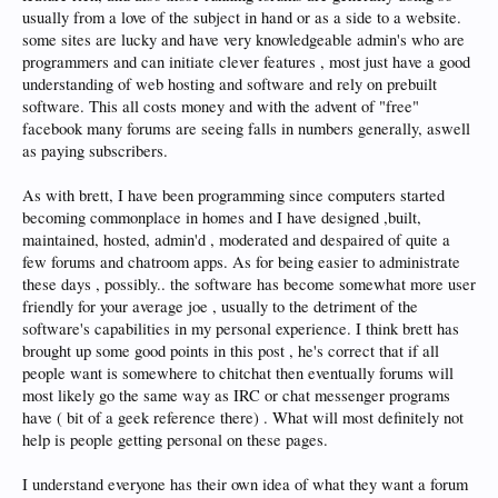
usually from a love of the subject in hand or as a side to a website.
some sites are lucky and have very knowledgeable admin's who are
programmers and can initiate clever features , most just have a good
understanding of web hosting and software and rely on prebuilt
software. This all costs money and with the advent of "free"
facebook many forums are seeing falls in numbers generally, aswell
as paying subscribers.
As with brett, I have been programming since computers started
becoming commonplace in homes and I have designed ,built,
maintained, hosted, admin'd , moderated and despaired of quite a
few forums and chatroom apps. As for being easier to administrate
these days , possibly.. the software has become somewhat more user
friendly for your average joe , usually to the detriment of the
software's capabilities in my personal experience. I think brett has
brought up some good points in this post , he's correct that if all
people want is somewhere to chitchat then eventually forums will
most likely go the same way as IRC or chat messenger programs
have ( bit of a geek reference there) . What will most definitely not
help is people getting personal on these pages.
I understand everyone has their own idea of what they want a forum