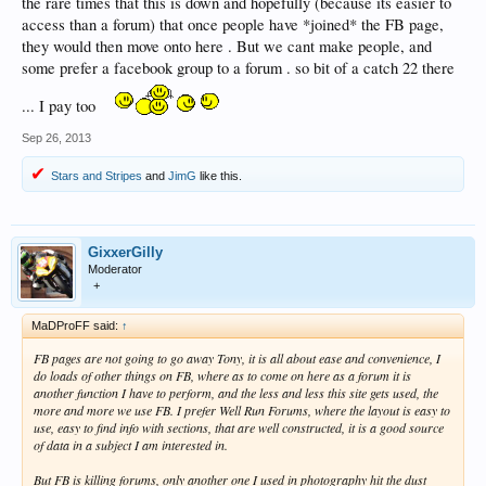
the rare times that this is down and hopefully (because its easier to
access than a forum) that once people have *joined* the FB page,
they would then move onto here . But we cant make people, and
some prefer a facebook group to a forum . so bit of a catch 22 there
... I pay too
Sep 26, 2013
Stars and Stripes
and
JimG
like this.
GixxerGilly
Moderator
+
MaDProFF said:
↑
FB pages are not going to go away Tony, it is all about ease and convenience, I
do loads of other things on FB, where as to come on here as a forum it is
another function I have to perform, and the less and less this site gets used, the
more and more we use FB. I prefer Well Run Forums, where the layout is easy to
use, easy to find info with sections, that are well constructed, it is a good source
of data in a subject I am interested in.
But FB is killing forums, only another one I used in photography hit the dust