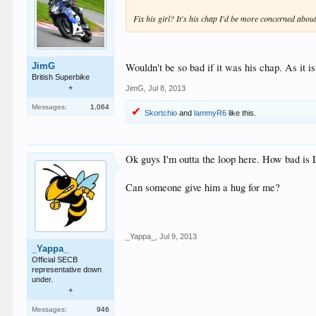
Fix his girl? It's his chap I'd be more concerned abou
Wouldn't be so bad if it was his chap. As it i
JimG
British Superbike
+
JimG
,
Jul 8, 2013
Messages:
1,064
Skortchio
and
lammyR6
like this.
Ok guys I'm outta the loop here. How bad is L
Can someone give him a hug for me?
_Yappa_
,
Jul 9, 2013
_Yappa_
Official SECB
representative down
under.
+
Messages:
946