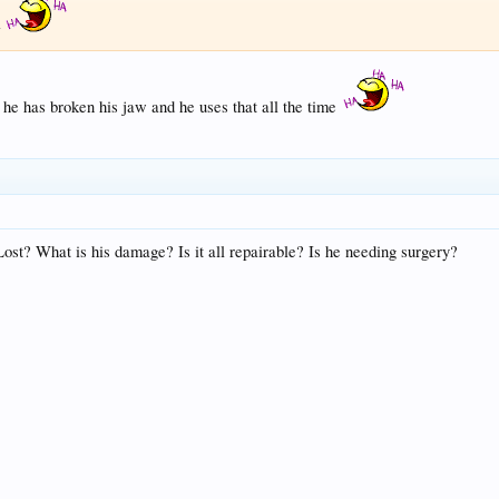
t
s he has broken his jaw and he uses that all the time
ost? What is his damage? Is it all repairable? Is he needing surgery?