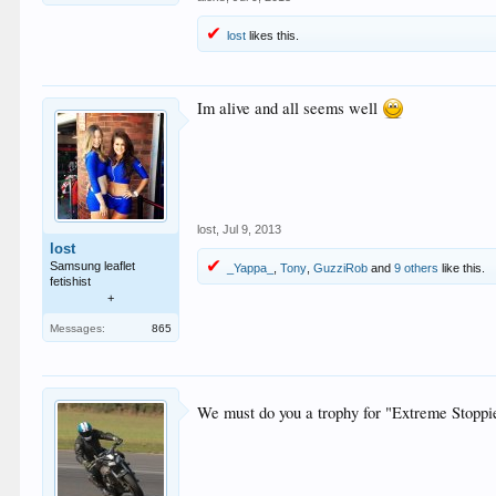
lost
likes this.
Im alive and all seems well
lost
,
Jul 9, 2013
lost
Samsung leaflet
_Yappa_
,
Tony
,
GuzziRob
and
9 others
like this.
fetishist
+
Messages:
865
We must do you a trophy for "Extreme Stoppi