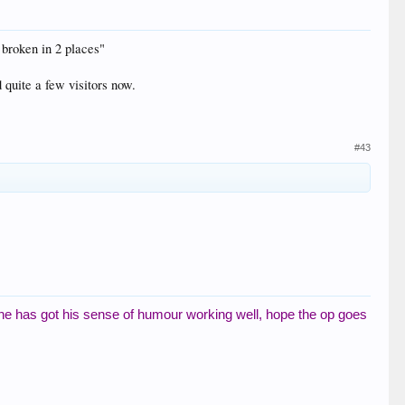
 broken in 2 places"
 quite a few visitors now.
#43
 he has got his sense of humour working well, hope the op goes