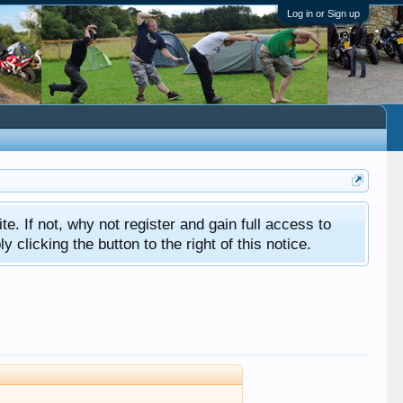
Log in or Sign up
ite. If not, why not register and gain full access to
clicking the button to the right of this notice.