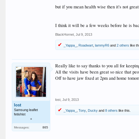
but if you mean health wise then it's not grea
I think it will be a few weeks before he is ba
BlackHornet
,
Jul 9, 2013
_Yappa_
,
Roadwart
,
lammyR6
and
2 others
like th
Really like to say thanks to you all for keepi
All the visits have been great so nice that peo
Off to have jaw fixed at 2pm and home tomor
lost
,
Jul 9, 2013
lost
Samsung leaflet
_Yappa_
,
Tony
,
Ducky
and
8 others
like this.
fetishist
+
Messages:
865