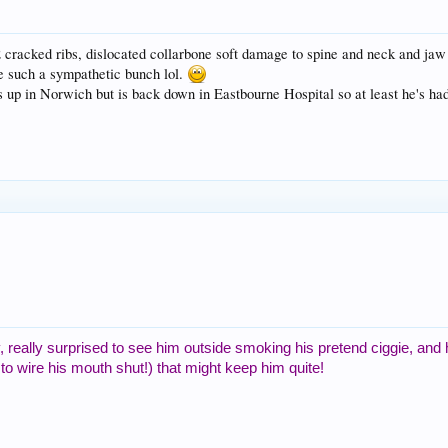
 cracked ribs, dislocated collarbone soft damage to spine and neck and jaw
e such a sympathetic bunch lol.
s up in Norwich but is back down in Eastbourne Hospital so at least he's had
 really surprised to see him outside smoking his pretend ciggie, and
 to wire his mouth shut!) that might keep him quite!