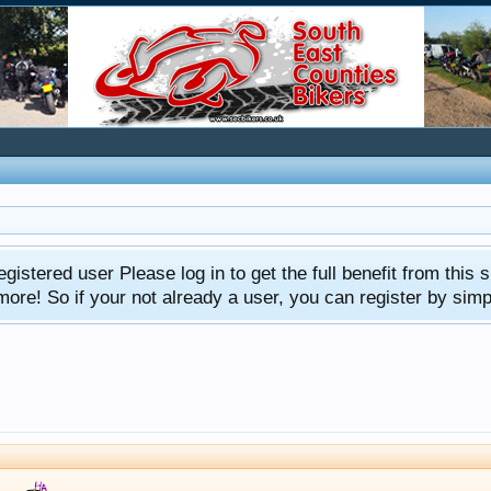
gistered user Please log in to get the full benefit from this s
e! So if your not already a user, you can register by simply 