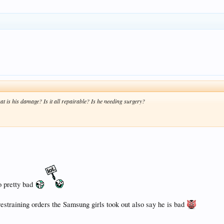
t is his damage? Is it all repairable? Is he needing surgery?
o pretty bad
training orders the Samsung girls took out also say he is bad