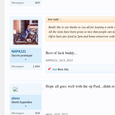
Messages:
825
lost said:
↑
Really like to say thanks to you all for keeping a smile
All the visits have been great so nice that people can ta
Off to have jaw fixed at 2pm and home tomorrow with
NAPA121
Best of luck buddy...
Secret prototype
+
NAPA121
,
Jul 9, 2013
Messages:
1,064
lost
likes this.
Hope all goes well with the op Paul...didnt re
alexs
World Superbike
+
Messages:
518
alexs
,
Jul 9, 2013