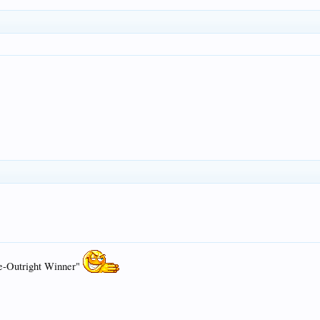
e-Outright Winner"