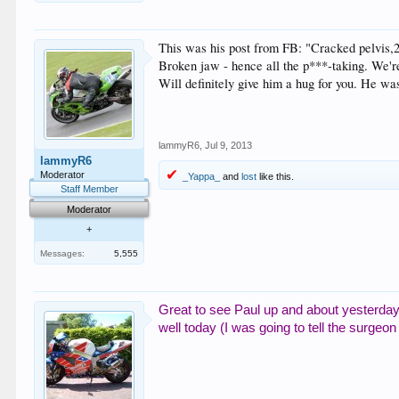
This was his post from FB: "Cracked pelvis,2
Broken jaw - hence all the p***-taking. We'r
Will definitely give him a hug for you. He wa
lammyR6
,
Jul 9, 2013
lammyR6
Moderator
_Yappa_
and
lost
like this.
Staff Member
Moderator
+
Messages:
5,555
Great to see Paul up and about yesterday,
well today (I was going to tell the surgeon