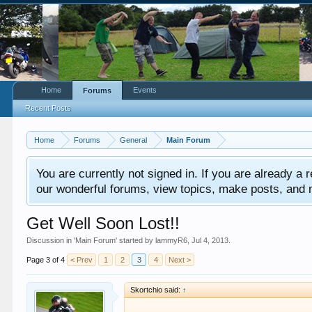
Home
Events
Forums
Recent Posts
Home
Forums
General
Main Forum
You are currently not signed in. If you are already a re
our wonderful forums, view topics, make posts, and mor
Get Well Soon Lost!!
Discussion in '
Main Forum
' started by
lammyR6
,
Jul 4, 2013
.
Page 3 of 4
< Prev
1
2
3
4
Next >
Skortchio said:
↑