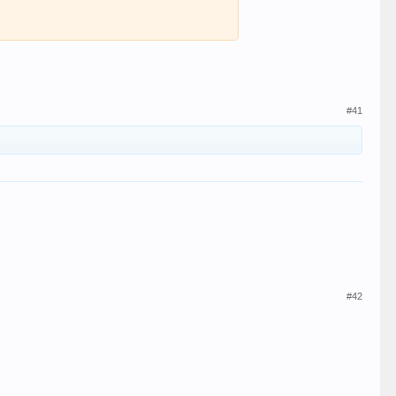
#41
#42