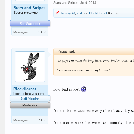
Stars and Stripes
,
Jul 9, 2013
Stars and Stripes
Secret prototype
lammyR6
,
lost
and
BlackHornet
like this.
+
Site Supporter
Messages:
1,908
_Yappa_ said:
↑
Ok guys I'm outta the loop here. How bad is Lost? Wha
Can someone give him a hug for me?
how bad is lost
BlackHornet
Look before you turn
Staff Member
Moderator
As a rider he crashes every other track day s
+
Messages:
7,985
As a memeber of the wider community, The res