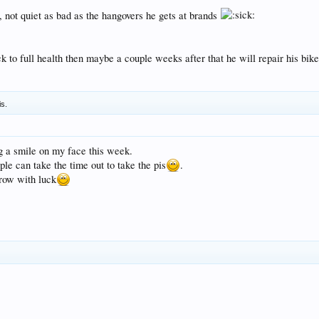
t, not quiet as bad as the hangovers he gets at brands
ck to full health then maybe a couple weeks after that he will repair his bik
is.
ng a smile on my face this week.
ple can take the time out to take the pis
.
row with luck