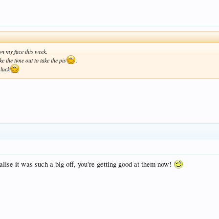
 on my face this week.
ke the time out to take the pis
.
 luck
alise it was such a big off, you're getting good at them now!