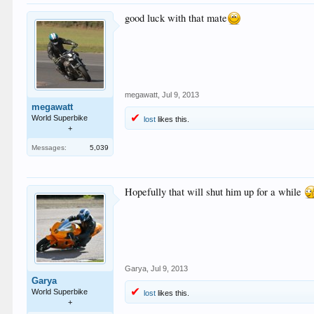
good luck with that mate
megawatt
,
Jul 9, 2013
megawatt
World Superbike
lost
likes this.
+
Messages:
5,039
Hopefully that will shut him up for a while
Garya
,
Jul 9, 2013
Garya
World Superbike
lost
likes this.
+