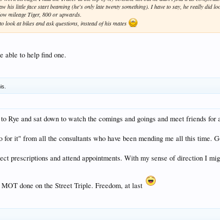
is little face start beaming (he's only late twenty something). I have to say, he really did look
 low mileage Tiger, 800 or upwards.
o look at bikes and ask questions, instead of his mates
able to help find one.
is.
ke to Rye and sat down to watch the comings and goings and meet friends for 
go for it" from all the consultants who have been mending me all this time. 
llect prescriptions and attend appointments. With my sense of direction I mig
ial MOT done on the Street Triple. Freedom, at last