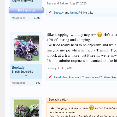
Secret prototype
Stars and Stripes
,
Aug 17, 2020
+
Site Supporter
Beelady
and
lammyR6
like this.
Messages:
1,908
Bike shopping, with my nephew
He's a ta
a bit of touring and camping.
I've tried really hard to be objective and we h
Imagine my joy when he tried a Triumph Tiger a
to look at a few more, but it seems we're now
I had to admire anyone who wanted to take his
Beelady
Beelady
,
Oct 3, 2020
British Superbike
+
Panel Man
,
Roadwart
,
Tomasbe
and
2 others
like 
Messages:
889
Beelady said:
↑
Bike shopping, with my nephew
He's a tall lad an
touring and camping.
I've tried really hard to be objective and we had a list 