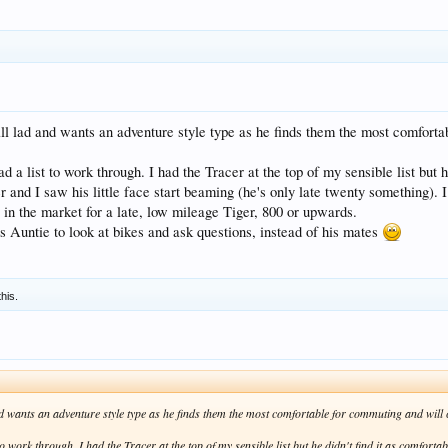
ll lad and wants an adventure style type as he finds them the most comfortab
ad a list to work through. I had the Tracer at the top of my sensible list but h
nd I saw his little face start beaming (he's only late twenty something). I h
 in the market for a late, low mileage Tiger, 800 or upwards.
 Auntie to look at bikes and ask questions, instead of his mates
this.
d wants an adventure style type as he finds them the most comfortable for commuting and will car
to work through. I had the Tracer at the top of my sensible list but he didn't find it as comforta