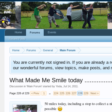
Home
Events
Forums
Recent Posts
Home
Forums
General
Main Forum
You are currently not signed in. If you are already a re
our wonderful forums, view topics, make posts, and mor
What Made Me Smile today .................
Discussion in '
Main Forum
' started by
Yoda
,
Jul 14, 2011
.
Page 228 of 229
< Prev
1
←
224
225
226
227
228
229
Next >
50 miles today, including a stop to collect a
possible