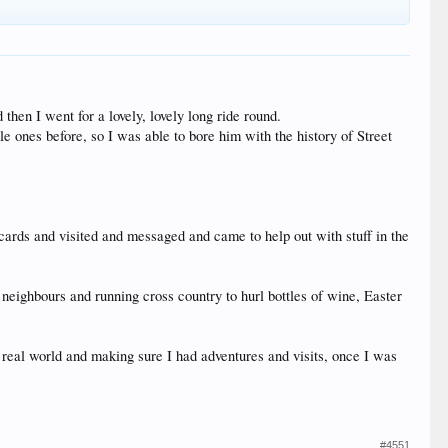
then I went for a lovely, lovely long ride round.
 ones before, so I was able to bore him with the history of Street
 cards and visited and messaged and came to help out with stuff in the
 neighbours and running cross country to hurl bottles of wine, Easter
e real world and making sure I had adventures and visits, once I was
#4551