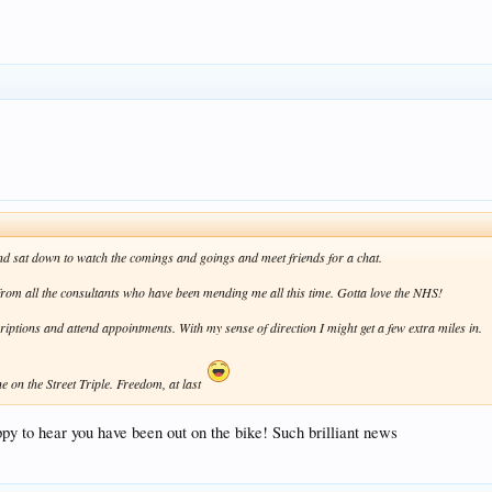
 and sat down to watch the comings and goings and meet friends for a chat.
" from all the consultants who have been mending me all this time. Gotta love the NHS!
scriptions and attend appointments. With my sense of direction I might get a few extra miles in.
ne on the Street Triple. Freedom, at last
ppy to hear you have been out on the bike! Such brilliant news