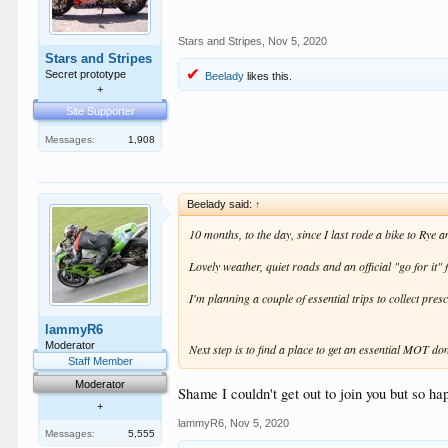
Stars and Stripes
,
Nov 5, 2020
Stars and Stripes
Secret prototype
Beelady
likes this.
+
Site Supporter
Messages:
1,908
Beelady said:
↑
10 months, to the day, since I last rode a bike to Rye
Lovely weather, quiet roads and an official "go for it
I'm planning a couple of essential trips to collect pre
lammyR6
Moderator
Next step is to find a place to get an essential MOT do
Staff Member
Moderator
Shame I couldn't get out to join you but so ha
+
lammyR6
,
Nov 5, 2020
Messages:
5,555