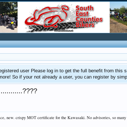
gistered user Please log in to get the full benefit from this s
e! So if your not already a user, you can register by simply 
..........????
 nice, new. crispy MOT certificate for the Kawasaki. No advisories, so man