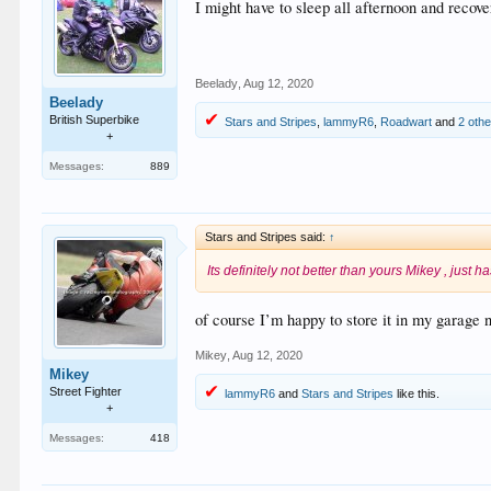
I might have to sleep all afternoon and recover
Beelady
,
Aug 12, 2020
Beelady
British Superbike
Stars and Stripes
,
lammyR6
,
Roadwart
and
2 oth
+
Messages:
889
Stars and Stripes said:
↑
Its definitely not better than yours Mikey , just h
of course I’m happy to store it in my garage 
Mikey
,
Aug 12, 2020
Mikey
Street Fighter
lammyR6
and
Stars and Stripes
like this.
+
Messages:
418