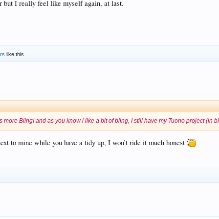
 but I really feel like myself again, at last.
ers
like this.
as more Bling! and as you know i like a bit of bling, I still have my Tuono project (in 
next to mine while you have a tidy up, I won’t ride it much honest