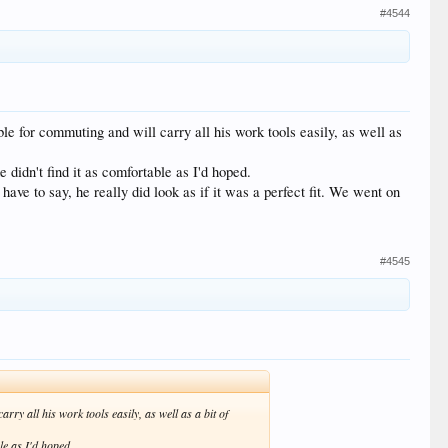
#4544
le for commuting and will carry all his work tools easily, as well as
e didn't find it as comfortable as I'd hoped.
ave to say, he really did look as if it was a perfect fit. We went on
#4545
ry all his work tools easily, as well as a bit of
ble as I'd hoped.