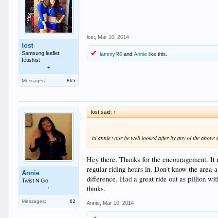
lost
,
Mar 10, 2014
lost
Samsung leaflet
lammyR6
and
Annie
like this.
fetishist
+
Messages:
865
lost said:
↑
hi annie your be well looked after by any of the above
Hey there. Thanks for the encouragement. It r
regular riding hours in. Don't know the area 
Annie
difference. Had a great ride out as pillion w
Twist N Go
thinks.
+
Messages:
62
Annie
,
Mar 10, 2014