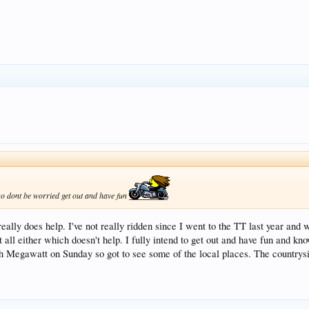
 so dont be worried get out and have fun
eally does help. I've not really ridden since I went to the TT last year and
at all either which doesn't help. I fully intend to get out and have fun and 
ith Megawatt on Sunday so got to see some of the local places. The countrysi