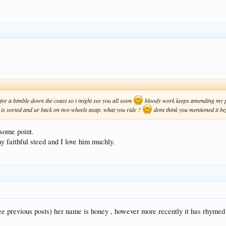
for a bimble down the coast so i might see you all soon
bloody work keeps amending my pl
t is sorted and ur back on two wheels asap. what you ride ?
dont think you mentioned it b
 some point.
 faithful steed and I love him muchly.
(see previous posts) her name is honey , however more recently it has rhyme