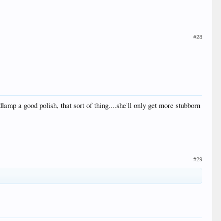
#28
mp a good polish, that sort of thing....she'll only get more stubborn
#29