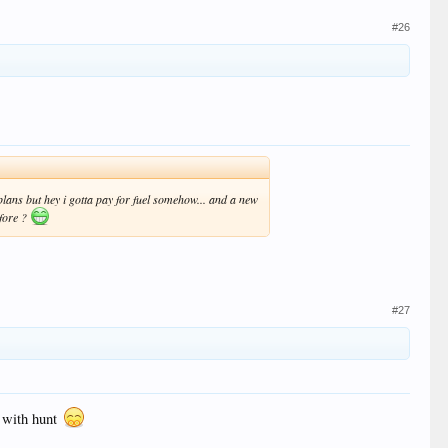
#26
ans but hey i gotta pay for fuel somehow... and a new
efore ?
#27
d with hunt