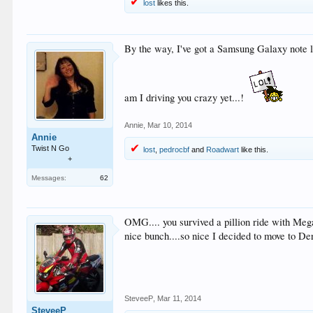
lost
likes this.
By the way, I've got a Samsung Galaxy note lea
am I driving you crazy yet...!
Annie
,
Mar 10, 2014
Annie
Twist N Go
lost
,
pedrocbf
and
Roadwart
like this.
+
Messages:
62
OMG.... you survived a pillion ride with Megaw
nice bunch....so nice I decided to move to De
SteveeP
,
Mar 11, 2014
SteveeP