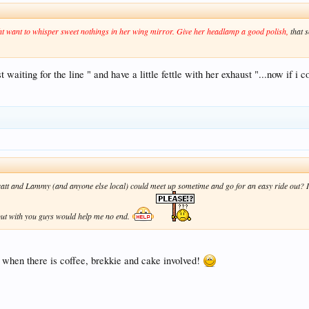
t want to whisper sweet nothings in her wing mirror. Give her headlamp a good polish,
that s
t waiting for the line " and have a little fettle with her exhaust "...now if i 
t and Lammy (and anyone else local) could meet up sometime and go for an easy ride out? I k
e out with you guys would help me no end.
y when there is coffee, brekkie and cake involved!