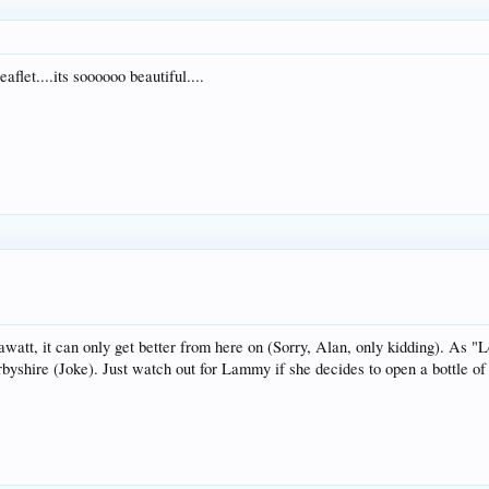
flet....its soooooo beautiful....
att, it can only get better from here on (Sorry, Alan, only kidding). As "Los
rbyshire (Joke). Just watch out for Lammy if she decides to open a bottle of