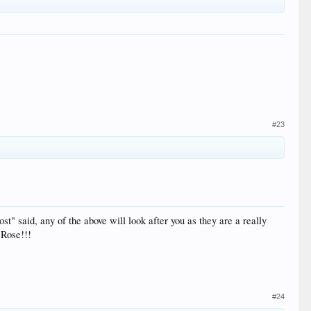
#23
t" said, any of the above will look after you as they are a really
 Rose!!!
#24