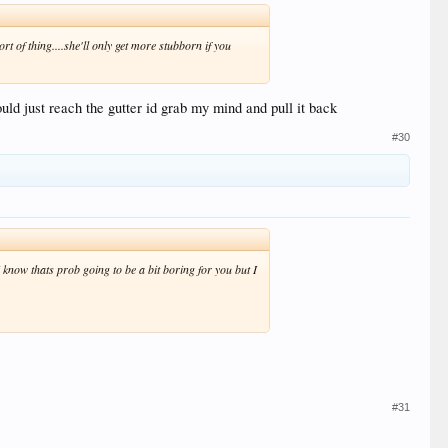
ort of thing....she'll only get more stubborn if you
could just reach the gutter id grab my mind and pull it back
#30
now thats prob going to be a bit boring for you but I
#31