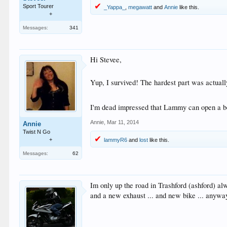
Sport Tourer
_Yappa_
,
megawatt
and
Annie
like this.
+
Messages:
341
Hi Stevee,
Yup, I survived! The hardest part was actually 
I'm dead impressed that Lammy can open a bo
Annie
,
Mar 11, 2014
Annie
Twist N Go
+
lammyR6
and
lost
like this.
Messages:
62
Im only up the road in Trashford (ashford) al
and a new exhaust ... and new bike ... anywa