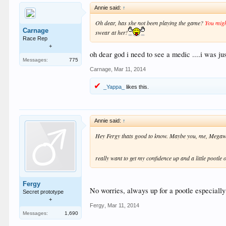
Annie said:
↑
Oh dear, has she not been playing the game?
You migh
Carnage
swear at her!
Race Rep
+
oh dear god i need to see a medic ....i was jus
Messages:
775
Carnage
,
Mar 11, 2014
_Yappa_
likes this.
Annie said:
↑
Hey Fergy thats good to know. Maybe you, me, Megawat
really want to get my confidence up and a little pootl
Fergy
No worries, always up for a pootle especiall
Secret prototype
+
Fergy
,
Mar 11, 2014
Messages:
1,690