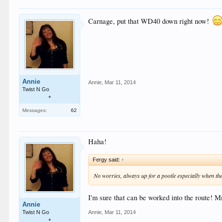
Carnage, put that WD40 down right now!
Annie
Annie
,
Mar 11, 2014
Twist N Go
+
Messages:
62
Haha!
Fergy said:
↑
No worries, always up for a pootle especially when the
I'm sure that can be worked into the route
Annie
Annie
,
Mar 11, 2014
Twist N Go
+