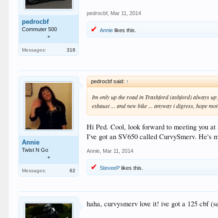
pedrocbf
,
Mar 11, 2014
pedrocbf
Commuter 500
Annie
likes this.
+
Messages:
318
pedrocbf said:
↑
Im only up the road in Trashford (ashford) always up 
exhaust ... and new bike ... anyway i digress, hope mo
Hi Ped. Cool, look forward to meeting you at
I've got an SV650 called CurvySmerv. He's my
Annie
Twist N Go
Annie
,
Mar 11, 2014
+
SteveeP
likes this.
Messages:
62
haha, curvysmerv love it! ive got a 125 cbf 