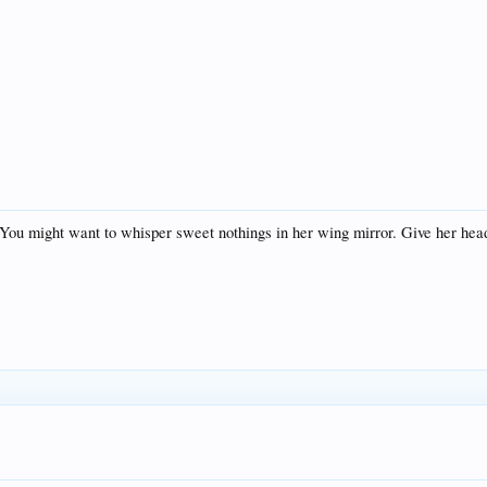
ou might want to whisper sweet nothings in her wing mirror. Give her headla