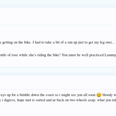
getting on the bike. I had to take a bit of a run up just to get my leg over...
ttle of rose while she's riding the bike! You must be well practiced Lamm
ways up for a bimble down the coast so i might see you all soon
bloody wo
y i digress, hope mot is sorted and ur back on two wheels asap. what you ri