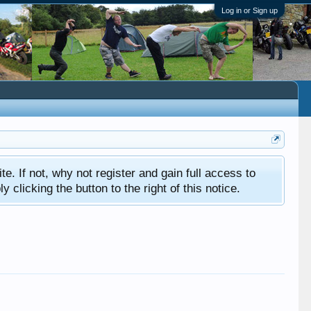
Log in or Sign up
ite. If not, why not register and gain full access to
clicking the button to the right of this notice.