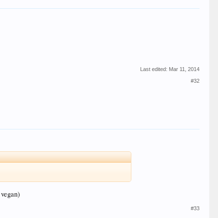
Last edited:
Mar 11, 2014
#32
 vegan)
#33