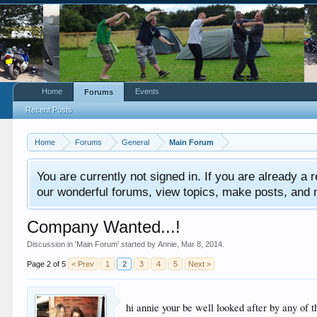
Home
Events
Forums
Recent Posts
Home
Forums
General
Main Forum
You are currently not signed in. If you are already a re
our wonderful forums, view topics, make posts, and mor
Company Wanted...!
Discussion in '
Main Forum
' started by
Annie
,
Mar 8, 2014
.
Page 2 of 5
< Prev
1
2
3
4
5
Next >
hi annie your be well looked after by any of 