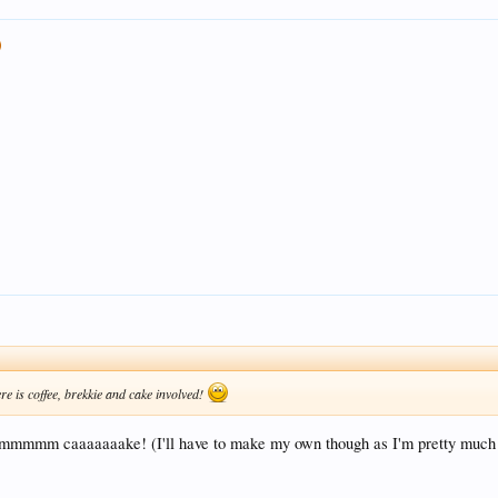
re is coffee, brekkie and cake involved!
! Mmmmmm caaaaaaake! (I'll have to make my own though as I'm pretty much