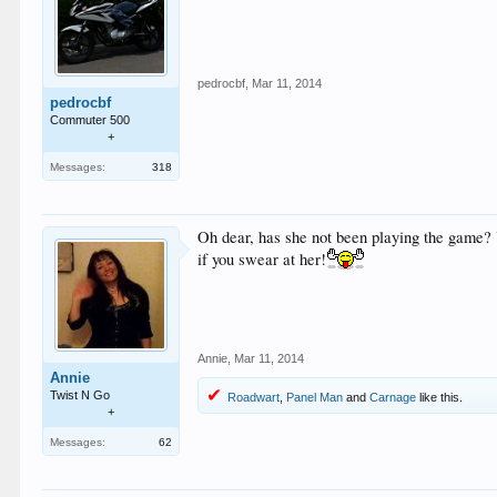
pedrocbf
,
Mar 11, 2014
pedrocbf
Commuter 500
+
Messages:
318
Oh dear, has she not been playing the game? Y
if you swear at her!
Annie
,
Mar 11, 2014
Annie
Twist N Go
Roadwart
,
Panel Man
and
Carnage
like this.
+
Messages:
62