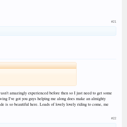
#21
 wasn't amazingly experienced before then so I just need to get some
knowing I've got you guys helping me along does make an almighty
de is so beautiful here. Loads of lovely lovely riding to come, me
#22