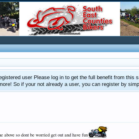
gistered user Please log in to get the full benefit from this s
e! So if your not already a user, you can register by simply 
the above so dont be worried get out and have fun