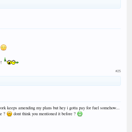
y!
#25
rk keeps amending my plans but hey i gotta pay for fuel somehow...
de ?
dont think you mentioned it before ?