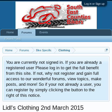
Log in or Sign up
Home
Events
Forums
Recent Posts
Home
Forums
Bike Specific
Clothing
You are currently not signed in. If you are already a
registered user Please log in to get the full benefit
from this site. If not, why not register and gain full
access to our wonderful forums, view topics, make
posts, and more! So if your not already a user, you
can register by simply clicking the button to the
right of this notice.
Lidl's Clothing 2nd March 2015