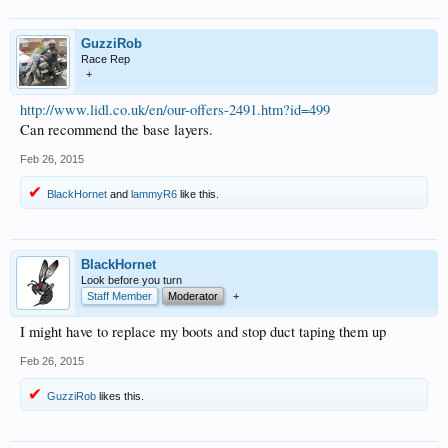
GuzziRob
Race Rep
+
http://www.lidl.co.uk/en/our-offers-2491.htm?id=499
Can recommend the base layers.
Feb 26, 2015
BlackHornet
and
lammyR6
like this.
BlackHornet
Look before you turn
Staff Member
Moderator
+
I might have to replace my boots and stop duct taping them up
Feb 26, 2015
GuzziRob
likes this.