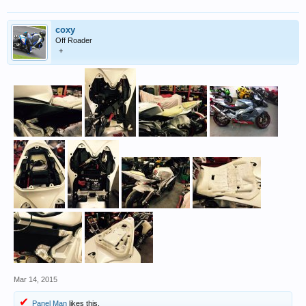
coxy
Off Roader
+
Mar 14, 2015
Panel Man
likes this.