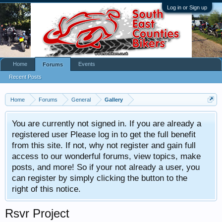
Log in or Sign up
Home
Events
Forums
Recent Posts
Home
Forums
General
Gallery
You are currently not signed in. If you are already a
registered user Please log in to get the full benefit
from this site. If not, why not register and gain full
access to our wonderful forums, view topics, make
posts, and more! So if your not already a user, you
can register by simply clicking the button to the
right of this notice.
Rsvr Project