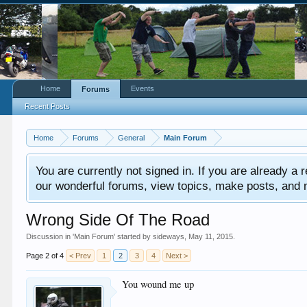
Home
Events
Forums
Recent Posts
Home
Forums
General
Main Forum
You are currently not signed in. If you are already a re
our wonderful forums, view topics, make posts, and mor
Wrong Side Of The Road
Discussion in '
Main Forum
' started by
sideways
,
May 11, 2015
.
Page 2 of 4
< Prev
1
2
3
4
Next >
You wound me up