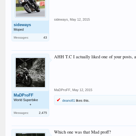
sideways
,
May 12, 2015
sideways
Moped
Messages:
43
AHH T.C I actually liked one of your posts, a
MaDProFF
,
May 12, 2015
MaDProFF
World Superbike
deano81
likes this.
+
Messages:
2,475
Which one was that Mad proff?