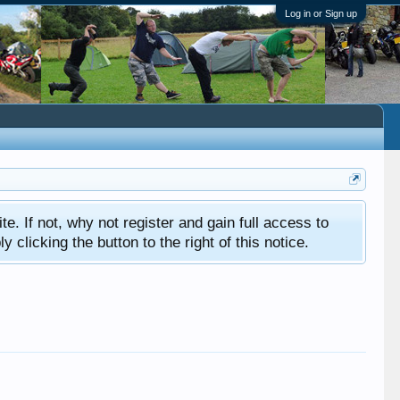
Log in or Sign up
ite. If not, why not register and gain full access to
clicking the button to the right of this notice.