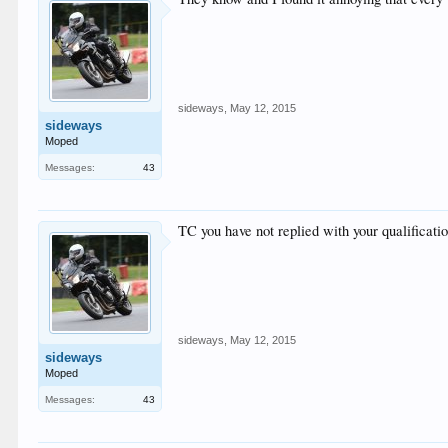
sideways
,
May 12, 2015
sideways
Moped
Messages:
43
TC you have not replied with your qualificati
sideways
,
May 12, 2015
sideways
Moped
Messages:
43