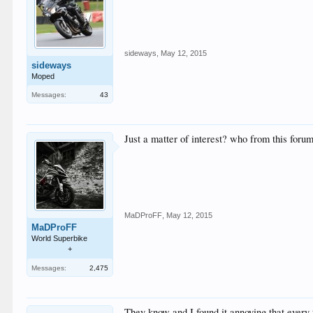
sideways
,
May 12, 2015
sideways
Moped
Messages:
43
Just a matter of interest? who from this for
MaDProFF
,
May 12, 2015
MaDProFF
World Superbike
+
Messages:
2,475
They know and I found it annoying that every 