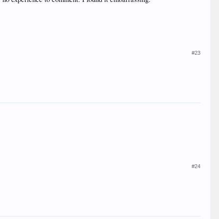
#23
#24