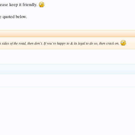
ease keep it friendly.
ve quoted below.
h sides of the road, then don`t. If you`re happy to & its legal to do so, then crack on.