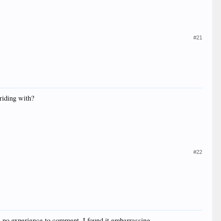
#21
riding with?
#22
ve no experience to comment. I found it embarrassing.