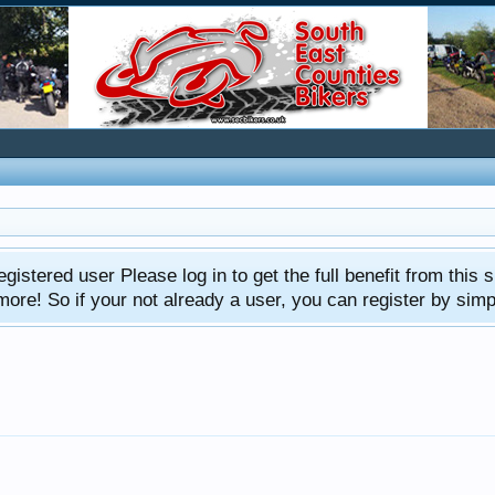
gistered user Please log in to get the full benefit from this s
e! So if your not already a user, you can register by simply 