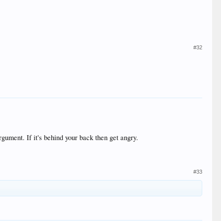
#32
rgument. If it's behind your back then get angry.
#33