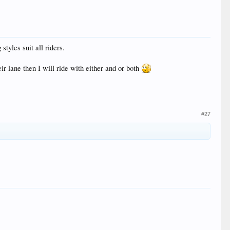
styles suit all riders.
ir lane then I will ride with either and or both
#27