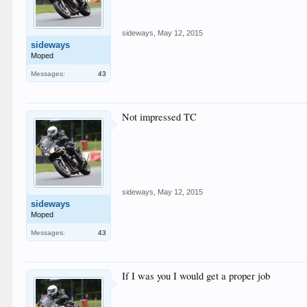
sideways
,
May 12, 2015
sideways
Moped
Messages:
43
Not impressed TC
sideways
,
May 12, 2015
sideways
Moped
Messages:
43
If I was you I would get a proper job