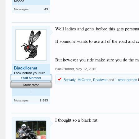
Moped
Messages:
43
Well ladies and gents before this gets personal
If someone wants to use all of the road and ca
But however you ride make sure you do the 
BlackHornet
BlackHornet
,
May 12, 2015
Look before you turn
Staff Member
Beelady
,
MrGreen
,
Roadwart
and
1 other person
l
Moderator
+
Messages:
7,985
I thought so a black rat