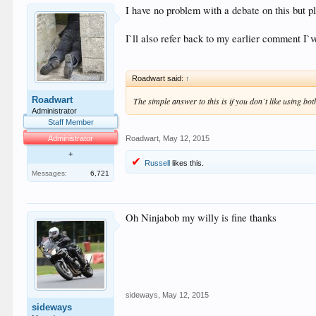
I have no problem with a debate on this but pl
I`ll also refer back to my earlier comment I`
Roadwart said:
↑
Roadwart
The simple answer to this is if you don`t like using bot
Administrator
Staff Member
Administrator
Roadwart
,
May 12, 2015
+
Russell
likes this.
Messages:
6,721
Oh Ninjabob my willy is fine thanks
sideways
,
May 12, 2015
sideways