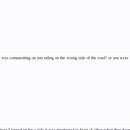
um was commenting on you riding on the wrong side of the road? or you were 
time I turned up for a ride it was mentioned in front of other when they ha