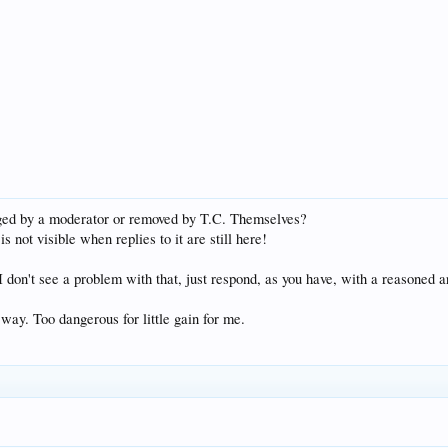
rged by a moderator or removed by T.C. Themselves?
 is not visible when replies to it are still here!
I don't see a problem with that, just respond, as you have, with a reasoned a
e way. Too dangerous for little gain for me.