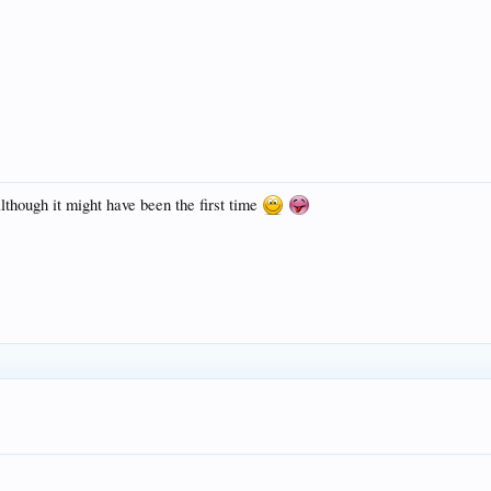
lthough it might have been the first time