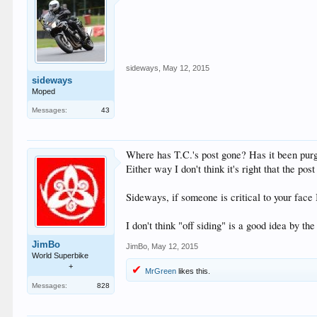
sideways
,
May 12, 2015
sideways
Moped
Messages:
43
Where has T.C.'s post gone? Has it been pu
Either way I don't think it's right that the post
Sideways, if someone is critical to your face 
I don't think "off siding" is a good idea by th
JimBo
JimBo
,
May 12, 2015
World Superbike
+
MrGreen
likes this.
Messages:
828