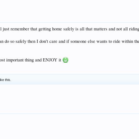
 just remember that getting home safely is all that matters and not all riding 
n do so safely then I don't care and if someone else wants to ride within the
most important thing and ENJOY it
ike this.