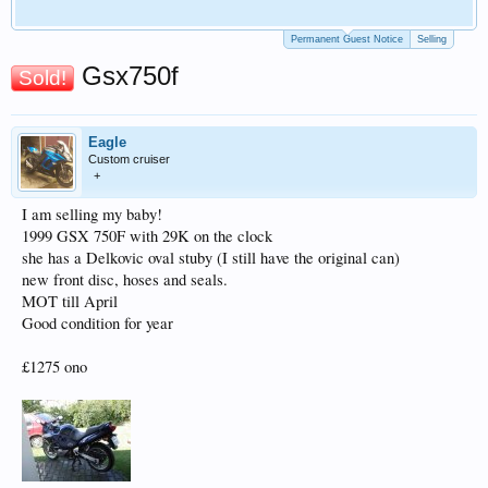
Permanent Guest Notice
Selling
Gsx750f
Sold!
Eagle
Custom cruiser
+
I am selling my baby!
1999 GSX 750F with 29K on the clock
she has a Delkovic oval stuby (I still have the original can)
new front disc, hoses and seals.
MOT till April
Good condition for year
£1275 ono