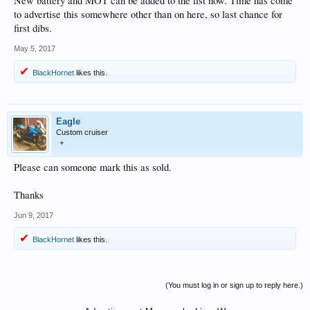
New battery and MOT can be added to the list now. Time has come
to advertise this somewhere other than on here, so last chance for
first dibs.
May 5, 2017
BlackHornet
likes this.
Eagle
Custom cruiser
+
Please can someone mark this as sold.
Thanks
Jun 9, 2017
BlackHornet
likes this.
(You must log in or sign up to reply here.)