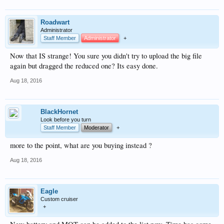
Roadwart
Administrator
Staff Member
Administrator
+
Now that IS strange! You sure you didn't try to upload the big file
again but dragged the reduced one? Its easy done.
Aug 18, 2016
BlackHornet
Look before you turn
Staff Member
Moderator
+
more to the point, what are you buying instead ?
Aug 18, 2016
Eagle
Custom cruiser
+