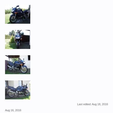
Last edited:
Aug 18, 2016
Aug 16, 2016