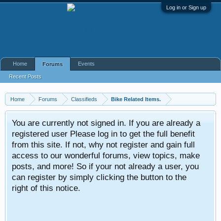
Log in or Sign up
Home
Events
Forums
Recent Posts
Home
Forums
Classifieds
Bike Related Items.
You are currently not signed in. If you are already a
registered user Please log in to get the full benefit
from this site. If not, why not register and gain full
access to our wonderful forums, view topics, make
posts, and more! So if your not already a user, you
can register by simply clicking the button to the
right of this notice.