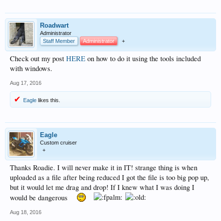
Roadwart
Administrator
Staff Member
Administrator
+
Check out my post
HERE
on how to do it using the tools included
with windows.
Aug 17, 2016
Eagle
likes this.
Eagle
Custom cruiser
+
Thanks Roadie. I will never make it in IT! strange thing is when
uploaded as a file after being reduced I got the file is too big pop up,
but it would let me drag and drop! If I knew what I was doing I
would be dangerous
Aug 18, 2016