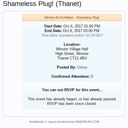
Shameless Plug! (Thanet)
Minster Art Exhibition - Shameless Plug!
Start Date:
Oct 6, 2017 01:00 PM
End Date:
Oct 6, 2017 03:00 PM
Time Zone: Europe/London +01:00 BST
Location:
Minster Village Hall
High Street, Minster
Thanet CT12 4BU
Posted By:
Orbea
Confirmed Attendees:
0
You can not RSVP for this event...
This event has already begun, or has already passed;
RSVP has been since closed.
XenAtendo
© Jason Axelrod from
8WAYRUN.COM