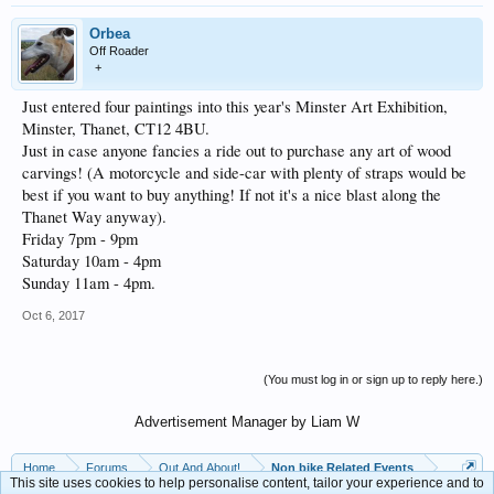
Orbea
Off Roader
+
Just entered four paintings into this year's Minster Art Exhibition,
Minster, Thanet, CT12 4BU.
Just in case anyone fancies a ride out to purchase any art of wood
carvings! (A motorcycle and side-car with plenty of straps would be
best if you want to buy anything! If not it's a nice blast along the
Thanet Way anyway).
Friday 7pm - 9pm
Saturday 10am - 4pm
Sunday 11am - 4pm.
Oct 6, 2017
(You must log in or sign up to reply here.)
Advertisement Manager by Liam W
Home
Forums
Out And About!
Non bike Related Events
This site uses cookies to help personalise content, tailor your experience and to