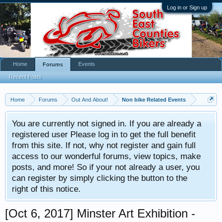
Log in or Sign up
Home
Events
Forums
Recent Posts
Home
Forums
Out And About!
Non bike Related Events
You are currently not signed in. If you are already a
registered user Please log in to get the full benefit
from this site. If not, why not register and gain full
access to our wonderful forums, view topics, make
posts, and more! So if your not already a user, you
can register by simply clicking the button to the
right of this notice.
[Oct 6, 2017] Minster Art Exhibition -