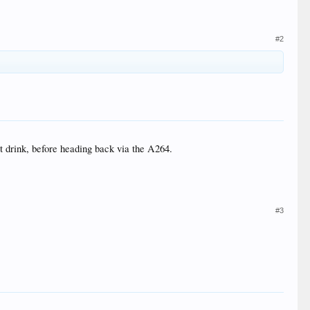
#2
ot drink, before heading back via the A264.
#3