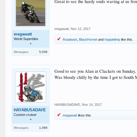
Great to see the hardy souls waving at us f
megawatt
,
Nov 12, 2017
megawatt
World Superbike
Roadwart
,
BlackHornet
and
hoppielimp
like this.
+
Messages:
5,039
Good to see you Alan at Clackets on Sunday,
Was bloody chilly by the time I got to South
HAYABUSADAVE
,
Nov 14, 2017
HAYABUSADAVE
Custom cruiser
megawatt
likes this.
+
Messages:
1,068