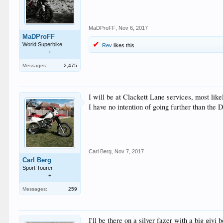
MaDProFF
,
Nov 6, 2017
MaDProFF
World Superbike
Rev
likes this.
+
Messages:
2,475
I will be at Clackett Lane services, most lik
I have no intention of going further than the 
Carl Berg
,
Nov 7, 2017
Carl Berg
Sport Tourer
+
Messages:
259
I'll be there on a silver fazer with a big givi 