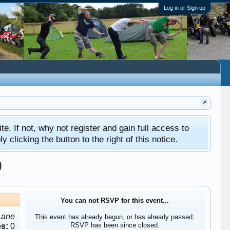
Log in or Sign up
ite. If not, why not register and gain full access to
clicking the button to the right of this notice.
)
You can not RSVP for this event...
Lane
This event has already begun, or has already passed;
RSVP has been since closed.
s:
0