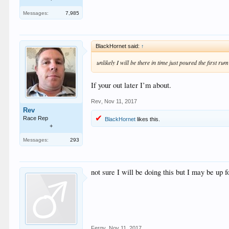
Messages:
7,985
BlackHornet said:
↑
unlikely I will be there in time just poured the first ru
If your out later I’m about.
Rev
,
Nov 11, 2017
Rev
Race Rep
BlackHornet
likes this.
+
Messages:
293
not sure I will be doing this but I may be u
Fergy
,
Nov 11, 2017