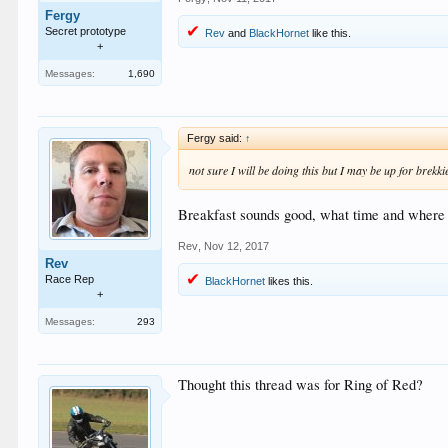
Fergy
Secret prototype
Rev
and
BlackHornet
like this.
+
Messages:
1,690
Fergy said:
↑
not sure I will be doing this but I may be up for bre
Breakfast sounds good, what time and where 
Rev
,
Nov 12, 2017
Rev
Race Rep
BlackHornet
likes this.
+
Messages:
293
Thought this thread was for Ring of Red?