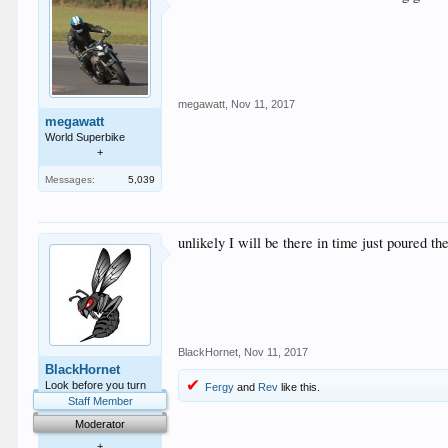
megawatt
,
Nov 11, 2017
megawatt
World Superbike
+
Messages:
5,039
unlikely I will be there in time just poured th
BlackHornet
,
Nov 11, 2017
BlackHornet
Look before you turn
Fergy
and
Rev
like this.
Staff Member
Moderator
+