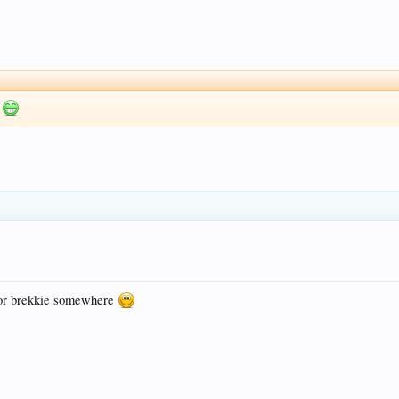
m
p for brekkie somewhere