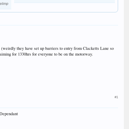
elimp
s (weirdly they have set up barriers to entry from Clacketts Lane so
 aiming for 1330hrs for everyone to be on the motorway.
#1
r Dependant