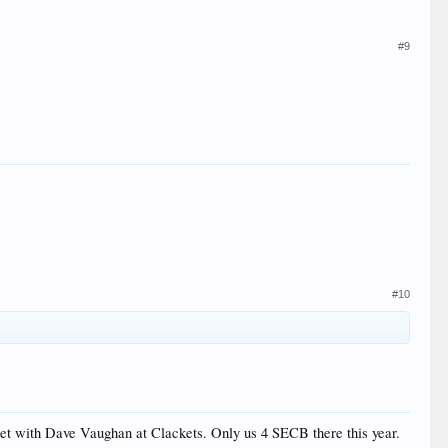
#9
#10
eet with Dave Vaughan at Clackets. Only us 4 SECB there this year.