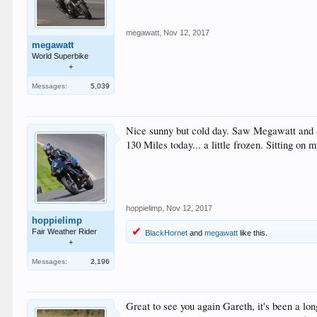
megawatt
,
Nov 12, 2017
megawatt
World Superbike
+
Messages:
5,039
Nice sunny but cold day. Saw Megawatt and
130 Miles today... a little frozen. Sitting o
hoppielimp
,
Nov 12, 2017
hoppielimp
Fair Weather Rider
BlackHornet
and
megawatt
like this.
+
Messages:
2,196
Great to see you again Gareth, it's been a l