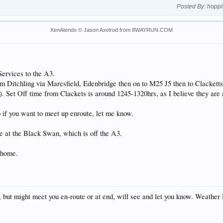
Posted By:
hoppi
XenAtendo
© Jason Axelrod from
8WAYRUN.COM
 Services to the A3.
from Ditchling via Maresfield, Edenbridge then on to M25 J5 then to Clackett
on). Set Off time from Clackets is around 1245-1320hrs, as I believe they are
o if you want to meet up enroute, let me know.
ble at the Black Swan, which is off the A3.
e home.
5, but might meet you en-route or at end, will see and let you know. Weathe