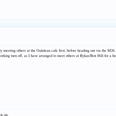
ely meeting others at the Oakdean cafe first, before heading out via the M26.
Dorking turn off, as I have arranged to meet others at Rykas/Box Hill for a h
box on.