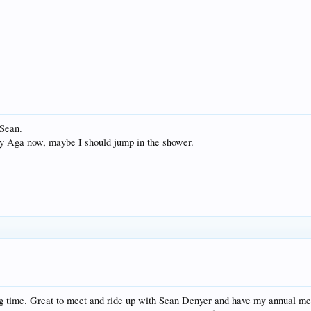
 Sean.
n my Aga now, maybe I should jump in the shower.
ong time. Great to meet and ride up with Sean Denyer and have my annual m