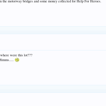
rom the motorway bridges and some money collected for Help For Heroes.
 where were this lot???
 Mimms.....