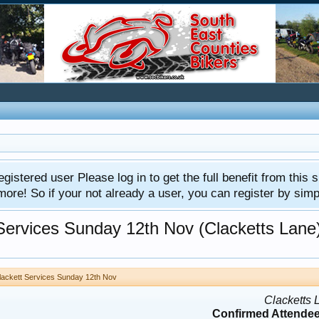
gistered user Please log in to get the full benefit from this s
e! So if your not already a user, you can register by simply 
 Services Sunday 12th Nov (Clacketts Lane
Clackett Services Sunday 12th Nov
Clacketts 
Confirmed Attendee