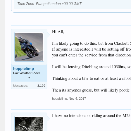
Time Zone: Europe/London +00:00 GMT
Hi All,
I'm likely going to do this, but from Clackett
If anyone is interested I will be setting off 
you can't enter the service from that directi
I will be leaving Ditchling around 1030hrs, s
hoppielimp
Fair Weather Rider
Thinking about a bite to eat or at least a nib
+
Messages:
2,196
Then its anyones guess, but will likely pootl
hoppielimp
,
Nov 6, 2017
I have no intensions of riding around the M2