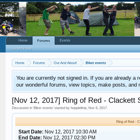
Home
Events
Forums
Recent Posts
Home
Forums
Out And About!
Biker events
You are currently not signed in. If you are already a re
our wonderful forums, view topics, make posts, and mor
[Nov 12, 2017] Ring of Red - Clackett
Discussion in '
Biker events
' started by
hoppielimp
,
Nov 6, 2017
.
Ring of Red - 
Start Date:
Nov 12, 2017 10:30 AM
End Date:
Nov 12, 2017 02:30 PM