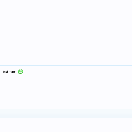
e first rum