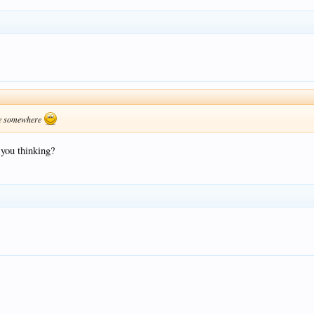
kkie somewhere
you thinking?