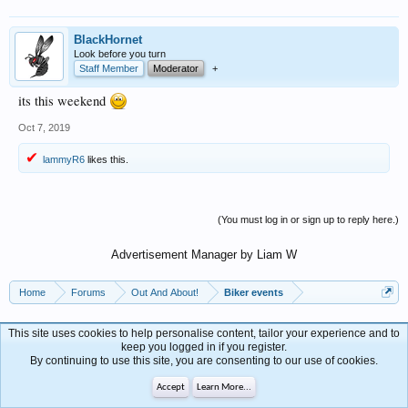
BlackHornet
Look before you turn
Staff Member
Moderator
+
its this weekend
Oct 7, 2019
lammyR6
likes this.
(You must log in or sign up to reply here.)
Advertisement Manager by Liam W
Home
Forums
Out And About!
Biker events
This site uses cookies to help personalise content, tailor your experience and to
Contact Us
Help
keep you logged in if you register.
Forum software by XenForo™
By continuing to use this site, you are consenting to our use of cookies.
Terms and Rules
Privacy Policy
Accept
Learn More...