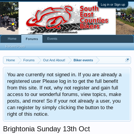
Log in or Sign up
Home
Events
Forums
Recent Posts
Home
Forums
Out And About!
Biker events
You are currently not signed in. If you are already a
registered user Please log in to get the full benefit
from this site. If not, why not register and gain full
access to our wonderful forums, view topics, make
posts, and more! So if your not already a user, you
can register by simply clicking the button to the
right of this notice.
Brightonia Sunday 13th Oct