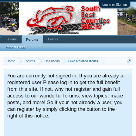
Log in or Sign up
Home
Events
Forums
Recent Posts
Home
Forums
Classifieds
Bike Related Items.
You are currently not signed in. If you are already a
registered user Please log in to get the full benefit
from this site. If not, why not register and gain full
access to our wonderful forums, view topics, make
posts, and more! So if your not already a user, you
can register by simply clicking the button to the
right of this notice.