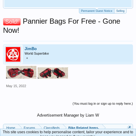
Permanent Guest Notice
Selling
Pannier Bags For Free - Gone
Sold!
Now!
JimBo
World Superbike
+
May 15, 2022
(You must log in or sign up to reply here.)
Advertisement Manager by Liam W
Home
Forums
Classifieds
Bike Related Items.
This site uses cookies to help personalise content, tailor your experience and to