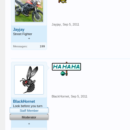
Jayjay
,
Sep 5, 2011
Jayjay
Street Fighter
+
Messages:
199
BlackHornet
,
Sep 5, 2011
BlackHornet
Look before you turn
Staff Member
Moderator
+