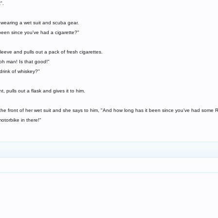
".
wearing a wet suit and scuba gear.
een since you've had a cigarette?"
leeve and pulls out a pack of fresh cigarettes.
 oh man! Is that good!"
drink of whiskey?"
, pulls out a flask and gives it to him.
 the front of her wet suit and she says to him, "And how long has it been since you've had some
otorbike in there!"