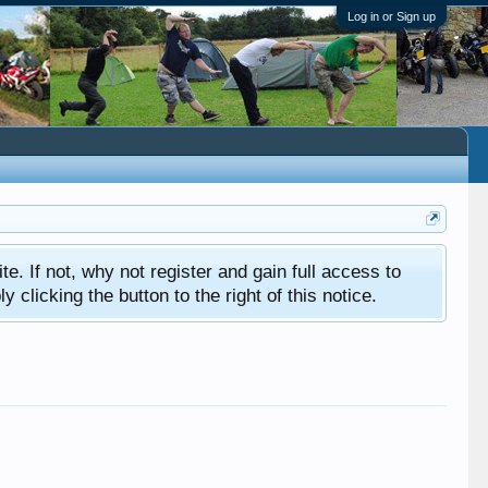
Log in or Sign up
ite. If not, why not register and gain full access to
clicking the button to the right of this notice.