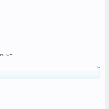
 REAL fun?"
#1