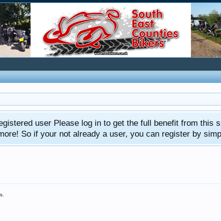
gistered user Please log in to get the full benefit from this s
e! So if your not already a user, you can register by simply 
s.