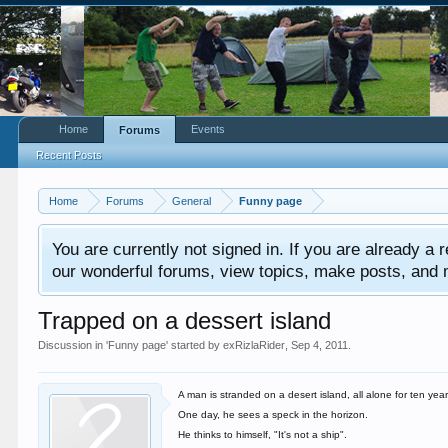
Home
Events
Forums
Recent Posts
Home
Forums
General
Funny page
You are currently not signed in. If you are already a re
our wonderful forums, view topics, make posts, and mor
Trapped on a dessert island
Discussion in '
Funny page
' started by
exRizlaRider
,
Sep 4, 2011
.
A man is stranded on a desert island, all alone for ten year
One day, he sees a speck in the horizon.
He thinks to himself, "It's not a ship".