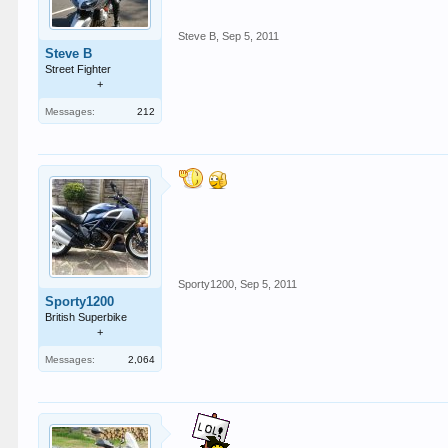
Steve B
,
Sep 5, 2011
Steve B
Street Fighter
+
Messages:
212
Sporty1200
,
Sep 5, 2011
Sporty1200
British Superbike
+
Messages:
2,064