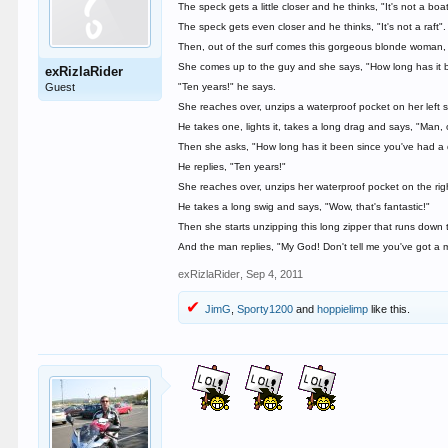
The speck gets a little closer and he thinks, "It's not a boat
The speck gets even closer and he thinks, "It's not a raft".
Then, out of the surf comes this gorgeous blonde woman, 
She comes up to the guy and she says, "How long has it b
exRizlaRider
Guest
"Ten years!" he says.
She reaches over, unzips a waterproof pocket on her left s
He takes one, lights it, takes a long drag and says, "Man,
Then she asks, "How long has it been since you've had a 
He replies, "Ten years!"
She reaches over, unzips her waterproof pocket on the right
He takes a long swig and says, "Wow, that's fantastic!"
Then she starts unzipping this long zipper that runs down
And the man replies, "My God! Don't tell me you've got a m
exRizlaRider
,
Sep 4, 2011
JimG
,
Sporty1200
and
hoppielimp
like this.