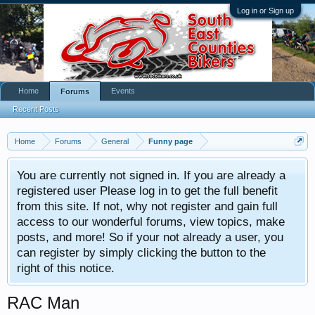
Log in or Sign up
Home
Events
Forums
Recent Posts
Home
Forums
General
Funny page
You are currently not signed in. If you are already a
registered user Please log in to get the full benefit
from this site. If not, why not register and gain full
access to our wonderful forums, view topics, make
posts, and more! So if your not already a user, you
can register by simply clicking the button to the
right of this notice.
RAC Man