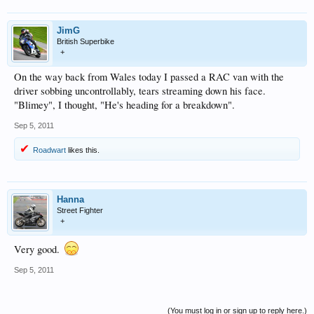
JimG
British Superbike
+
On the way back from Wales today I passed a RAC van with the
driver sobbing uncontrollably, tears streaming down his face.
"Blimey", I thought, "He's heading for a breakdown".
Sep 5, 2011
Roadwart
likes this.
Hanna
Street Fighter
+
Very good.
Sep 5, 2011
(You must log in or sign up to reply here.)