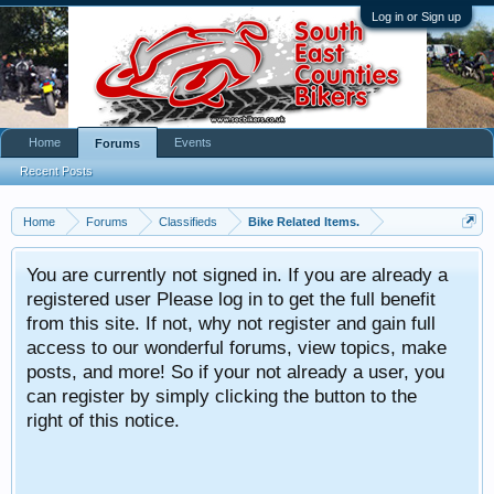
Log in or Sign up
Home
Events
Forums
Recent Posts
Home
Forums
Classifieds
Bike Related Items.
You are currently not signed in. If you are already a
registered user Please log in to get the full benefit
from this site. If not, why not register and gain full
access to our wonderful forums, view topics, make
posts, and more! So if your not already a user, you
can register by simply clicking the button to the
right of this notice.