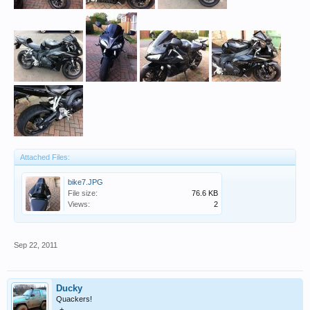
Attached Files:
bike7.JPG
File size:
76.6 KB
Views:
2
Sep 22, 2011
Ducky
Quackers!
+