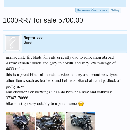
Permanent Guest Notice
Selling
1000RR7 for sale 5700.00
Raptor xxx
Guest
immaculate fireblade for sale urgently due to relocation abroad
Arrow exhaust black and grey in colour and very low mileage of
4400 miles
this is a great bike full honda service history and brand new tyres
other items such as leathers and helmets bike chain and padlock all
pretty new
any questions or viewings i can do between now and saturday
07947170666
bike must go very quickly to a good home